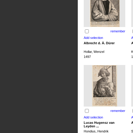
remember
Albrecht d. Ä. Dürer
A
Hollar, Wenzel
K
1497
1
remember
Lucas Hugensz van
A
Leyden ...
Hondius, Hendrik
S