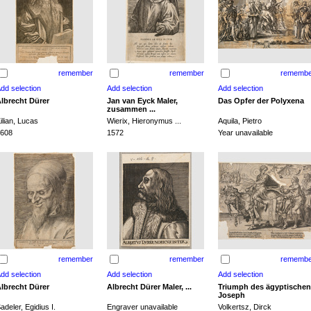
remember
remember
remembe
lbrecht Dürer
Jan van Eyck Maler,
Das Opfer der Polyxena
zusammen ...
ilian, Lucas
Wierix, Hieronymus ...
Aquila, Pietro
608
1572
Year unavailable
remember
remember
remembe
lbrecht Dürer
Albrecht Dürer Maler, ...
Triumph des ägyptischen
Joseph
adeler, Egidius I.
Engraver unavailable
Volkertsz, Dirck