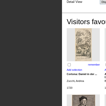
Detail View
Visitors favo
remember
Cortona: Daniel in der ...
A
(
Zucchi, Andrea
B
1720
1