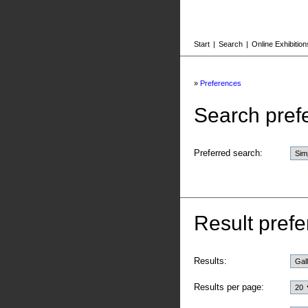
Start
|
Search
|
Online Exhibition
»
Preferences
Search pref
Preferred search:
Result prefe
Results:
Results per page: