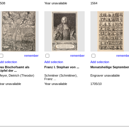
508
Year unavailable
1564
remember
remember
remembe
as Bischofsamt als
Franz I. Stephan von ...
Monatsheilige September
ipfel der ...
eyer, Dietrich (Theodor)
Schmitner (Schmittner),
Engraver unavailable
Franz ...
ear unavailable
Year unavailable
1705/10