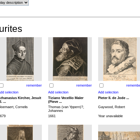
urites
remember
remember
remembe
thanasius Kircher, Jesuit
Tiziano Vecellio Maler
Pieter II. de Jode ...
2. ...
(Pieve ...
loemaert, Cornelis
Thomas (van Yppern)?,
Gaywood, Robert
Johannes
679
1661
Year unavailable