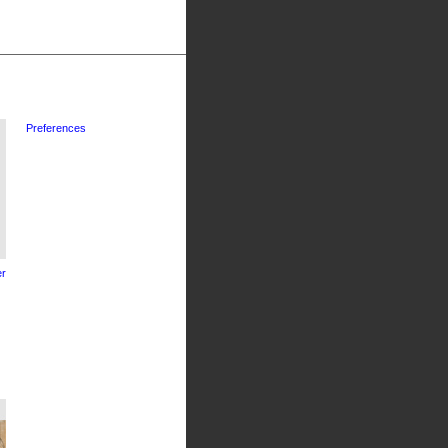
Preferences
r