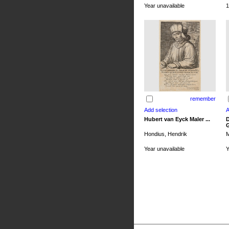
Year unavailable
1
remember
Hubert van Eyck Maler ...
D
G
Hondius, Hendrik
M
Year unavailable
Y