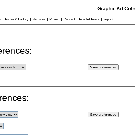
Graphic Art Col
s
|
Profile & History
|
Services
|
Project
|
Contact
|
Fine Art Prints
|
Imprint
erences:
rences: