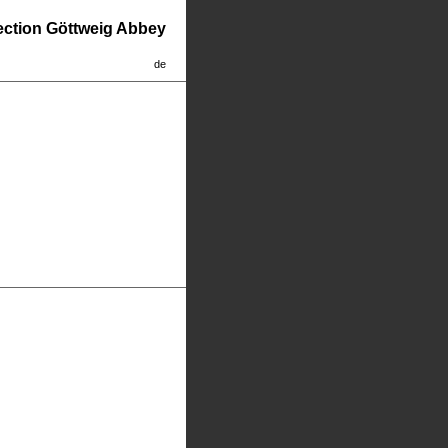
lection Göttweig Abbey
de