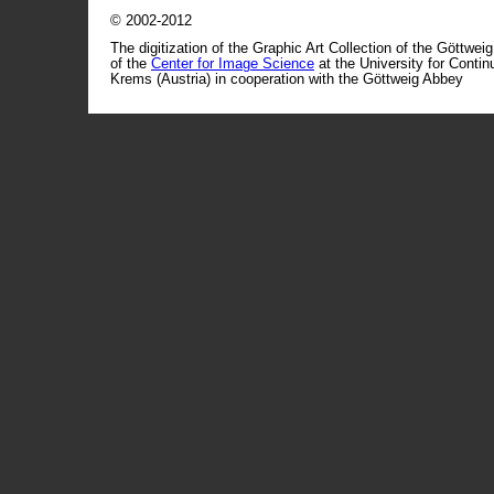
© 2002-2012
The digitization of the Graphic Art Collection of the Göttwei
of the
Center for Image Science
at the University for Conti
Krems (Austria) in cooperation with the Göttweig Abbey