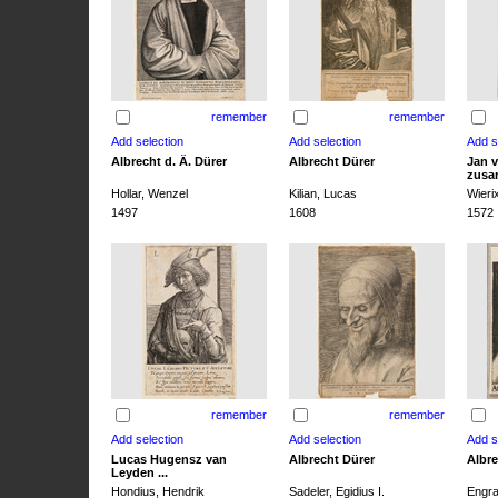
remember
remember
Albrecht d. Ä. Dürer
Albrecht Dürer
Jan v
zusa
Hollar, Wenzel
Kilian, Lucas
Wieri
1497
1608
1572
remember
remember
Lucas Hugensz van
Albrecht Dürer
Albre
Leyden ...
Hondius, Hendrik
Sadeler, Egidius I.
Engra