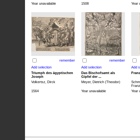
Year unavailable
1508
Year 
remember
remember
Triumph des ägyptischen
Das Bischofsamt als
Franz
Joseph
Gipfel der ...
Volkertsz, Dirck
Meyer, Dietrich (Theodor)
Schmi
Franz 
1564
Year unavailable
Year 