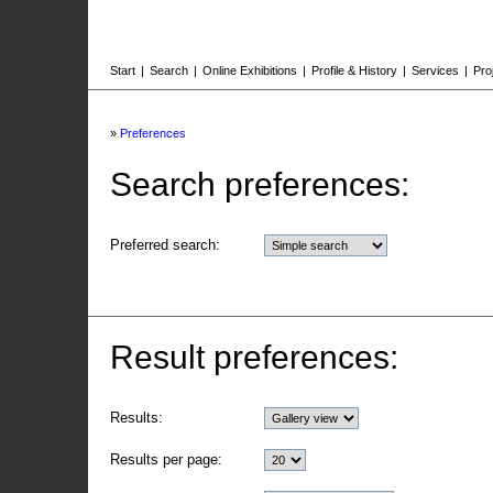
Start
|
Search
|
Online Exhibitions
|
Profile & History
|
Services
|
Pro
»
Preferences
Search preferences:
Preferred search:
Result preferences:
Results:
Results per page: