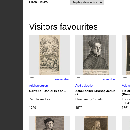
Detail View
Visitors favourites
remember
remember
Cortona: Daniel in der ...
Athanasius Kircher, Jesuit
Tizia
(2. ...
(Pieve
Zucchi, Andrea
Bloemaert, Cornelis
Thoma
Joha
1720
1679
1661