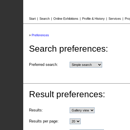
Start
|
Search
|
Online Exhibitions
|
Profile & History
|
Services
|
Pro
»
Preferences
Search preferences:
Preferred search:
Result preferences:
Results:
Results per page: