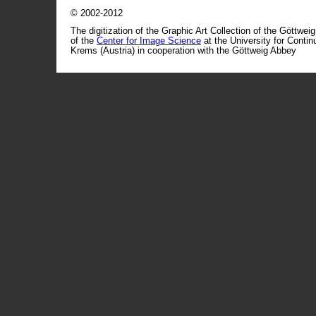
© 2002-2012
The digitization of the Graphic Art Collection of the Göttwei
of the
Center for Image Science
at the University for Conti
Krems (Austria) in cooperation with the Göttweig Abbey