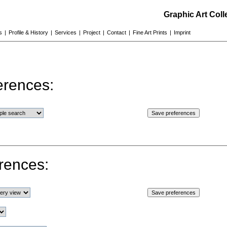
Graphic Art Col
s
|
Profile & History
|
Services
|
Project
|
Contact
|
Fine Art Prints
|
Imprint
erences:
rences: