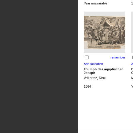
Year unavailable
1
remember
Triumph des ägyptischen
D
Joseph
G
Volkertsz, Dirck
M
1564
Y