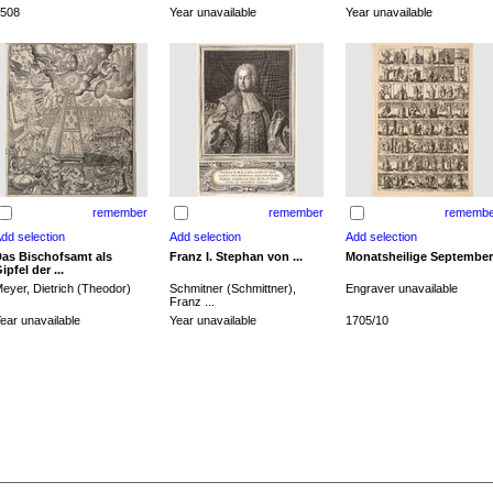
508
Year unavailable
Year unavailable
remember
remember
remembe
as Bischofsamt als
Franz I. Stephan von ...
Monatsheilige September
ipfel der ...
eyer, Dietrich (Theodor)
Schmitner (Schmittner),
Engraver unavailable
Franz ...
ear unavailable
Year unavailable
1705/10