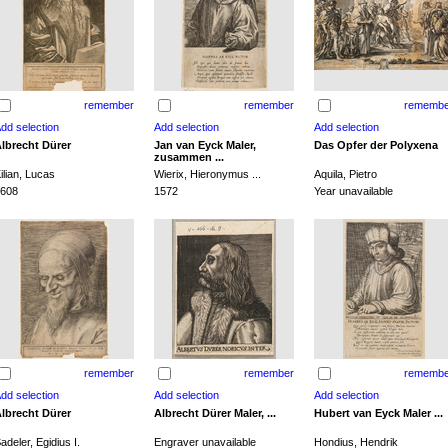
remember
remember
remembe
lbrecht Dürer
Jan van Eyck Maler,
Das Opfer der Polyxena
zusammen ...
ilian, Lucas
Wierix, Hieronymus ...
Aquila, Pietro
608
1572
Year unavailable
remember
remember
remembe
lbrecht Dürer
Albrecht Dürer Maler, ...
Hubert van Eyck Maler ...
adeler, Egidius I.
Engraver unavailable
Hondius, Hendrik