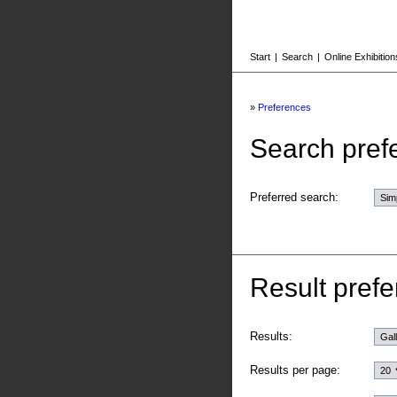
Start
|
Search
|
Online Exhibition
»
Preferences
Search pref
Preferred search:
Result prefe
Results:
Results per page: