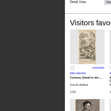
Detail View
Visitors favo
remember
Cortona: Daniel in der ...
A
(
Zucchi, Andrea
B
1720
1