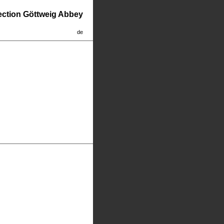
lection Göttweig Abbey
de