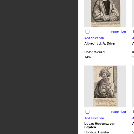
remember
Albrecht d. Ä. Dürer
A
Hollar, Wenzel
K
1497
1
remember
Lucas Hugensz van
A
Leyden ...
Hondius, Hendrik
S