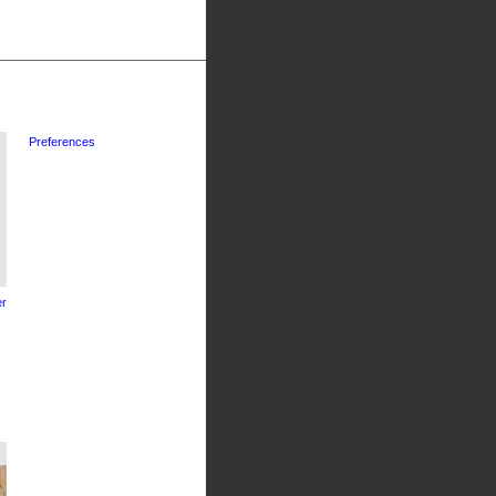
Preferences
r