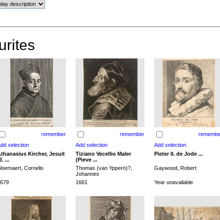
urites
remember
remember
remembe
thanasius Kircher, Jesuit
Tiziano Vecellio Maler
Pieter II. de Jode ...
2. ...
(Pieve ...
loemaert, Cornelis
Thomas (van Yppern)?,
Gaywood, Robert
Johannes
679
1661
Year unavailable