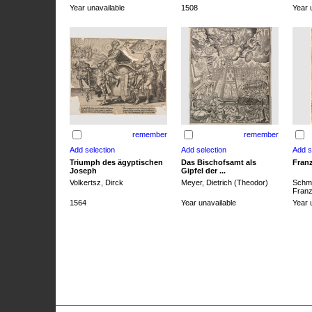
Year unavailable
1508
Year 
remember
remember
Triumph des ägyptischen
Das Bischofsamt als
Franz
Joseph
Gipfel der ...
Volkertsz, Dirck
Meyer, Dietrich (Theodor)
Schmi
Franz 
1564
Year unavailable
Year 