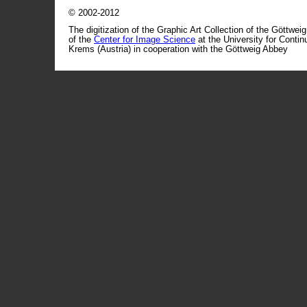
© 2002-2012
The digitization of the Graphic Art Collection of the Göttwei
of the
Center for Image Science
at the University for Conti
Krems (Austria) in cooperation with the Göttweig Abbey