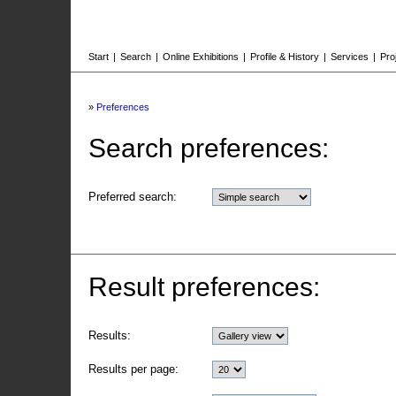
Start
|
Search
|
Online Exhibitions
|
Profile & History
|
Services
|
Pro
»
Preferences
Search preferences:
Preferred search:
Result preferences:
Results:
Results per page: