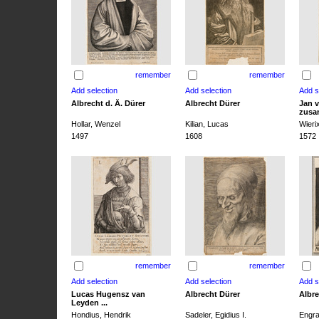
remember
remember
Albrecht d. Ä. Dürer
Albrecht Dürer
Jan v
zusa
Hollar, Wenzel
Kilian, Lucas
Wieri
1497
1608
1572
remember
remember
Lucas Hugensz van
Albrecht Dürer
Albre
Leyden ...
Hondius, Hendrik
Sadeler, Egidius I.
Engra