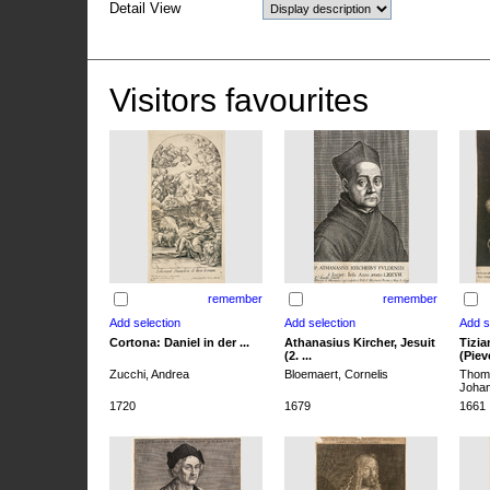
Detail View
Visitors favourites
remember
remember
Cortona: Daniel in der ...
Athanasius Kircher, Jesuit
Tizia
(2. ...
(Pieve
Zucchi, Andrea
Bloemaert, Cornelis
Thoma
Joha
1720
1679
1661