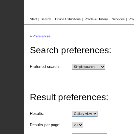
Start
|
Search
|
Online Exhibitions
|
Profile & History
|
Services
|
Pro
»
Preferences
Search preferences:
Preferred search:
Result preferences:
Results:
Results per page: