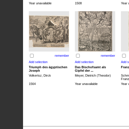
Year unavailable
1508
Year 
remember
remember
Triumph des ägyptischen
Das Bischofsamt als
Franz
Joseph
Gipfel der ...
Volkertsz, Dirck
Meyer, Dietrich (Theodor)
Schmi
Franz 
1564
Year unavailable
Year 