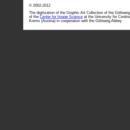
© 2002-2012
The digitization of the Graphic Art Collection of the Göttwei
of the
Center for Image Science
at the University for Conti
Krems (Austria) in cooperation with the Göttweig Abbey