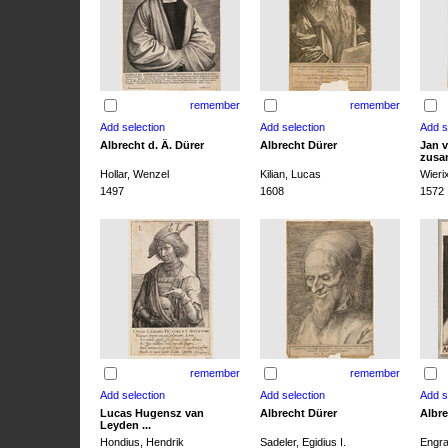
remember
remember
Albrecht d. Ä. Dürer
Albrecht Dürer
Jan v
zusa
Hollar, Wenzel
Kilian, Lucas
Wieri
1497
1608
1572
remember
remember
Lucas Hugensz van
Albrecht Dürer
Albre
Leyden ...
Hondius, Hendrik
Sadeler, Egidius I.
Engra