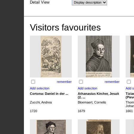
Detail View
Visitors favourites
remember
remember
Cortona: Daniel in der ...
Athanasius Kircher, Jesuit
Tizia
(2. ...
(Pieve
Zucchi, Andrea
Bloemaert, Cornelis
Thoma
Joha
1720
1679
1661