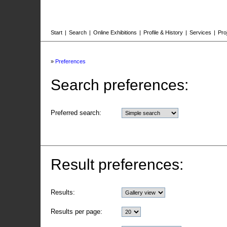
Start
|
Search
|
Online Exhibitions
|
Profile & History
|
Services
|
Pro
»
Preferences
Search preferences:
Preferred search:
Result preferences:
Results:
Results per page: