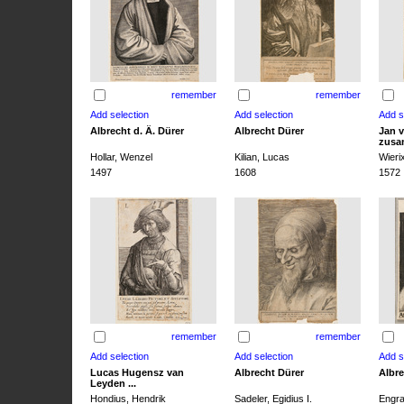
remember
remember
Albrecht d. Ä. Dürer
Albrecht Dürer
Jan v
zusa
Hollar, Wenzel
Kilian, Lucas
Wieri
1497
1608
1572
remember
remember
Lucas Hugensz van
Albrecht Dürer
Albre
Leyden ...
Hondius, Hendrik
Sadeler, Egidius I.
Engra