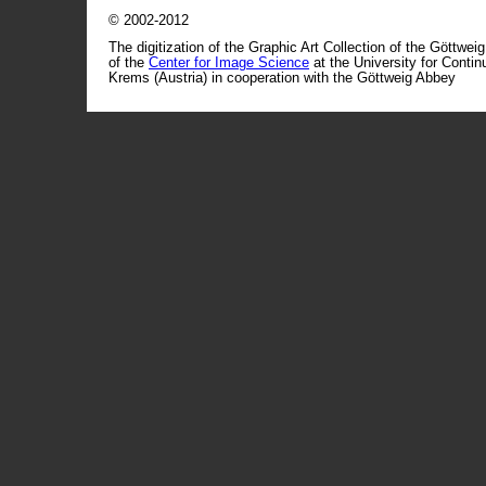
© 2002-2012
The digitization of the Graphic Art Collection of the Göttwei
of the
Center for Image Science
at the University for Conti
Krems (Austria) in cooperation with the Göttweig Abbey