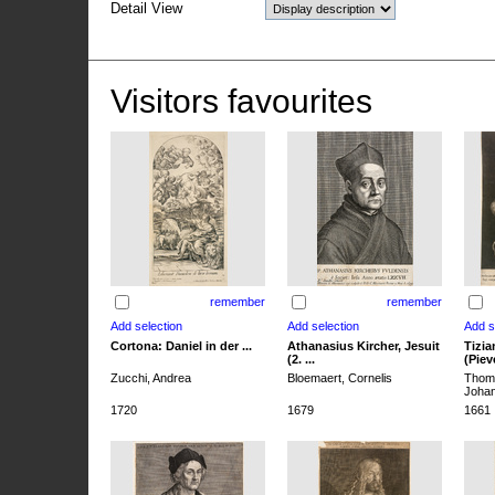
Detail View
Visitors favourites
remember
remember
Cortona: Daniel in der ...
Athanasius Kircher, Jesuit
Tizia
(2. ...
(Pieve
Zucchi, Andrea
Bloemaert, Cornelis
Thoma
Joha
1720
1679
1661