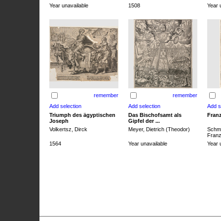
Year unavailable
1508
Year 
remember
remember
Triumph des ägyptischen
Das Bischofsamt als
Franz
Joseph
Gipfel der ...
Volkertsz, Dirck
Meyer, Dietrich (Theodor)
Schmi
Franz 
1564
Year unavailable
Year 