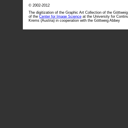
© 2002-2012
The digitization of the Graphic Art Collection of the Göttwei
of the
Center for Image Science
at the University for Conti
Krems (Austria) in cooperation with the Göttweig Abbey