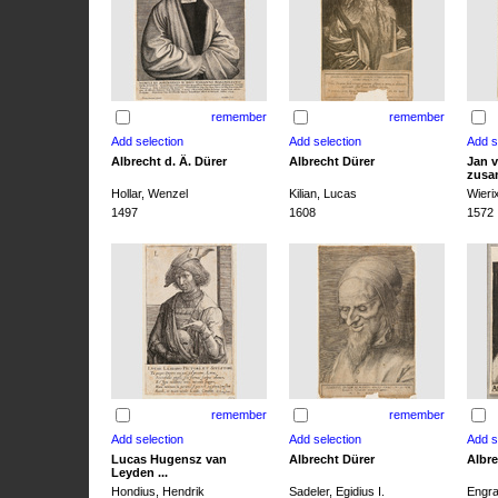
remember
remember
Albrecht d. Ä. Dürer
Albrecht Dürer
Jan v
zusa
Hollar, Wenzel
Kilian, Lucas
Wieri
1497
1608
1572
remember
remember
Lucas Hugensz van
Albrecht Dürer
Albre
Leyden ...
Hondius, Hendrik
Sadeler, Egidius I.
Engra