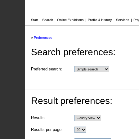
Start
|
Search
|
Online Exhibitions
|
Profile & History
|
Services
|
Pro
»
Preferences
Search preferences:
Preferred search:
Result preferences:
Results:
Results per page: