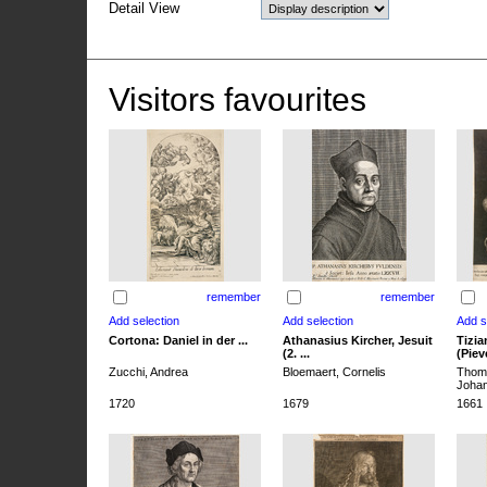
Detail View
Visitors favourites
remember
remember
Cortona: Daniel in der ...
Athanasius Kircher, Jesuit
Tizia
(2. ...
(Pieve
Zucchi, Andrea
Bloemaert, Cornelis
Thoma
Joha
1720
1679
1661