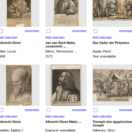
remember
remember
remembe
lbrecht Dürer
Jan van Eyck Maler,
Das Opfer der Polyxena
zusammen ...
ilian, Lucas
Wierix, Hieronymus ...
Aquila, Pietro
608
1572
Year unavailable
remember
remember
remembe
lbrecht Dürer
Albrecht Dürer Maler, ...
Triumph des ägyptischen
Joseph
adeler, Egidius I.
Engraver unavailable
Volkertsz, Dirck