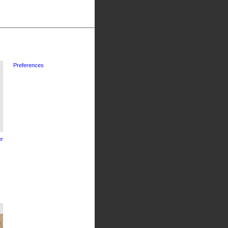
Preferences
r