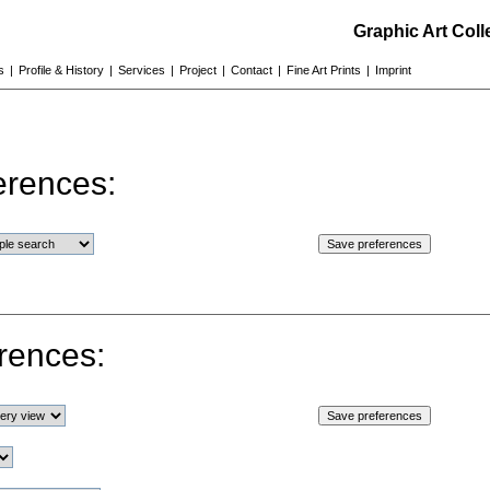
Graphic Art Col
s
|
Profile & History
|
Services
|
Project
|
Contact
|
Fine Art Prints
|
Imprint
erences:
rences: