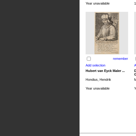
Year unavailable
1
remember
Hubert van Eyck Maler ...
D
G
Hondius, Hendrik
M
Year unavailable
Y