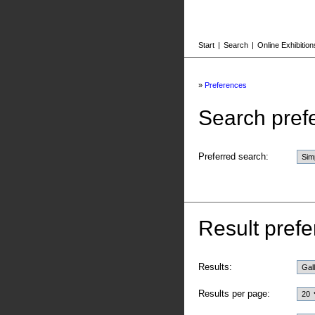
Start
|
Search
|
Online Exhibition
»
Preferences
Search pref
Preferred search:
Result prefe
Results:
Results per page: