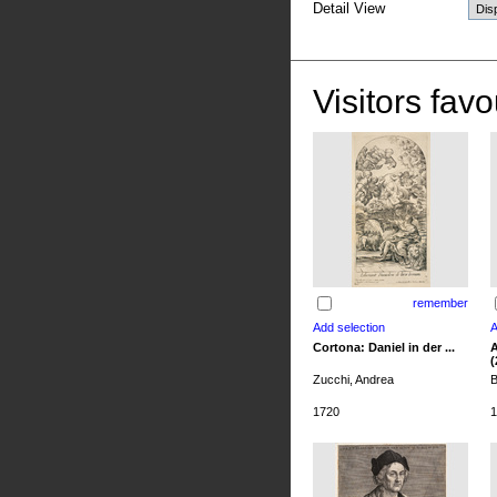
Detail View
Visitors favo
remember
Cortona: Daniel in der ...
A
(
Zucchi, Andrea
B
1720
1