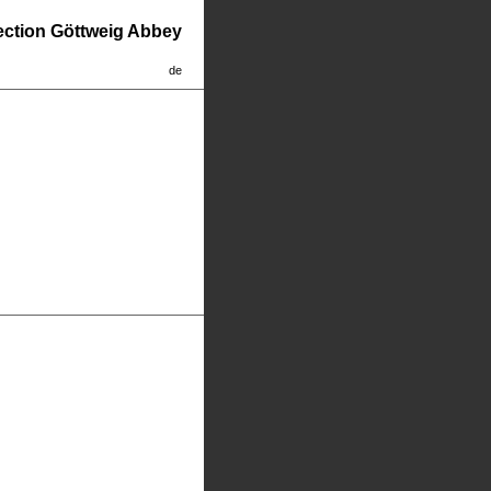
lection Göttweig Abbey
de