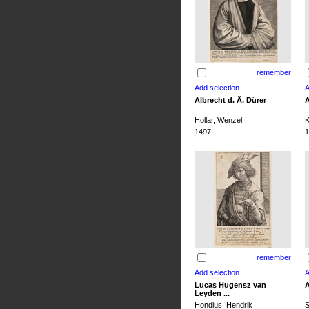
remember
Albrecht d. Ä. Dürer
A
Hollar, Wenzel
K
1497
1
remember
Lucas Hugensz van
A
Leyden ...
Hondius, Hendrik
S