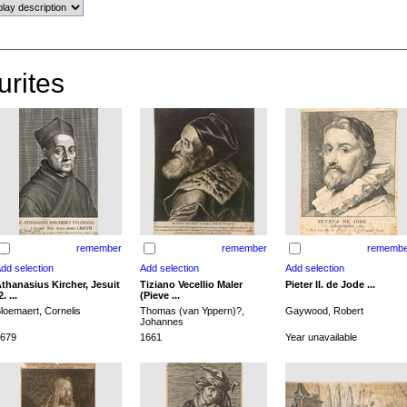
urites
remember
remember
remembe
thanasius Kircher, Jesuit
Tiziano Vecellio Maler
Pieter II. de Jode ...
2. ...
(Pieve ...
loemaert, Cornelis
Thomas (van Yppern)?,
Gaywood, Robert
Johannes
679
1661
Year unavailable