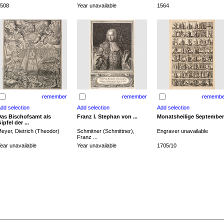
508
Year unavailable
1564
remember
remember
remembe
as Bischofsamt als
Franz I. Stephan von ...
Monatsheilige September
ipfel der ...
eyer, Dietrich (Theodor)
Schmitner (Schmittner),
Engraver unavailable
Franz ...
ear unavailable
Year unavailable
1705/10