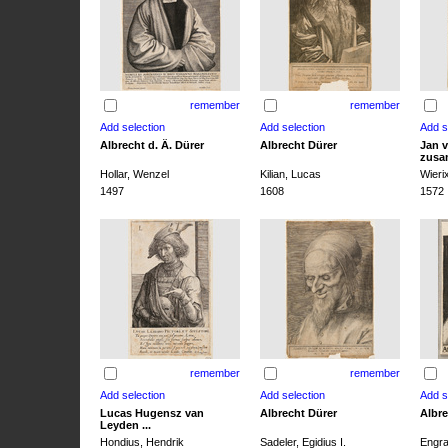
remember
remember
Albrecht d. Ä. Dürer
Albrecht Dürer
Jan v
zusa
Hollar, Wenzel
Kilian, Lucas
Wieri
1497
1608
1572
remember
remember
Lucas Hugensz van
Albrecht Dürer
Albre
Leyden ...
Hondius, Hendrik
Sadeler, Egidius I.
Engra