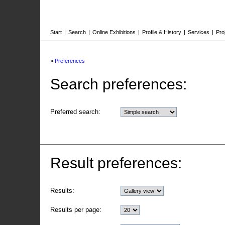
Start
|
Search
|
Online Exhibitions
|
Profile & History
|
Services
|
Pro
»
Preferences
Search preferences:
Preferred search:
Result preferences:
Results:
Results per page: