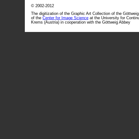
© 2002-2012
The digitization of the Graphic Art Collection of the Göttwei
of the
Center for Image Science
at the University for Conti
Krems (Austria) in cooperation with the Göttweig Abbey