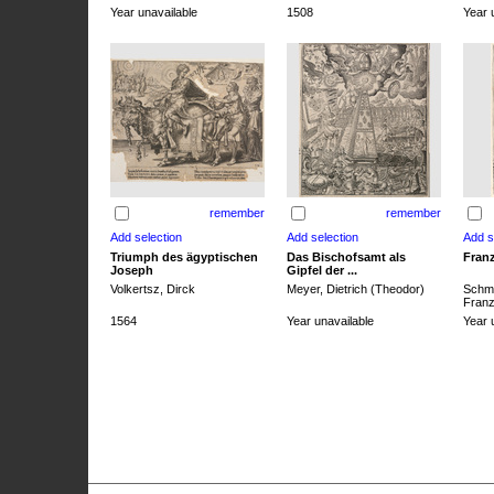
Year unavailable
1508
Year 
remember
remember
Triumph des ägyptischen
Das Bischofsamt als
Franz
Joseph
Gipfel der ...
Volkertsz, Dirck
Meyer, Dietrich (Theodor)
Schmi
Franz 
1564
Year unavailable
Year 