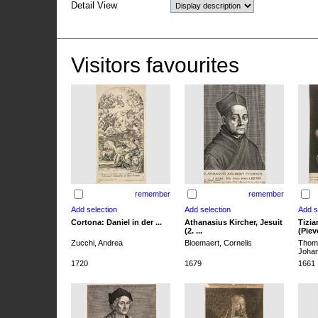
Detail View
Visitors favourites
remember
remember
Cortona: Daniel in der ...
Athanasius Kircher, Jesuit
Tizia
(2. ...
(Pieve
Zucchi, Andrea
Bloemaert, Cornelis
Thoma
Joha
1720
1679
1661