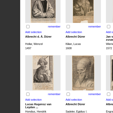
remember
remember
Albrecht d. Ä. Dürer
Albrecht Dürer
Jan v
zusa
Hollar, Wenzel
Kilian, Lucas
Wieri
1497
1608
1572
remember
remember
Lucas Hugensz van
Albrecht Dürer
Albre
Leyden ...
Hondius, Hendrik
Sadeler, Egidius I.
Engra