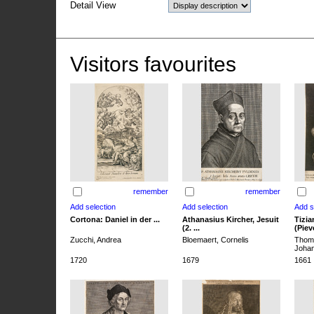
Detail View
Visitors favourites
remember
remember
Cortona: Daniel in der ...
Athanasius Kircher, Jesuit
Tizia
(2. ...
(Pieve
Zucchi, Andrea
Bloemaert, Cornelis
Thoma
Joha
1720
1679
1661