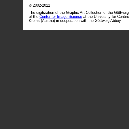
© 2002-2012
The digitization of the Graphic Art Collection of the Göttwei
of the
Center for Image Science
at the University for Conti
Krems (Austria) in cooperation with the Göttweig Abbey