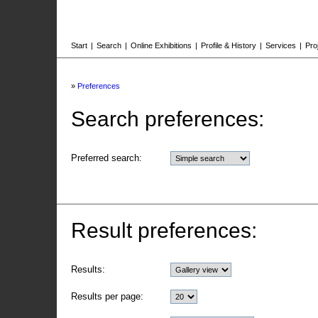
Start
|
Search
|
Online Exhibitions
|
Profile & History
|
Services
|
Pro
»
Preferences
Search preferences:
Preferred search:
Result preferences:
Results:
Results per page: