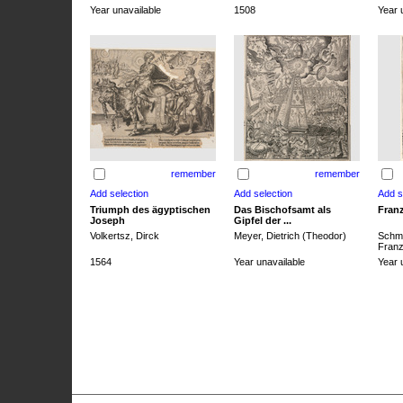
Year unavailable
1508
Year 
remember
remember
Triumph des ägyptischen
Das Bischofsamt als
Franz
Joseph
Gipfel der ...
Volkertsz, Dirck
Meyer, Dietrich (Theodor)
Schmi
Franz 
1564
Year unavailable
Year 