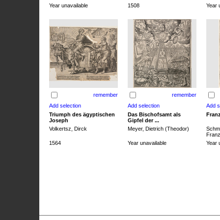
Year unavailable
1508
Year 
remember
remember
Triumph des ägyptischen
Das Bischofsamt als
Franz
Joseph
Gipfel der ...
Volkertsz, Dirck
Meyer, Dietrich (Theodor)
Schmi
Franz 
1564
Year unavailable
Year 