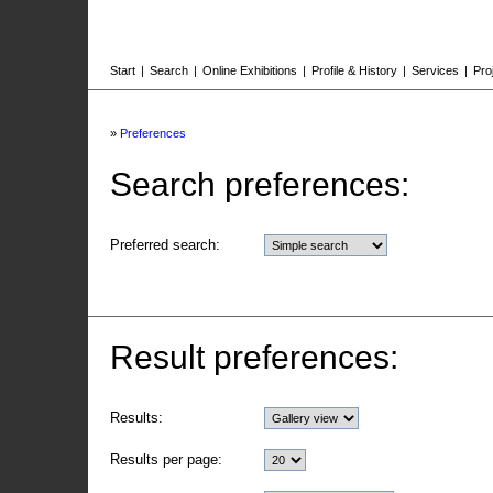
Start
|
Search
|
Online Exhibitions
|
Profile & History
|
Services
|
Pro
»
Preferences
Search preferences:
Preferred search:
Result preferences:
Results:
Results per page: