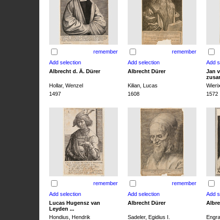
remember
remember
Albrecht d. Ä. Dürer
Albrecht Dürer
Jan v
zusa
Hollar, Wenzel
Kilian, Lucas
Wieri
1497
1608
1572
remember
remember
Lucas Hugensz van
Albrecht Dürer
Albre
Leyden ...
Hondius, Hendrik
Sadeler, Egidius I.
Engra