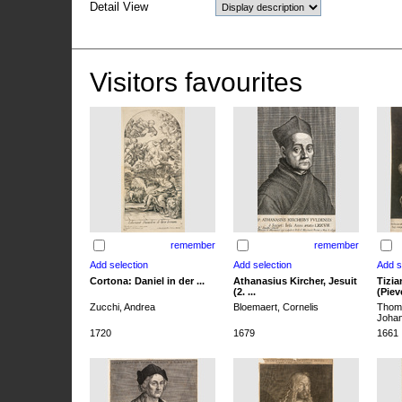
Detail View
Visitors favourites
remember
remember
Cortona: Daniel in der ...
Athanasius Kircher, Jesuit
Tizia
(2. ...
(Pieve
Zucchi, Andrea
Bloemaert, Cornelis
Thoma
Joha
1720
1679
1661