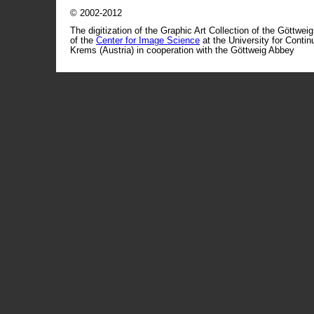
© 2002-2012
The digitization of the Graphic Art Collection of the Göttwei
of the
Center for Image Science
at the University for Conti
Krems (Austria) in cooperation with the Göttweig Abbey