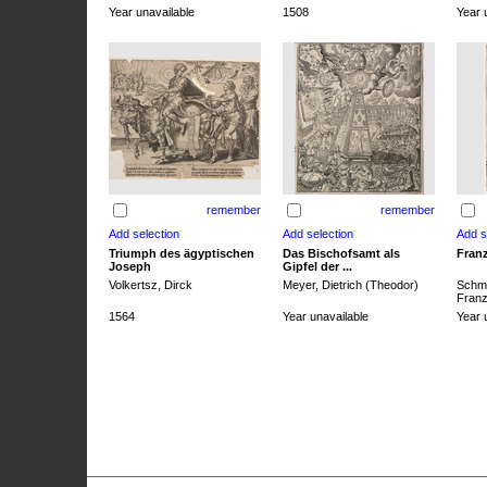
Year unavailable
1508
Year 
remember
remember
Triumph des ägyptischen
Das Bischofsamt als
Franz
Joseph
Gipfel der ...
Volkertsz, Dirck
Meyer, Dietrich (Theodor)
Schmi
Franz 
1564
Year unavailable
Year 