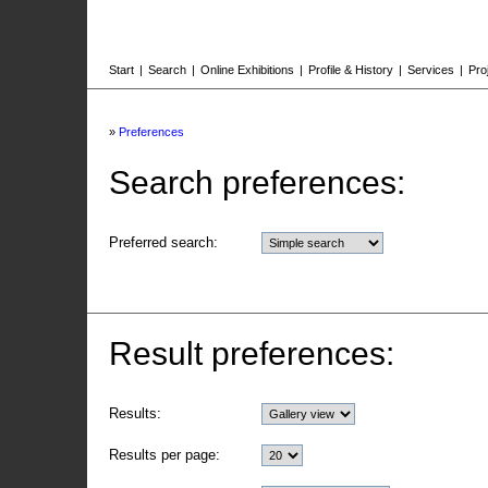
Start
|
Search
|
Online Exhibitions
|
Profile & History
|
Services
|
Pro
»
Preferences
Search preferences:
Preferred search:
Result preferences:
Results:
Results per page: