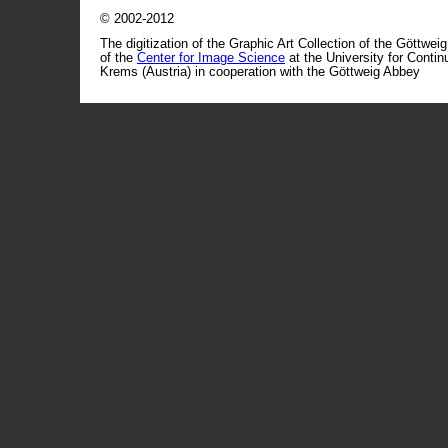
© 2002-2012
The digitization of the Graphic Art Collection of the Göttwei
of the
Center for Image Science
at the University for Conti
Krems (Austria) in cooperation with the Göttweig Abbey