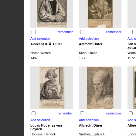
remember
remember
Albrecht d. Ä. Dürer
Albrecht Dürer
Jan v
zusa
Hollar, Wenzel
Kilian, Lucas
Wieri
1497
1608
1572
remember
remember
Lucas Hugensz van
Albrecht Dürer
Albre
Leyden ...
Hondius, Hendrik
Sadeler, Egidius I.
Engra