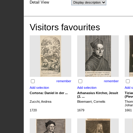
Detail View
Visitors favourites
remember
remember
Cortona: Daniel in der ...
Athanasius Kircher, Jesuit
Tizia
(2. ...
(Pieve
Zucchi, Andrea
Bloemaert, Cornelis
Thoma
Joha
1720
1679
1661