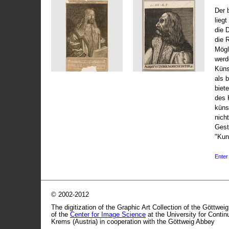
Der 
liegt
die 
die 
Mögli
werd
Küns
als 
biet
des 
küns
nicht
Gest
"Kun
Enter 
© 2002-2012
The digitization of the Graphic Art Collection of the Göttwei
of the
Center for Image Science
at the University for Conti
Krems (Austria) in cooperation with the Göttweig Abbey