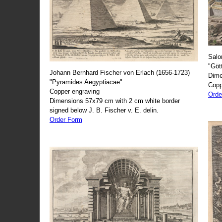
Salo
"Göt
Johann Bernhard Fischer von Erlach (1656-1723)
Dime
"Pyramides Aegyptiacae"
Copp
Copper engraving
Orde
Dimensions 57x79 cm with 2 cm white border
signed below J. B. Fischer v. E. delin.
Order Form