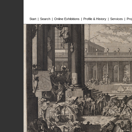
Start
|
Search
|
Online Exhibitions
|
Profile & History
|
Services
|
Pro