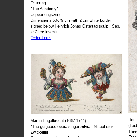
Ostertag
"The Academy"
Copper engraving
Dimensions 50x79 cm with 2 cm white border
signed below Heinrich Jonas Ostertag sculp., Seb.
le Clerc invenit
Order Form
Remb
Martin Engelbrecht (1667-1744)
(Lei
"The gorgeous opera singer Silvia - Nicephorus
Thre
Zwickelini"