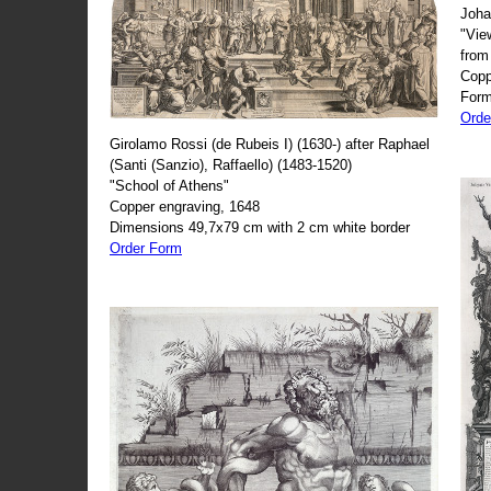
Joha
"Vie
from
Copp
Form
Orde
Girolamo Rossi (de Rubeis I) (1630-) after Raphael
(Santi (Sanzio), Raffaello) (1483-1520)
"School of Athens"
Copper engraving, 1648
Dimensions 49,7x79 cm with 2 cm white border
Order Form