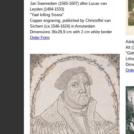
Jan Saenredam (1565-1607) after Lucas van
Leyden (1494-1533)
"Yael killing Sisera"
Copper engraving, published by Christoffel van
Sichem (ca 1546-1624) in Amsterdam
Dimensions 36x28,9 cm with 2 cm white border
Order Form
Adol
Alt 
"Göt
Lith
Dime
Orde