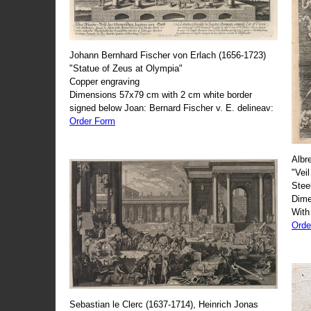
Johann Bernhard Fischer von Erlach (1656-1723)
"Statue of Zeus at Olympia"
Copper engraving
Dimensions 57x79 cm with 2 cm white border
signed below Joan: Bernard Fischer v. E. delineav:
Order Form
Albr
"Veil
Stee
Dime
With
Orde
Sebastian le Clerc (1637-1714), Heinrich Jonas