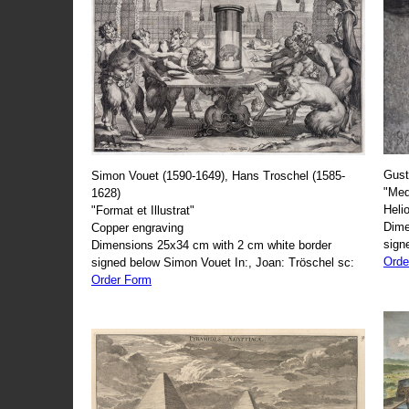
Gust
Simon Vouet (1590-1649), Hans Troschel (1585-
"Med
1628)
Heli
"Format et Illustrat"
Dime
Copper engraving
sign
Dimensions 25x34 cm with 2 cm white border
Orde
signed below Simon Vouet In:, Joan: Tröschel sc:
Order Form