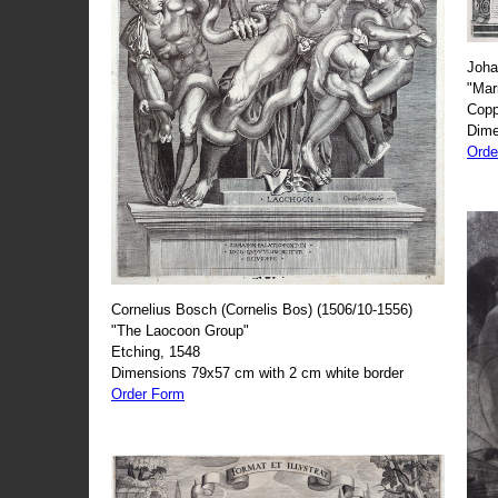
Joha
"Mar
Copp
Dime
Orde
Cornelius Bosch (Cornelis Bos) (1506/10-1556)
"The Laocoon Group"
Etching, 1548
Dimensions 79x57 cm with 2 cm white border
Order Form