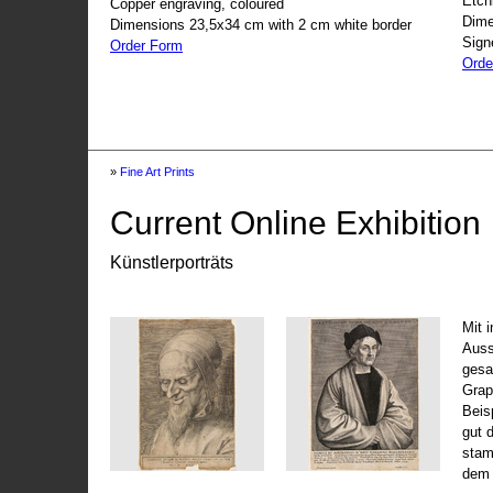
Etch
Copper engraving, coloured
Dime
Dimensions 23,5x34 cm with 2 cm white border
Sign
Order Form
Orde
»
Fine Art Prints
Current Online Exhibition
Künstlerporträts
Mit 
Auss
gesa
Grap
Beis
gut 
stam
dem 