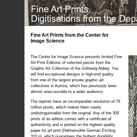
Fine Art Prints from the Center for
Image Science
The Center for Image Science presents limited Fine
Art Print Editions of selected pieces from the
Graphic Art Collection of the Göttweig Abbey. You
will find exceptional designs in high-end quality
from one of the largest private graphic art
collections in Austria, which has previously been
almost unaccessible to a wider audience.
The reprints have an incomparable resolution of 78
million pixels, which makes them nearly
undistinguishable from the original. Any of the 300
prints of an edition comes with a certificate of
authenticity and is printed on the highest quality
paper for art print (Hahnemühle German Etching
310 g), which guarantees the highest durability.