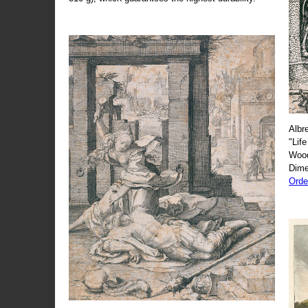
Albr
"Life
Wood
Dime
Orde