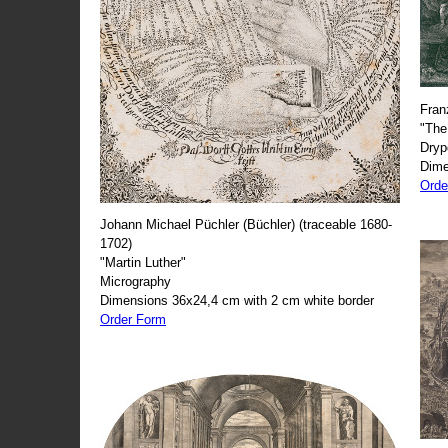
Fran
"The
Dryp
Dime
Orde
Johann Michael Püchler (Büchler) (traceable 1680-
1702)
"Martin Luther"
Micrography
Dimensions 36x24,4 cm with 2 cm white border
Order Form