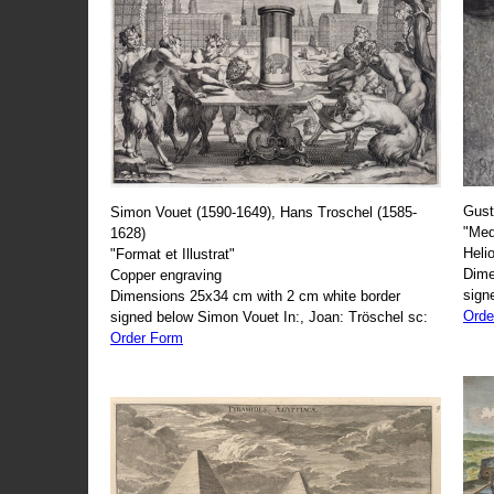
Gust
Simon Vouet (1590-1649), Hans Troschel (1585-
"Med
1628)
Heli
"Format et Illustrat"
Dime
Copper engraving
sign
Dimensions 25x34 cm with 2 cm white border
Orde
signed below Simon Vouet In:, Joan: Tröschel sc:
Order Form