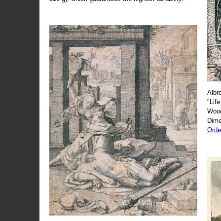
Albr
"Life
Wood
Dime
Orde