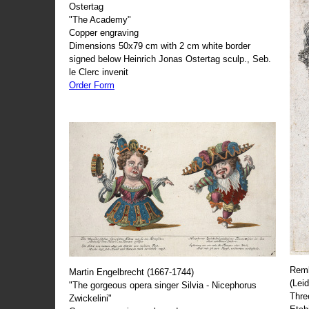
Ostertag
"The Academy"
Copper engraving
Dimensions 50x79 cm with 2 cm white border
signed below Heinrich Jonas Ostertag sculp., Seb.
le Clerc invenit
Order Form
Remb
Martin Engelbrecht (1667-1744)
(Lei
"The gorgeous opera singer Silvia - Nicephorus
Thre
Zwickelini"