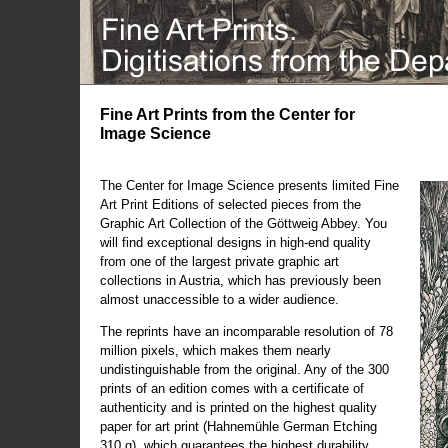
Fine Art Prints from the Center for
Image Science
The Center for Image Science presents limited Fine
Art Print Editions of selected pieces from the
Graphic Art Collection of the Göttweig Abbey. You
will find exceptional designs in high-end quality
from one of the largest private graphic art
collections in Austria, which has previously been
almost unaccessible to a wider audience.
The reprints have an incomparable resolution of 78
million pixels, which makes them nearly
undistinguishable from the original. Any of the 300
prints of an edition comes with a certificate of
authenticity and is printed on the highest quality
paper for art print (Hahnemühle German Etching
310 g), which guarantees the highest durability.