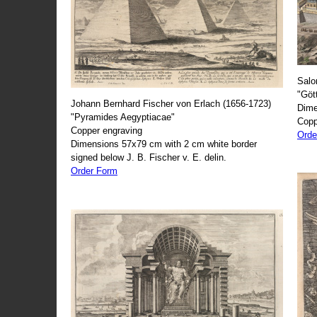
Salo
"Göt
Johann Bernhard Fischer von Erlach (1656-1723)
Dime
"Pyramides Aegyptiacae"
Copp
Copper engraving
Orde
Dimensions 57x79 cm with 2 cm white border
signed below J. B. Fischer v. E. delin.
Order Form