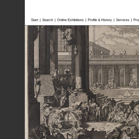
Start
|
Search
|
Online Exhibitions
|
Profile & History
|
Services
|
Pro