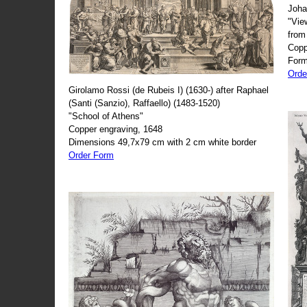
Joha
"Vie
from
Copp
Form
Orde
Girolamo Rossi (de Rubeis I) (1630-) after Raphael
(Santi (Sanzio), Raffaello) (1483-1520)
"School of Athens"
Copper engraving, 1648
Dimensions 49,7x79 cm with 2 cm white border
Order Form