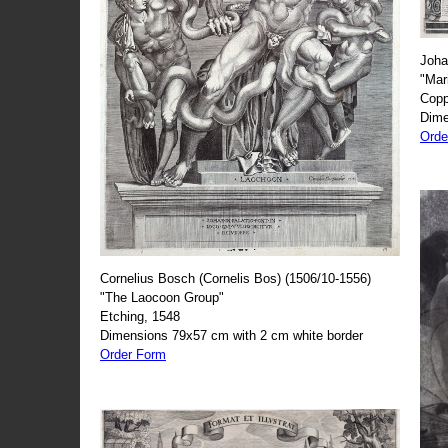
Joha
"Mar
Copp
Dime
Orde
Cornelius Bosch (Cornelis Bos) (1506/10-1556)
"The Laocoon Group"
Etching, 1548
Dimensions 79x57 cm with 2 cm white border
Order Form