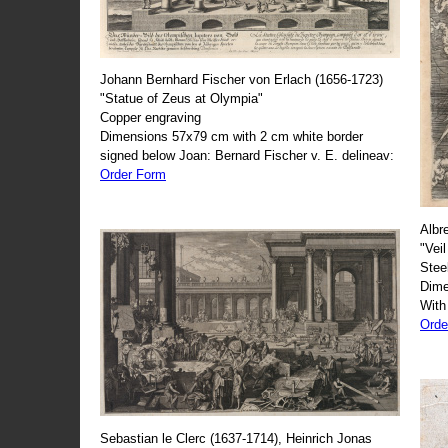
Johann Bernhard Fischer von Erlach (1656-1723)
"Statue of Zeus at Olympia"
Copper engraving
Dimensions 57x79 cm with 2 cm white border
signed below Joan: Bernard Fischer v. E. delineav:
Order Form
Albr
"Veil
Stee
Dime
With
Orde
Sebastian le Clerc (1637-1714), Heinrich Jonas