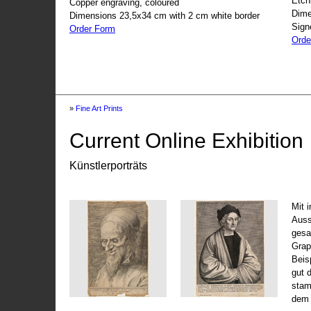
Etch
Copper engraving, coloured
Dime
Dimensions 23,5x34 cm with 2 cm white border
Sign
Order Form
Orde
»
Fine Art Prints
Current Online Exhibition
Künstlerporträts
Mit 
Auss
gesa
Grap
Beis
gut 
stam
dem 