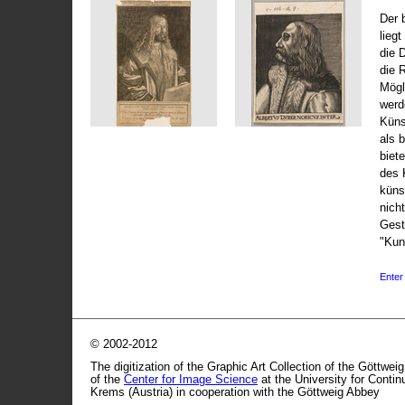
Der 
liegt
die 
die 
Mögli
werd
Küns
als 
biet
des 
küns
nicht
Gest
"Kun
Enter 
© 2002-2012
The digitization of the Graphic Art Collection of the Göttwei
of the
Center for Image Science
at the University for Conti
Krems (Austria) in cooperation with the Göttweig Abbey