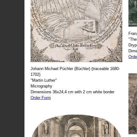
Fran
"The
Dryp
Dime
Orde
Johann Michael Püchler (Büchler) (traceable 1680-
1702)
"Martin Luther"
Micrography
Dimensions 36x24,4 cm with 2 cm white border
Order Form