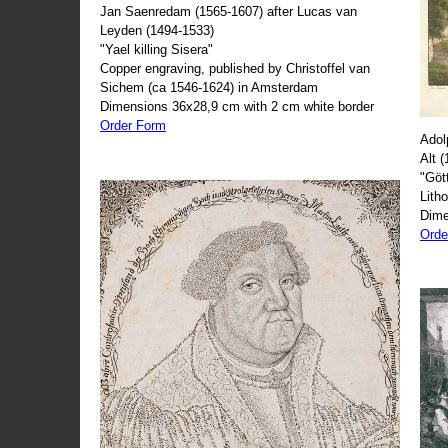
Jan Saenredam (1565-1607) after Lucas van
Leyden (1494-1533)
"Yael killing Sisera"
Copper engraving, published by Christoffel van
Sichem (ca 1546-1624) in Amsterdam
Dimensions 36x28,9 cm with 2 cm white border
Order Form
Adol
Alt 
"Göt
Lith
Dime
Orde