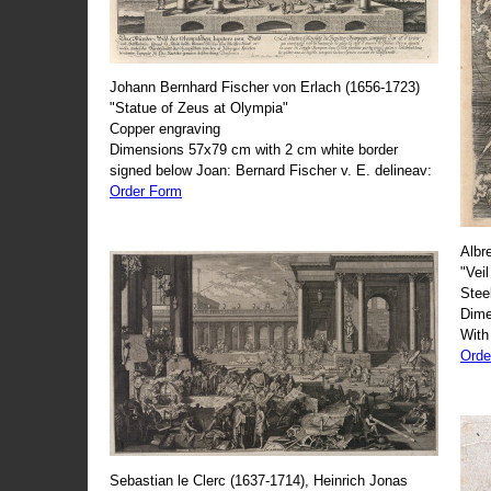
Johann Bernhard Fischer von Erlach (1656-1723)
"Statue of Zeus at Olympia"
Copper engraving
Dimensions 57x79 cm with 2 cm white border
signed below Joan: Bernard Fischer v. E. delineav:
Order Form
Albr
"Veil
Stee
Dime
With
Orde
Sebastian le Clerc (1637-1714), Heinrich Jonas