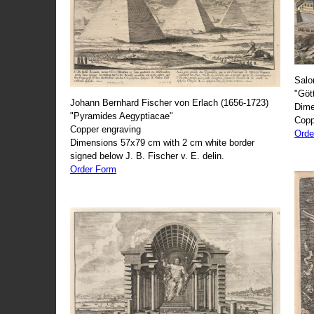
Salo
"Göt
Johann Bernhard Fischer von Erlach (1656-1723)
Dime
"Pyramides Aegyptiacae"
Copp
Copper engraving
Orde
Dimensions 57x79 cm with 2 cm white border
signed below J. B. Fischer v. E. delin.
Order Form