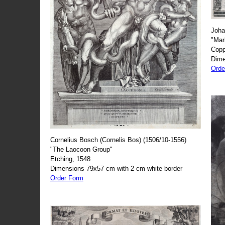
Joha
"Mar
Copp
Dime
Orde
Cornelius Bosch (Cornelis Bos) (1506/10-1556)
"The Laocoon Group"
Etching, 1548
Dimensions 79x57 cm with 2 cm white border
Order Form