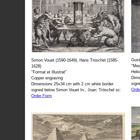
Gust
Simon Vouet (1590-1649), Hans Troschel (1585-
"Med
1628)
Heli
"Format et Illustrat"
Dime
Copper engraving
sign
Dimensions 25x34 cm with 2 cm white border
Orde
signed below Simon Vouet In:, Joan: Tröschel sc:
Order Form