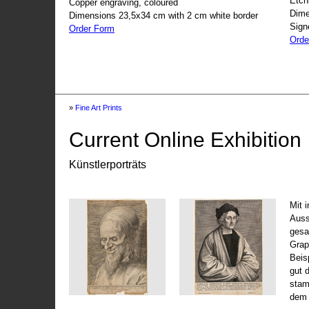
Etch
Copper engraving, coloured
Dime
Dimensions 23,5x34 cm with 2 cm white border
Sign
Order Form
Orde
»
Fine Art Prints
Current Online Exhibition
Künstlerporträts
Mit 
Auss
gesa
Grap
Beis
gut 
stam
dem 