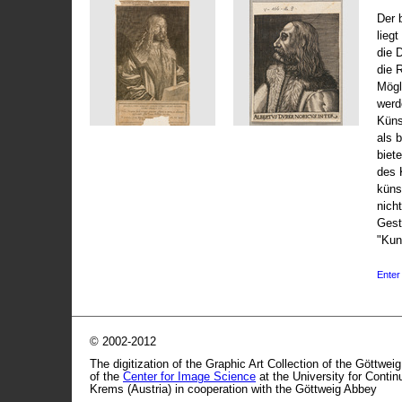
Der 
liegt
die 
die 
Mögli
werd
Küns
als 
biet
des 
küns
nicht
Gest
"Kun
Enter 
© 2002-2012
The digitization of the Graphic Art Collection of the Göttwei
of the
Center for Image Science
at the University for Conti
Krems (Austria) in cooperation with the Göttweig Abbey