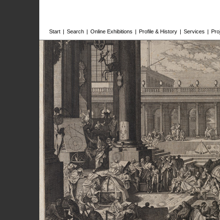
Start
|
Search
|
Online Exhibitions
|
Profile & History
|
Services
|
Pro