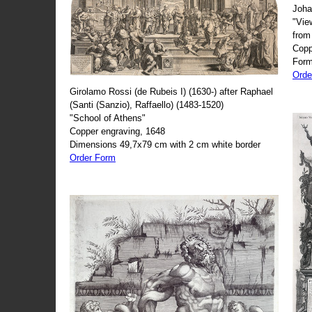
Joha
"Vie
from
Copp
Form
Orde
Girolamo Rossi (de Rubeis I) (1630-) after Raphael
(Santi (Sanzio), Raffaello) (1483-1520)
"School of Athens"
Copper engraving, 1648
Dimensions 49,7x79 cm with 2 cm white border
Order Form