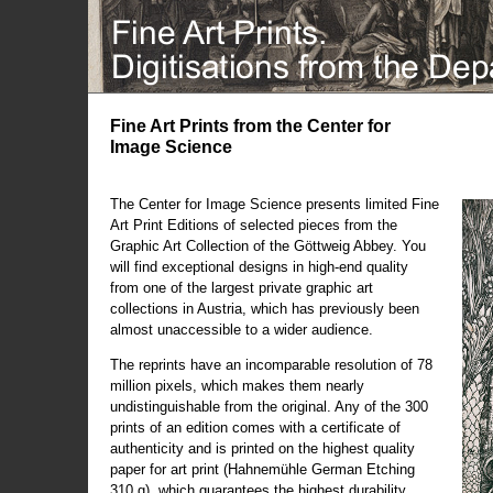
Fine Art Prints from the Center for
Image Science
The Center for Image Science presents limited Fine
Art Print Editions of selected pieces from the
Graphic Art Collection of the Göttweig Abbey. You
will find exceptional designs in high-end quality
from one of the largest private graphic art
collections in Austria, which has previously been
almost unaccessible to a wider audience.
The reprints have an incomparable resolution of 78
million pixels, which makes them nearly
undistinguishable from the original. Any of the 300
prints of an edition comes with a certificate of
authenticity and is printed on the highest quality
paper for art print (Hahnemühle German Etching
310 g), which guarantees the highest durability.