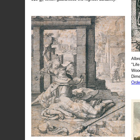
Albr
"Life
Wood
Dime
Orde