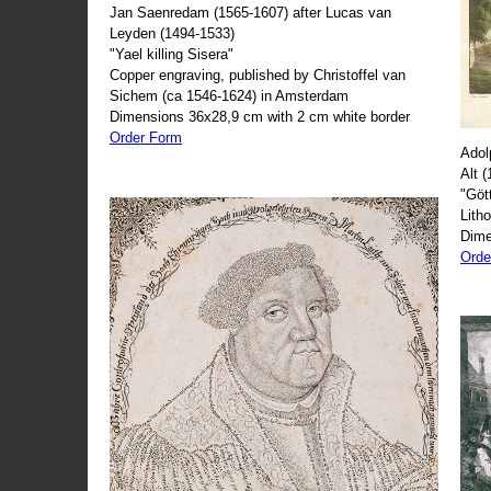
Jan Saenredam (1565-1607) after Lucas van
Leyden (1494-1533)
"Yael killing Sisera"
Copper engraving, published by Christoffel van
Sichem (ca 1546-1624) in Amsterdam
Dimensions 36x28,9 cm with 2 cm white border
Order Form
Adol
Alt 
"Göt
Lith
Dime
Orde