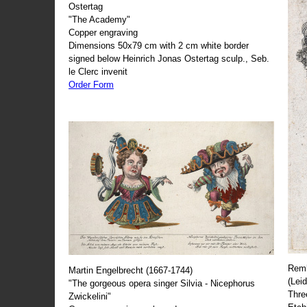
Ostertag
"The Academy"
Copper engraving
Dimensions 50x79 cm with 2 cm white border
signed below Heinrich Jonas Ostertag sculp., Seb.
le Clerc invenit
Order Form
Remb
Martin Engelbrecht (1667-1744)
(Lei
"The gorgeous opera singer Silvia - Nicephorus
Thre
Zwickelini"