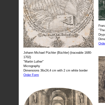
Fran
"The
Dryp
Dime
Orde
Johann Michael Püchler (Büchler) (traceable 1680-
1702)
"Martin Luther"
Micrography
Dimensions 36x24,4 cm with 2 cm white border
Order Form