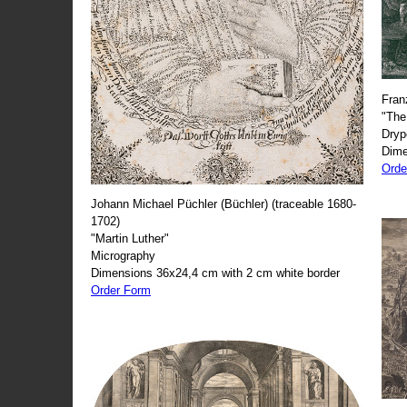
Fran
"The
Dryp
Dime
Orde
Johann Michael Püchler (Büchler) (traceable 1680-
1702)
"Martin Luther"
Micrography
Dimensions 36x24,4 cm with 2 cm white border
Order Form