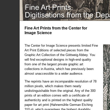
Fine Art Prints from the Center for
Image Science
The Center for Image Science presents limited Fine
Art Print Editions of selected pieces from the
Graphic Art Collection of the Göttweig Abbey. You
will find exceptional designs in high-end quality
from one of the largest private graphic art
collections in Austria, which has previously been
almost unaccessible to a wider audience.
The reprints have an incomparable resolution of 78
million pixels, which makes them nearly
undistinguishable from the original. Any of the 300
prints of an edition comes with a certificate of
authenticity and is printed on the highest quality
paper for art print (Hahnemühle German Etching
310 g), which guarantees the highest durability.