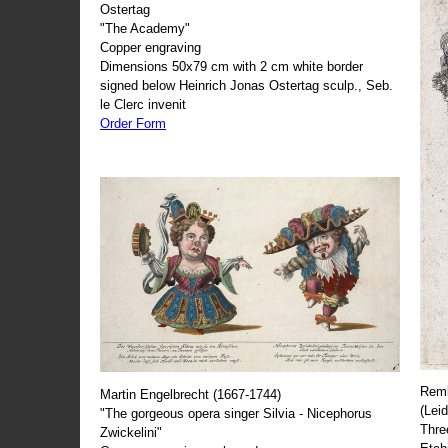
Ostertag
"The Academy"
Copper engraving
Dimensions 50x79 cm with 2 cm white border
signed below Heinrich Jonas Ostertag sculp., Seb.
le Clerc invenit
Order Form
Remb
Martin Engelbrecht (1667-1744)
(Lei
"The gorgeous opera singer Silvia - Nicephorus
Thre
Zwickelini"