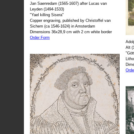
Jan Saenredam (1565-1607) after Lucas van
Leyden (1494-1533)
"Yael killing Sisera"
Copper engraving, published by Christoffel van
Sichem (ca 1546-1624) in Amsterdam
Dimensions 36x28,9 cm with 2 cm white border
Order Form
Adol
Alt 
"Göt
Lith
Dime
Orde