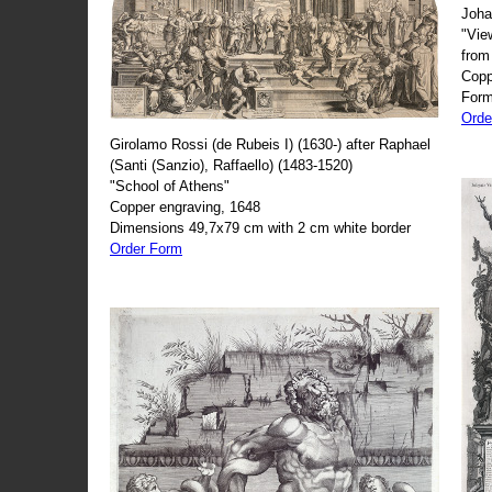
Joha
"Vie
from
Copp
Form
Orde
Girolamo Rossi (de Rubeis I) (1630-) after Raphael
(Santi (Sanzio), Raffaello) (1483-1520)
"School of Athens"
Copper engraving, 1648
Dimensions 49,7x79 cm with 2 cm white border
Order Form