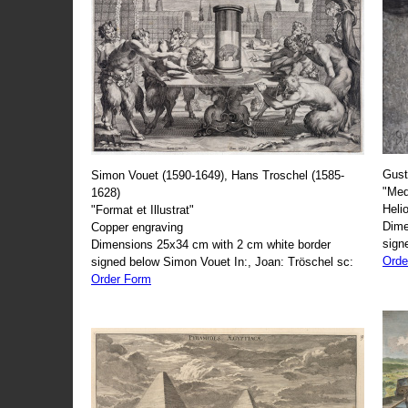
Gust
Simon Vouet (1590-1649), Hans Troschel (1585-
"Med
1628)
Heli
"Format et Illustrat"
Dime
Copper engraving
sign
Dimensions 25x34 cm with 2 cm white border
Orde
signed below Simon Vouet In:, Joan: Tröschel sc:
Order Form