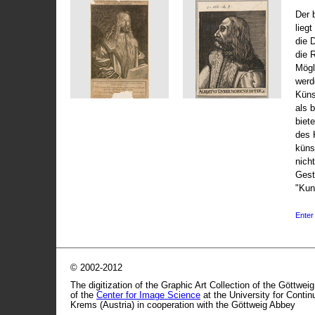
Der 
liegt
die 
die 
Mögli
werd
Küns
als 
biet
des 
küns
nicht
Gest
"Kun
Enter 
© 2002-2012
The digitization of the Graphic Art Collection of the Göttwei
of the
Center for Image Science
at the University for Conti
Krems (Austria) in cooperation with the Göttweig Abbey