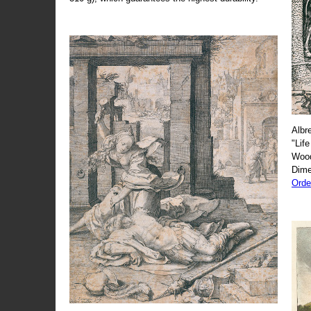
Albr
"Life
Wood
Dime
Orde