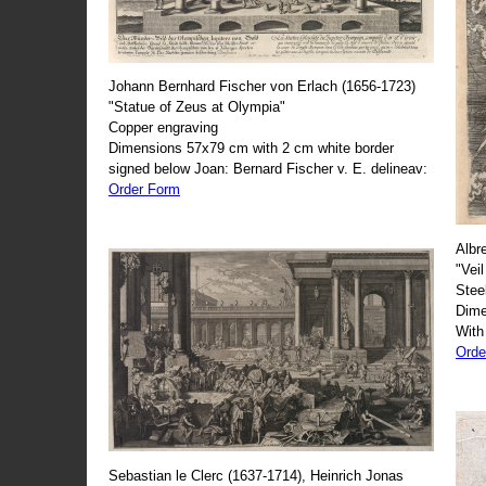
Johann Bernhard Fischer von Erlach (1656-1723)
"Statue of Zeus at Olympia"
Copper engraving
Dimensions 57x79 cm with 2 cm white border
signed below Joan: Bernard Fischer v. E. delineav:
Order Form
Albr
"Veil
Stee
Dime
With
Orde
Sebastian le Clerc (1637-1714), Heinrich Jonas