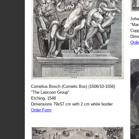
Joha
"Mar
Copp
Dime
Orde
Cornelius Bosch (Cornelis Bos) (1506/10-1556)
"The Laocoon Group"
Etching, 1548
Dimensions 79x57 cm with 2 cm white border
Order Form