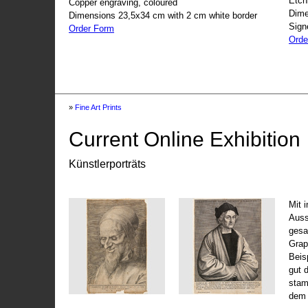
Etch
Copper engraving, coloured
Dime
Dimensions 23,5x34 cm with 2 cm white border
Sign
Order Form
Orde
»
Fine Art Prints
Current Online Exhibition
Künstlerporträts
Mit 
Auss
gesa
Grap
Beis
gut 
stam
dem 