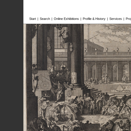
Start
|
Search
|
Online Exhibitions
|
Profile & History
|
Services
|
Pro