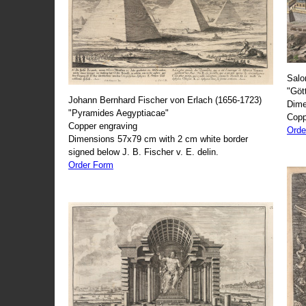
Salo
"Göt
Johann Bernhard Fischer von Erlach (1656-1723)
Dime
"Pyramides Aegyptiacae"
Copp
Copper engraving
Orde
Dimensions 57x79 cm with 2 cm white border
signed below J. B. Fischer v. E. delin.
Order Form