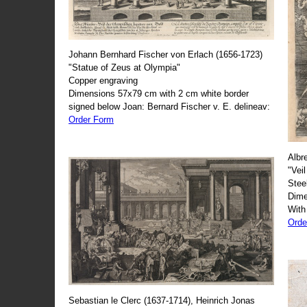
Johann Bernhard Fischer von Erlach (1656-1723)
"Statue of Zeus at Olympia"
Copper engraving
Dimensions 57x79 cm with 2 cm white border
signed below Joan: Bernard Fischer v. E. delineav:
Order Form
Albr
"Veil
Stee
Dime
With
Orde
Sebastian le Clerc (1637-1714), Heinrich Jonas