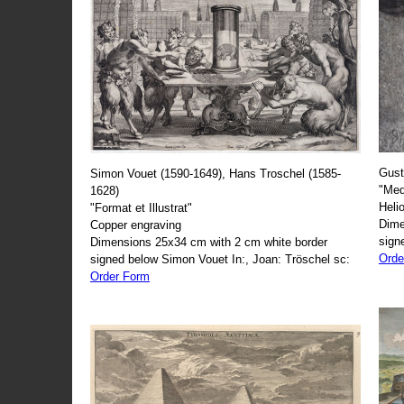
Gust
Simon Vouet (1590-1649), Hans Troschel (1585-
"Med
1628)
Heli
"Format et Illustrat"
Dime
Copper engraving
sign
Dimensions 25x34 cm with 2 cm white border
Orde
signed below Simon Vouet In:, Joan: Tröschel sc:
Order Form