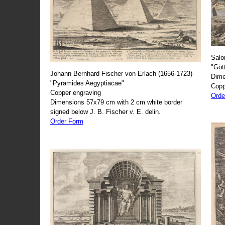
Salo
"Göt
Johann Bernhard Fischer von Erlach (1656-1723)
Dime
"Pyramides Aegyptiacae"
Copp
Copper engraving
Orde
Dimensions 57x79 cm with 2 cm white border
signed below J. B. Fischer v. E. delin.
Order Form