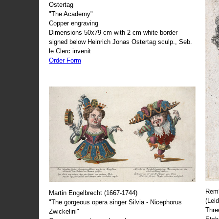
Ostertag
"The Academy"
Copper engraving
Dimensions 50x79 cm with 2 cm white border
signed below Heinrich Jonas Ostertag sculp., Seb.
le Clerc invenit
Order Form
Remb
Martin Engelbrecht (1667-1744)
(Lei
"The gorgeous opera singer Silvia - Nicephorus
Thre
Zwickelini"