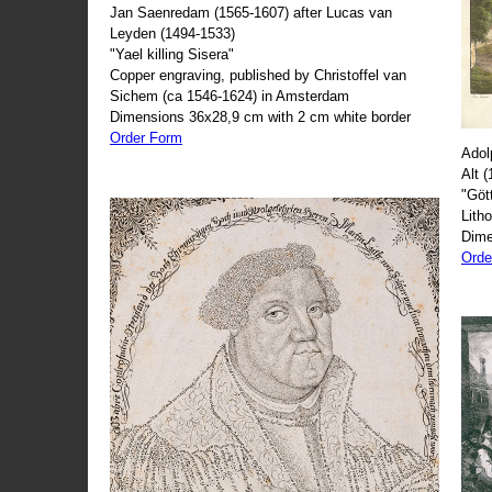
Jan Saenredam (1565-1607) after Lucas van
Leyden (1494-1533)
"Yael killing Sisera"
Copper engraving, published by Christoffel van
Sichem (ca 1546-1624) in Amsterdam
Dimensions 36x28,9 cm with 2 cm white border
Order Form
Adol
Alt 
"Göt
Lith
Dime
Orde