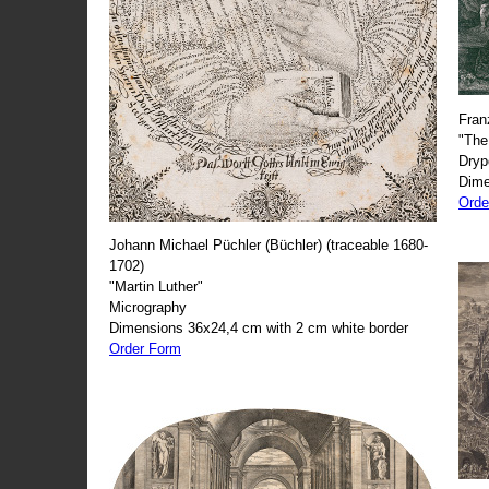
Fran
"The
Dryp
Dime
Orde
Johann Michael Püchler (Büchler) (traceable 1680-
1702)
"Martin Luther"
Micrography
Dimensions 36x24,4 cm with 2 cm white border
Order Form