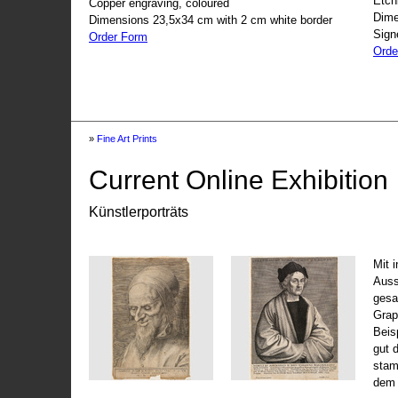
Etch
Copper engraving, coloured
Dime
Dimensions 23,5x34 cm with 2 cm white border
Sign
Order Form
Orde
»
Fine Art Prints
Current Online Exhibition
Künstlerporträts
Mit 
Auss
gesa
Grap
Beis
gut 
stam
dem 