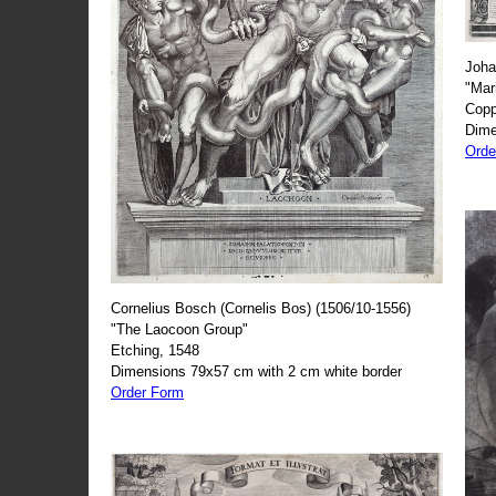
Joha
"Mar
Copp
Dime
Orde
Cornelius Bosch (Cornelis Bos) (1506/10-1556)
"The Laocoon Group"
Etching, 1548
Dimensions 79x57 cm with 2 cm white border
Order Form