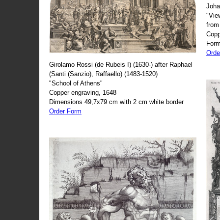
Joha
"Vie
from
Copp
Form
Orde
Girolamo Rossi (de Rubeis I) (1630-) after Raphael
(Santi (Sanzio), Raffaello) (1483-1520)
"School of Athens"
Copper engraving, 1648
Dimensions 49,7x79 cm with 2 cm white border
Order Form