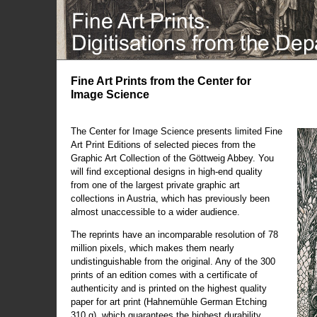
Fine Art Prints from the Center for
Image Science
The Center for Image Science presents limited Fine
Art Print Editions of selected pieces from the
Graphic Art Collection of the Göttweig Abbey. You
will find exceptional designs in high-end quality
from one of the largest private graphic art
collections in Austria, which has previously been
almost unaccessible to a wider audience.
The reprints have an incomparable resolution of 78
million pixels, which makes them nearly
undistinguishable from the original. Any of the 300
prints of an edition comes with a certificate of
authenticity and is printed on the highest quality
paper for art print (Hahnemühle German Etching
310 g), which guarantees the highest durability.