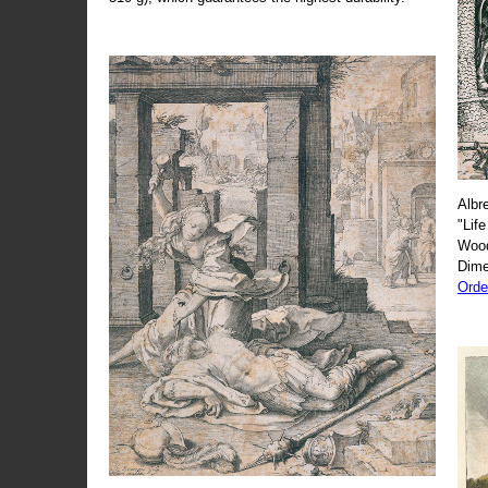
Albr
"Life
Wood
Dime
Orde