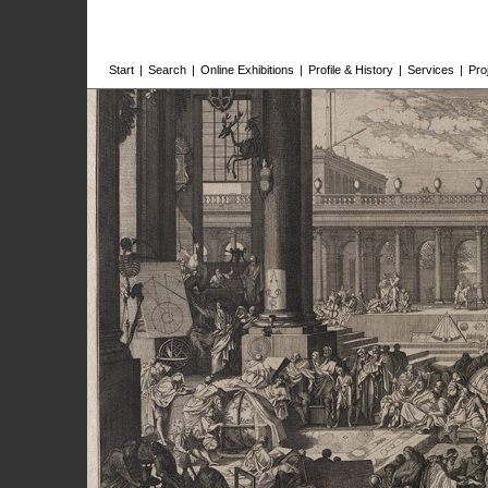
Start
|
Search
|
Online Exhibitions
|
Profile & History
|
Services
|
Pro