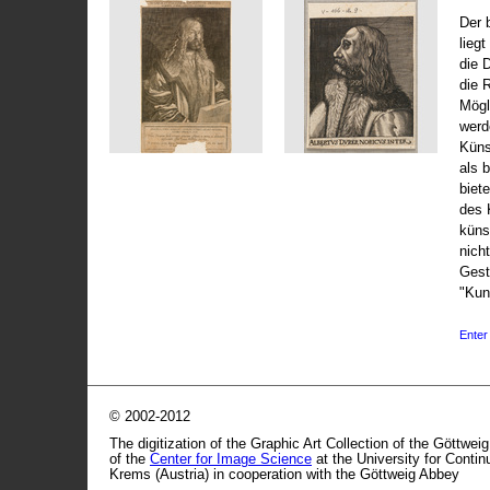
Der 
liegt
die 
die 
Mögli
werd
Küns
als 
biet
des 
küns
nicht
Gest
"Kun
Enter 
© 2002-2012
The digitization of the Graphic Art Collection of the Göttwei
of the
Center for Image Science
at the University for Conti
Krems (Austria) in cooperation with the Göttweig Abbey