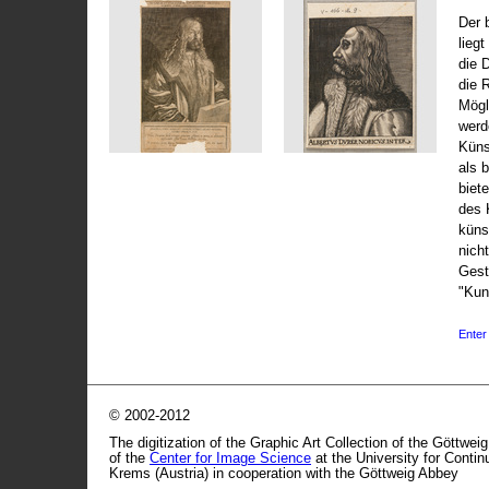
Der 
liegt
die 
die 
Mögli
werd
Küns
als 
biet
des 
küns
nicht
Gest
"Kun
Enter 
© 2002-2012
The digitization of the Graphic Art Collection of the Göttwei
of the
Center for Image Science
at the University for Conti
Krems (Austria) in cooperation with the Göttweig Abbey