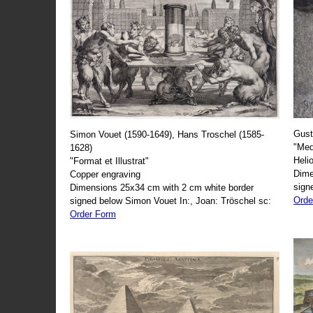
Gust
Simon Vouet (1590-1649), Hans Troschel (1585-
"Med
1628)
Heli
"Format et Illustrat"
Dime
Copper engraving
sign
Dimensions 25x34 cm with 2 cm white border
Orde
signed below Simon Vouet In:, Joan: Tröschel sc:
Order Form