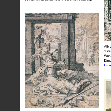
Albr
"Life
Wood
Dime
Orde