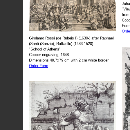
Joha
"Vie
from
Copp
Form
Orde
Girolamo Rossi (de Rubeis I) (1630-) after Raphael
(Santi (Sanzio), Raffaello) (1483-1520)
"School of Athens"
Copper engraving, 1648
Dimensions 49,7x79 cm with 2 cm white border
Order Form