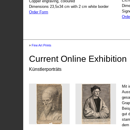
Etch
Copper engraving, coloured
Dime
Dimensions 23,5x34 cm with 2 cm white border
Sign
Order Form
Orde
»
Fine Art Prints
Current Online Exhibition
Künstlerporträts
Mit 
Auss
gesa
Grap
Beis
gut 
stam
dem 