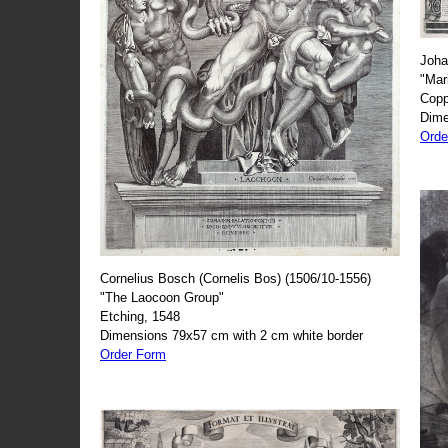
Joha
"Mar
Copp
Dime
Orde
Cornelius Bosch (Cornelis Bos) (1506/10-1556)
"The Laocoon Group"
Etching, 1548
Dimensions 79x57 cm with 2 cm white border
Order Form