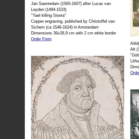
Jan Saenredam (1565-1607) after Lucas van
Leyden (1494-1533)
"Yael killing Sisera"
Copper engraving, published by Christoffel van
Sichem (ca 1546-1624) in Amsterdam
Dimensions 36x28,9 cm with 2 cm white border
Order Form
Adol
Alt 
"Göt
Lith
Dime
Orde