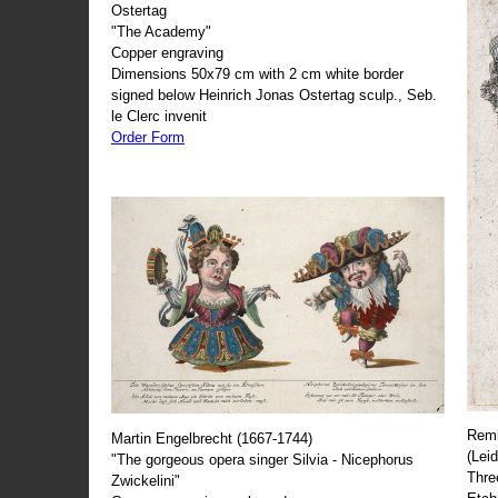
Ostertag
"The Academy"
Copper engraving
Dimensions 50x79 cm with 2 cm white border
signed below Heinrich Jonas Ostertag sculp., Seb.
le Clerc invenit
Order Form
Remb
Martin Engelbrecht (1667-1744)
(Lei
"The gorgeous opera singer Silvia - Nicephorus
Thre
Zwickelini"