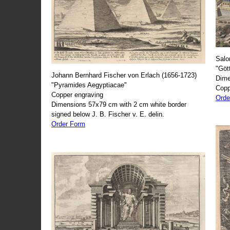
Salo
"Göt
Johann Bernhard Fischer von Erlach (1656-1723)
Dime
"Pyramides Aegyptiacae"
Copp
Copper engraving
Orde
Dimensions 57x79 cm with 2 cm white border
signed below J. B. Fischer v. E. delin.
Order Form