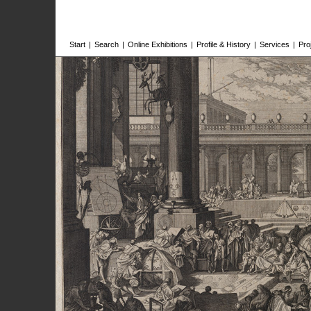
Start
|
Search
|
Online Exhibitions
|
Profile & History
|
Services
|
Pro