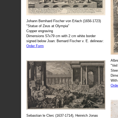
Johann Bernhard Fischer von Erlach (1656-1723)
"Statue of Zeus at Olympia"
Copper engraving
Dimensions 57x79 cm with 2 cm white border
signed below Joan: Bernard Fischer v. E. delineav:
Order Form
Albr
"Veil
Stee
Dime
With
Orde
Sebastian le Clerc (1637-1714), Heinrich Jonas