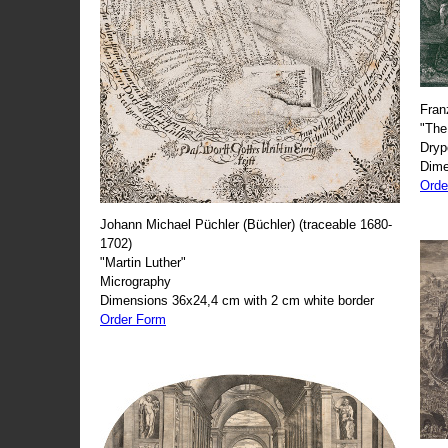
Fran
"The
Dryp
Dime
Orde
Johann Michael Püchler (Büchler) (traceable 1680-
1702)
"Martin Luther"
Micrography
Dimensions 36x24,4 cm with 2 cm white border
Order Form