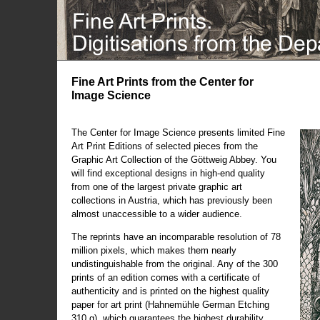
Fine Art Prints from the Center for
Image Science
The Center for Image Science presents limited Fine
Art Print Editions of selected pieces from the
Graphic Art Collection of the Göttweig Abbey. You
will find exceptional designs in high-end quality
from one of the largest private graphic art
collections in Austria, which has previously been
almost unaccessible to a wider audience.
The reprints have an incomparable resolution of 78
million pixels, which makes them nearly
undistinguishable from the original. Any of the 300
prints of an edition comes with a certificate of
authenticity and is printed on the highest quality
paper for art print (Hahnemühle German Etching
310 g), which guarantees the highest durability.