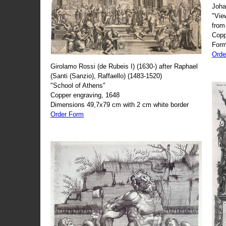
Joha
"Vie
from
Copp
Form
Orde
Girolamo Rossi (de Rubeis I) (1630-) after Raphael
(Santi (Sanzio), Raffaello) (1483-1520)
"School of Athens"
Copper engraving, 1648
Dimensions 49,7x79 cm with 2 cm white border
Order Form