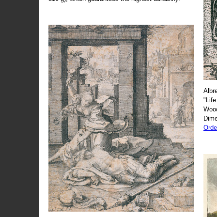
Albr
"Life
Wood
Dime
Orde