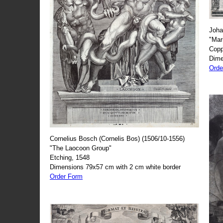
Joha
"Mar
Copp
Dime
Orde
Cornelius Bosch (Cornelis Bos) (1506/10-1556)
"The Laocoon Group"
Etching, 1548
Dimensions 79x57 cm with 2 cm white border
Order Form