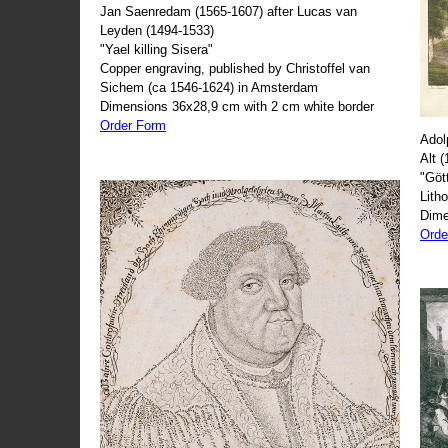
Jan Saenredam (1565-1607) after Lucas van
Leyden (1494-1533)
"Yael killing Sisera"
Copper engraving, published by Christoffel van
Sichem (ca 1546-1624) in Amsterdam
Dimensions 36x28,9 cm with 2 cm white border
Order Form
Adol
Alt 
"Göt
Lith
Dime
Orde