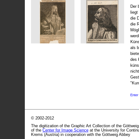
Der 
liegt
die 
die 
Mögli
werd
Küns
als 
biet
des 
küns
nicht
Gest
"Kun
Enter 
© 2002-2012
The digitization of the Graphic Art Collection of the Göttwei
of the
Center for Image Science
at the University for Conti
Krems (Austria) in cooperation with the Göttweig Abbey