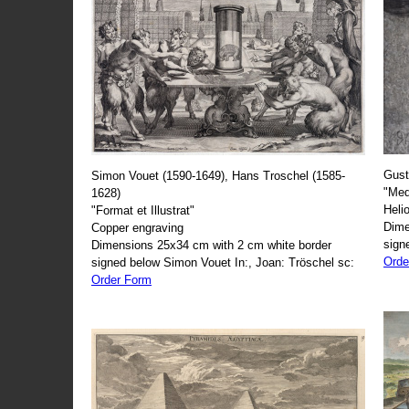
Gust
Simon Vouet (1590-1649), Hans Troschel (1585-
"Med
1628)
Heli
"Format et Illustrat"
Dime
Copper engraving
sign
Dimensions 25x34 cm with 2 cm white border
Orde
signed below Simon Vouet In:, Joan: Tröschel sc:
Order Form