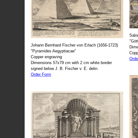
Salo
"Göt
Johann Bernhard Fischer von Erlach (1656-1723)
Dime
"Pyramides Aegyptiacae"
Copp
Copper engraving
Orde
Dimensions 57x79 cm with 2 cm white border
signed below J. B. Fischer v. E. delin.
Order Form