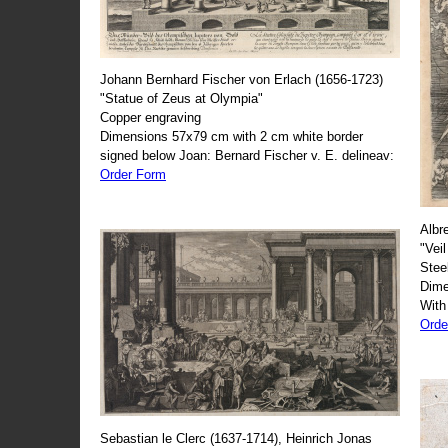
Johann Bernhard Fischer von Erlach (1656-1723)
"Statue of Zeus at Olympia"
Copper engraving
Dimensions 57x79 cm with 2 cm white border
signed below Joan: Bernard Fischer v. E. delineav:
Order Form
Albr
"Veil
Stee
Dime
With
Orde
Sebastian le Clerc (1637-1714), Heinrich Jonas