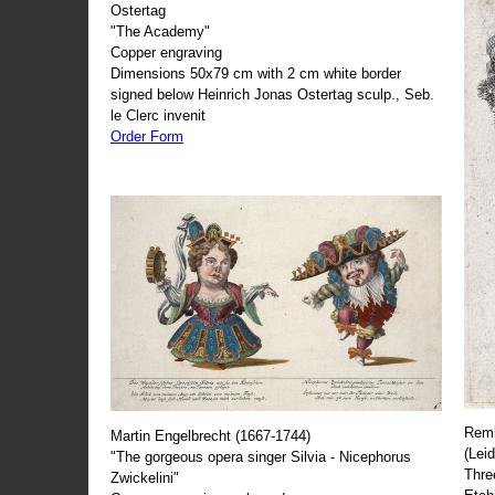
Ostertag
"The Academy"
Copper engraving
Dimensions 50x79 cm with 2 cm white border
signed below Heinrich Jonas Ostertag sculp., Seb.
le Clerc invenit
Order Form
Remb
Martin Engelbrecht (1667-1744)
(Lei
"The gorgeous opera singer Silvia - Nicephorus
Thre
Zwickelini"