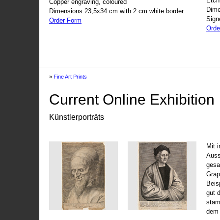
Etch
Copper engraving, coloured
Dime
Dimensions 23,5x34 cm with 2 cm white border
Sign
Order Form
Orde
»
Fine Art Prints
Current Online Exhibition
Künstlerporträts
Mit 
Auss
gesa
Grap
Beis
gut 
stam
dem 