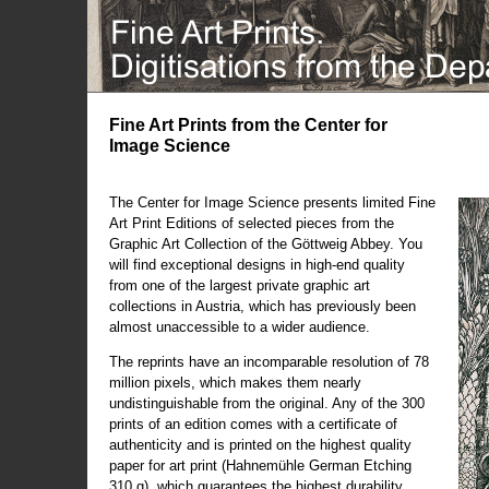
Fine Art Prints from the Center for
Image Science
The Center for Image Science presents limited Fine
Art Print Editions of selected pieces from the
Graphic Art Collection of the Göttweig Abbey. You
will find exceptional designs in high-end quality
from one of the largest private graphic art
collections in Austria, which has previously been
almost unaccessible to a wider audience.
The reprints have an incomparable resolution of 78
million pixels, which makes them nearly
undistinguishable from the original. Any of the 300
prints of an edition comes with a certificate of
authenticity and is printed on the highest quality
paper for art print (Hahnemühle German Etching
310 g), which guarantees the highest durability.