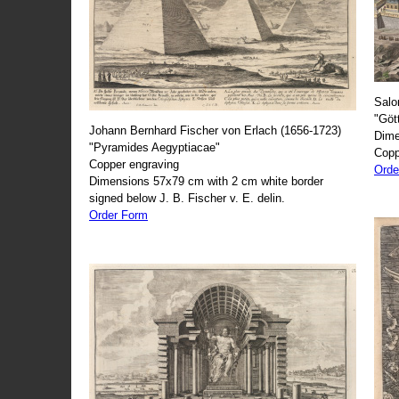
Salo
"Göt
Johann Bernhard Fischer von Erlach (1656-1723)
Dime
"Pyramides Aegyptiacae"
Copp
Copper engraving
Orde
Dimensions 57x79 cm with 2 cm white border
signed below J. B. Fischer v. E. delin.
Order Form