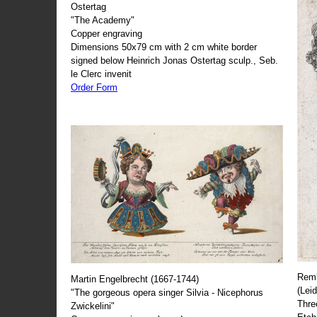
Ostertag
"The Academy"
Copper engraving
Dimensions 50x79 cm with 2 cm white border
signed below Heinrich Jonas Ostertag sculp., Seb.
le Clerc invenit
Order Form
Remb
Martin Engelbrecht (1667-1744)
(Lei
"The gorgeous opera singer Silvia - Nicephorus
Thre
Zwickelini"