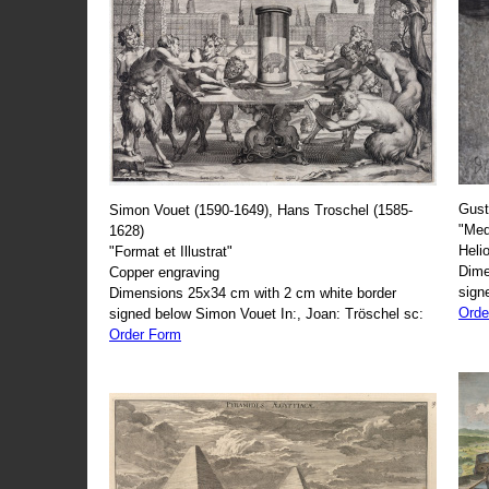
Gust
Simon Vouet (1590-1649), Hans Troschel (1585-
"Med
1628)
Heli
"Format et Illustrat"
Dime
Copper engraving
sign
Dimensions 25x34 cm with 2 cm white border
Orde
signed below Simon Vouet In:, Joan: Tröschel sc:
Order Form