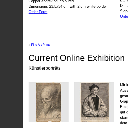
Etch
Copper engraving, coloured
Dime
Dimensions 23,5x34 cm with 2 cm white border
Sign
Order Form
Orde
»
Fine Art Prints
Current Online Exhibition
Künstlerporträts
Mit 
Auss
gesa
Grap
Beis
gut 
stam
dem 