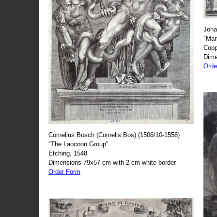
Joha
"Mar
Copp
Dime
Orde
Cornelius Bosch (Cornelis Bos) (1506/10-1556)
"The Laocoon Group"
Etching, 1548
Dimensions 79x57 cm with 2 cm white border
Order Form