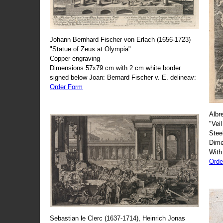
Johann Bernhard Fischer von Erlach (1656-1723)
"Statue of Zeus at Olympia"
Copper engraving
Dimensions 57x79 cm with 2 cm white border
signed below Joan: Bernard Fischer v. E. delineav:
Order Form
Albr
"Veil
Stee
Dime
With
Orde
Sebastian le Clerc (1637-1714), Heinrich Jonas