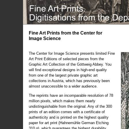
Fine Art Prints from the Center for
Image Science
The Center for Image Science presents limited Fine
Art Print Editions of selected pieces from the
Graphic Art Collection of the Göttweig Abbey. You
will find exceptional designs in high-end quality
from one of the largest private graphic art
collections in Austria, which has previously been
almost unaccessible to a wider audience.
The reprints have an incomparable resolution of 78
million pixels, which makes them nearly
undistinguishable from the original. Any of the 300
prints of an edition comes with a certificate of
authenticity and is printed on the highest quality
paper for art print (Hahnemühle German Etching
310 g), which guarantees the highest durability.