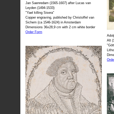
Jan Saenredam (1565-1607) after Lucas van
Leyden (1494-1533)
"Yael killing Sisera"
Copper engraving, published by Christoffel van
Sichem (ca 1546-1624) in Amsterdam
Dimensions 36x28,9 cm with 2 cm white border
Order Form
Adol
Alt 
"Göt
Lith
Dime
Orde