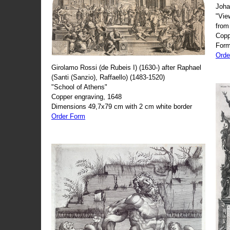
Joha
"Vie
from
Copp
Form
Orde
Girolamo Rossi (de Rubeis I) (1630-) after Raphael
(Santi (Sanzio), Raffaello) (1483-1520)
"School of Athens"
Copper engraving, 1648
Dimensions 49,7x79 cm with 2 cm white border
Order Form