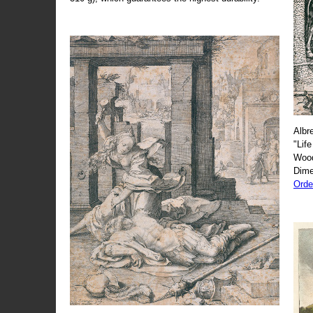
Albr
"Life
Wood
Dime
Orde