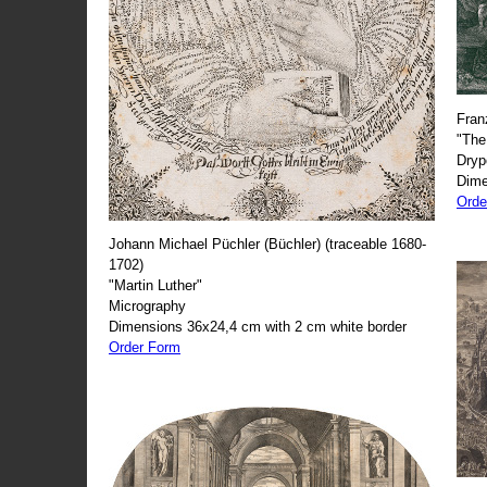
Fran
"The
Dryp
Dime
Orde
Johann Michael Püchler (Büchler) (traceable 1680-
1702)
"Martin Luther"
Micrography
Dimensions 36x24,4 cm with 2 cm white border
Order Form