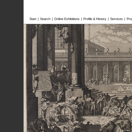
Start
|
Search
|
Online Exhibitions
|
Profile & History
|
Services
|
Pro