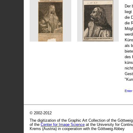
Der 
liegt
die 
die 
Mögli
werd
Küns
als 
biet
des 
küns
nicht
Gest
"Kun
Enter 
© 2002-2012
The digitization of the Graphic Art Collection of the Göttwei
of the
Center for Image Science
at the University for Conti
Krems (Austria) in cooperation with the Göttweig Abbey