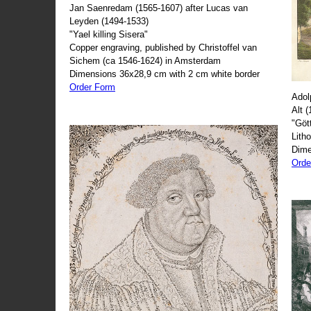
Jan Saenredam (1565-1607) after Lucas van
Leyden (1494-1533)
"Yael killing Sisera"
Copper engraving, published by Christoffel van
Sichem (ca 1546-1624) in Amsterdam
Dimensions 36x28,9 cm with 2 cm white border
Order Form
Adol
Alt 
"Göt
Lith
Dime
Orde