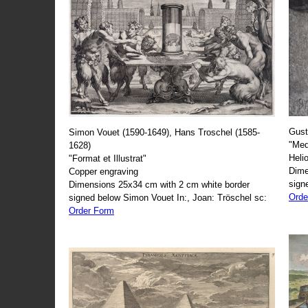
Gust
Simon Vouet (1590-1649), Hans Troschel (1585-
"Med
1628)
Heli
"Format et Illustrat"
Dime
Copper engraving
sign
Dimensions 25x34 cm with 2 cm white border
Orde
signed below Simon Vouet In:, Joan: Tröschel sc:
Order Form