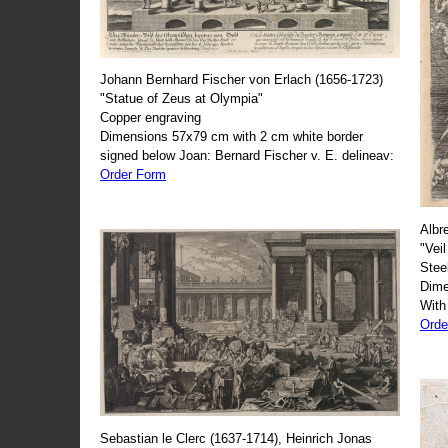
Johann Bernhard Fischer von Erlach (1656-1723)
"Statue of Zeus at Olympia"
Copper engraving
Dimensions 57x79 cm with 2 cm white border
signed below Joan: Bernard Fischer v. E. delineav:
Order Form
Albr
"Veil
Stee
Dime
With
Orde
Sebastian le Clerc (1637-1714), Heinrich Jonas