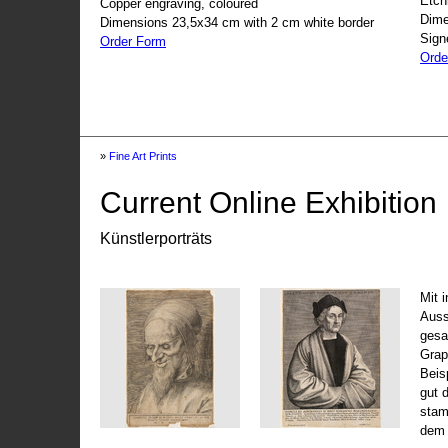
Etch
Copper engraving, coloured
Dime
Dimensions 23,5x34 cm with 2 cm white border
Sign
Order Form
Orde
»
Fine Art Prints
Current Online Exhibition
Künstlerporträts
Mit 
Auss
gesa
Grap
Beis
gut 
stam
dem 