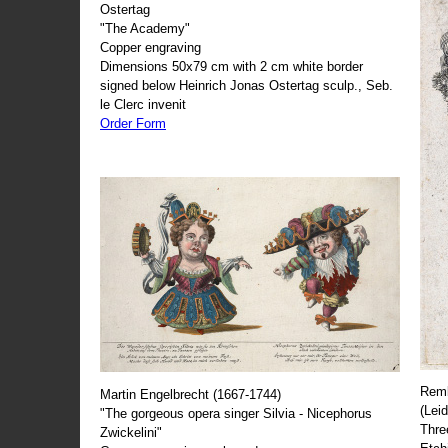
Ostertag
"The Academy"
Copper engraving
Dimensions 50x79 cm with 2 cm white border
signed below Heinrich Jonas Ostertag sculp., Seb.
le Clerc invenit
Order Form
Remb
Martin Engelbrecht (1667-1744)
(Lei
"The gorgeous opera singer Silvia - Nicephorus
Thre
Zwickelini"