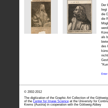
Der 
liegt
die 
die 
Mögli
werd
Küns
als 
biet
des 
küns
nicht
Gest
"Kun
Enter 
© 2002-2012
The digitization of the Graphic Art Collection of the Göttwei
of the
Center for Image Science
at the University for Conti
Krems (Austria) in cooperation with the Göttweig Abbey