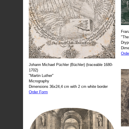
Fran
"The
Dryp
Dime
Orde
Johann Michael Püchler (Büchler) (traceable 1680-
1702)
"Martin Luther"
Micrography
Dimensions 36x24,4 cm with 2 cm white border
Order Form