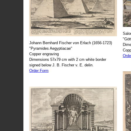
Salo
"Göt
Johann Bernhard Fischer von Erlach (1656-1723)
Dime
"Pyramides Aegyptiacae"
Copp
Copper engraving
Orde
Dimensions 57x79 cm with 2 cm white border
signed below J. B. Fischer v. E. delin.
Order Form