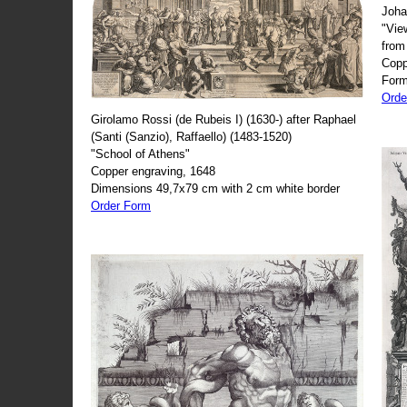
Joha
"Vie
from
Copp
Form
Orde
Girolamo Rossi (de Rubeis I) (1630-) after Raphael
(Santi (Sanzio), Raffaello) (1483-1520)
"School of Athens"
Copper engraving, 1648
Dimensions 49,7x79 cm with 2 cm white border
Order Form