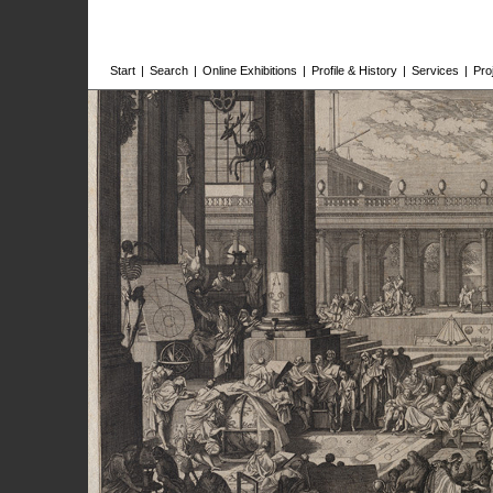
Start
|
Search
|
Online Exhibitions
|
Profile & History
|
Services
|
Pro