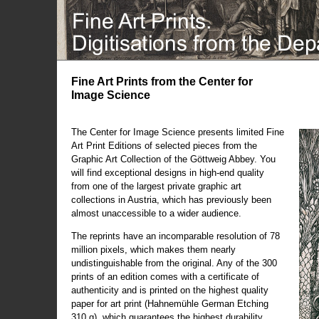
Fine Art Prints from the Center for
Image Science
The Center for Image Science presents limited Fine
Art Print Editions of selected pieces from the
Graphic Art Collection of the Göttweig Abbey. You
will find exceptional designs in high-end quality
from one of the largest private graphic art
collections in Austria, which has previously been
almost unaccessible to a wider audience.
The reprints have an incomparable resolution of 78
million pixels, which makes them nearly
undistinguishable from the original. Any of the 300
prints of an edition comes with a certificate of
authenticity and is printed on the highest quality
paper for art print (Hahnemühle German Etching
310 g), which guarantees the highest durability.