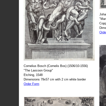
Joha
"Mar
Copp
Dime
Orde
Cornelius Bosch (Cornelis Bos) (1506/10-1556)
"The Laocoon Group"
Etching, 1548
Dimensions 79x57 cm with 2 cm white border
Order Form