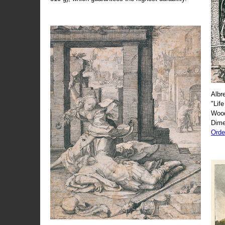
Albr
"Life
Wood
Dime
Orde