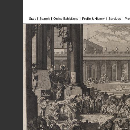
Start
|
Search
|
Online Exhibitions
|
Profile & History
|
Services
|
Pro