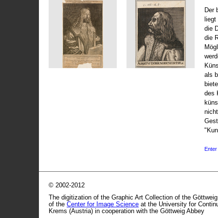
Der 
liegt
die 
die 
Mögli
werd
Küns
als 
biet
des 
küns
nicht
Gest
"Kun
Enter 
© 2002-2012
The digitization of the Graphic Art Collection of the Göttwei
of the
Center for Image Science
at the University for Conti
Krems (Austria) in cooperation with the Göttweig Abbey