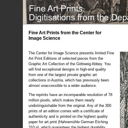
Fine Art Prints from the Center for
Image Science
The Center for Image Science presents limited Fine
Art Print Editions of selected pieces from the
Graphic Art Collection of the Göttweig Abbey. You
will find exceptional designs in high-end quality
from one of the largest private graphic art
collections in Austria, which has previously been
almost unaccessible to a wider audience.
The reprints have an incomparable resolution of 78
million pixels, which makes them nearly
undistinguishable from the original. Any of the 300
prints of an edition comes with a certificate of
authenticity and is printed on the highest quality
paper for art print (Hahnemühle German Etching
310 g), which guarantees the highest durability.