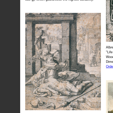
Albr
"Life
Wood
Dime
Orde