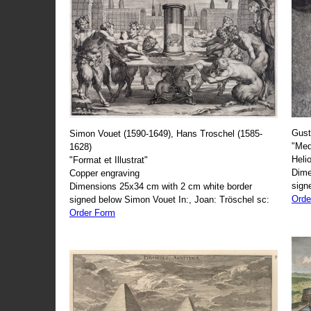
Gust
Simon Vouet (1590-1649), Hans Troschel (1585-
"Med
1628)
Heli
"Format et Illustrat"
Dime
Copper engraving
sign
Dimensions 25x34 cm with 2 cm white border
Orde
signed below Simon Vouet In:, Joan: Tröschel sc:
Order Form