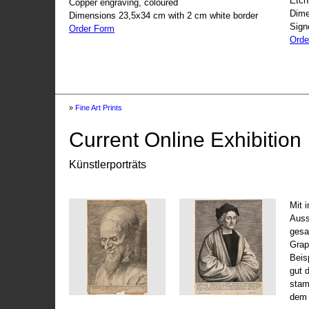
Etch
Copper engraving, coloured
Dime
Dimensions 23,5x34 cm with 2 cm white border
Sign
Order Form
Orde
»
Fine Art Prints
Current Online Exhibition
Künstlerporträts
Mit 
Auss
gesa
Grap
Beis
gut 
stam
dem 