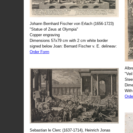
Johann Bernhard Fischer von Erlach (1656-1723)
"Statue of Zeus at Olympia"
Copper engraving
Dimensions 57x79 cm with 2 cm white border
signed below Joan: Bernard Fischer v. E. delineav:
Order Form
Albr
"Veil
Stee
Dime
With
Orde
Sebastian le Clerc (1637-1714), Heinrich Jonas