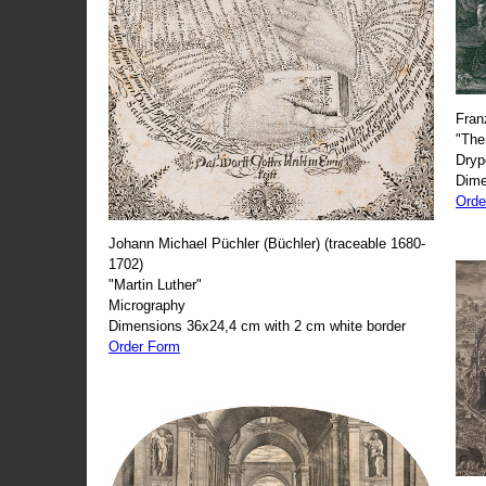
Fran
"The
Dryp
Dime
Orde
Johann Michael Püchler (Büchler) (traceable 1680-
1702)
"Martin Luther"
Micrography
Dimensions 36x24,4 cm with 2 cm white border
Order Form