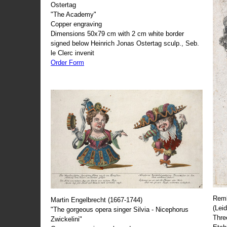
Ostertag
"The Academy"
Copper engraving
Dimensions 50x79 cm with 2 cm white border
signed below Heinrich Jonas Ostertag sculp., Seb.
le Clerc invenit
Order Form
Remb
Martin Engelbrecht (1667-1744)
(Lei
"The gorgeous opera singer Silvia - Nicephorus
Thre
Zwickelini"