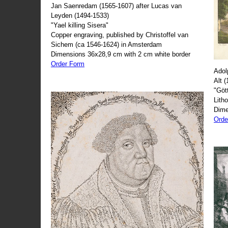
Jan Saenredam (1565-1607) after Lucas van
Leyden (1494-1533)
"Yael killing Sisera"
Copper engraving, published by Christoffel van
Sichem (ca 1546-1624) in Amsterdam
Dimensions 36x28,9 cm with 2 cm white border
Order Form
Adol
Alt 
"Göt
Lith
Dime
Orde