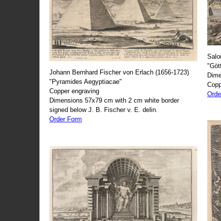
Salo
"Göt
Johann Bernhard Fischer von Erlach (1656-1723)
Dime
"Pyramides Aegyptiacae"
Copp
Copper engraving
Orde
Dimensions 57x79 cm with 2 cm white border
signed below J. B. Fischer v. E. delin.
Order Form