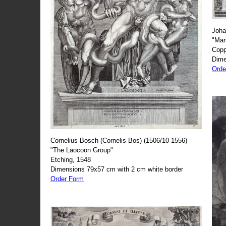
Joha
"Mar
Copp
Dime
Orde
Cornelius Bosch (Cornelis Bos) (1506/10-1556)
"The Laocoon Group"
Etching, 1548
Dimensions 79x57 cm with 2 cm white border
Order Form