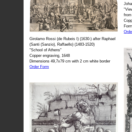
Joha
"Vie
from
Copp
Form
Orde
Girolamo Rossi (de Rubeis I) (1630-) after Raphael
(Santi (Sanzio), Raffaello) (1483-1520)
"School of Athens"
Copper engraving, 1648
Dimensions 49,7x79 cm with 2 cm white border
Order Form