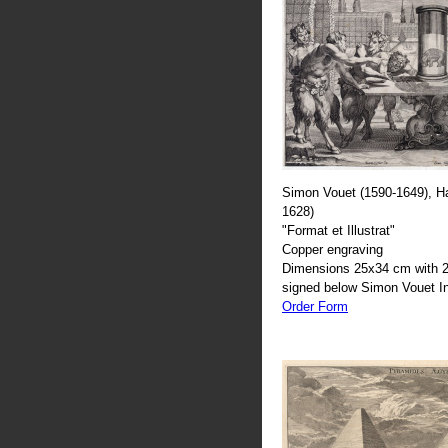
Simon Vouet (1590-1649), H
1628)
"Format et Illustrat"
Copper engraving
Dimensions 25x34 cm with 2
signed below Simon Vouet In
Order Form