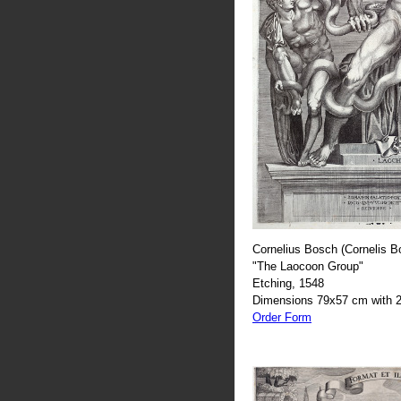
Cornelius Bosch (Cornelis B
"The Laocoon Group"
Etching, 1548
Dimensions 79x57 cm with 2
Order Form