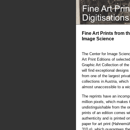
Fine Art Prints from t
Image Science
The Center for Image Scienc
Art Print Editions of selecte
Graphic Art Collection of th
will find exceptional designs 
from one of the largest priva
collections in Austria, whic
almost unaccessible to a wi
The reprints have an incompa
million pixels, which makes 
undistinguishable from the or
prints of an edition comes wit
authenticity and is printed o
paper for art print (Hahnem
310 g), which guarantees the 