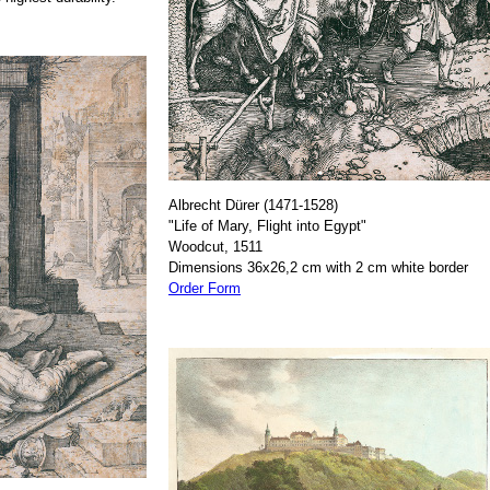
Albrecht Dürer (1471-1528)
"Life of Mary, Flight into Egypt"
Woodcut, 1511
Dimensions 36x26,2 cm with 2 cm white border
Order Form