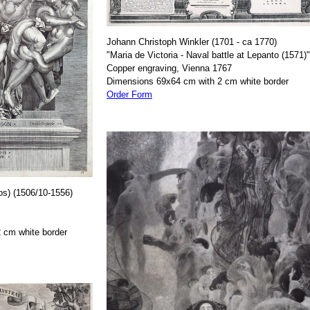
Johann Christoph Winkler (1701 - ca 1770)
"Maria de Victoria - Naval battle at Lepanto (1571)"
Copper engraving, Vienna 1767
Dimensions 69x64 cm with 2 cm white border
Order Form
os) (1506/10-1556)
 cm white border