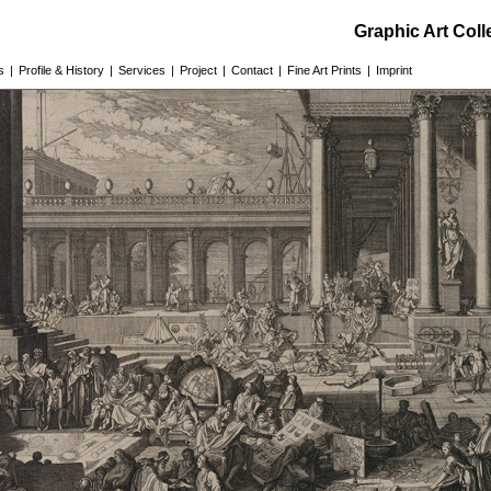
Graphic Art Col
s
|
Profile & History
|
Services
|
Project
|
Contact
|
Fine Art Prints
|
Imprint