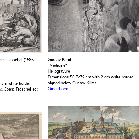
Gustav Klimt
ans Troschel (1585-
"Medicine"
Heliogravure
Dimensions 56,7x79 cm with 2 cm white border
signed below Gustav Klimt
 cm white border
Order Form
:, Joan: Tröschel sc: