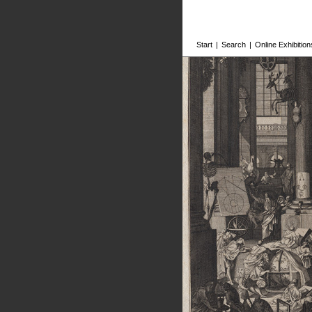
Start
|
Search
|
Online Exhibition