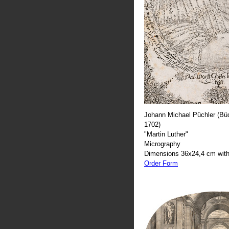
Johann Michael Püchler (Büc
1702)
"Martin Luther"
Micrography
Dimensions 36x24,4 cm with
Order Form