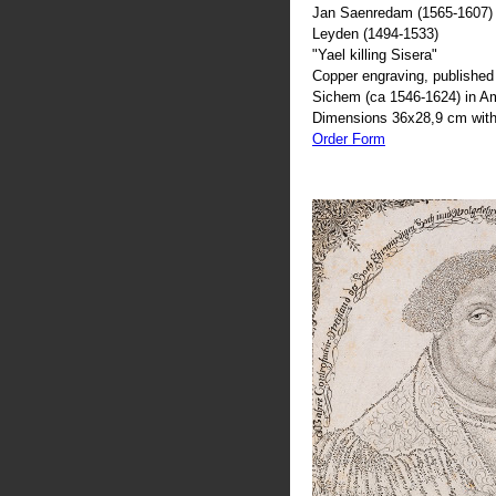
Jan Saenredam (1565-1607) 
Leyden (1494-1533)
"Yael killing Sisera"
Copper engraving, published 
Sichem (ca 1546-1624) in 
Dimensions 36x28,9 cm with
Order Form