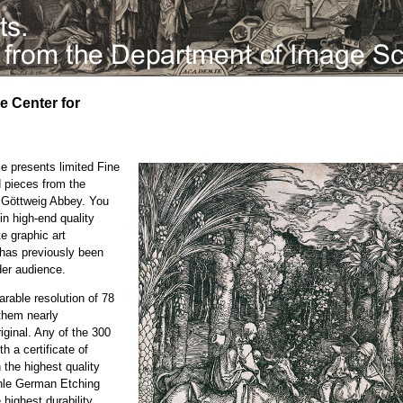
he Center for
e presents limited Fine
d pieces from the
e Göttweig Abbey. You
in high-end quality
te graphic art
h has previously been
der audience.
rable resolution of 78
them nearly
iginal. Any of the 300
h a certificate of
n the highest quality
ühle German Etching
highest durability.