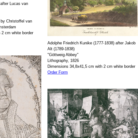
after Lucas van
by Christoffel van
Amsterdam
 2 cm white border
Adolphe Friedrich Kunike (1777-1838) after Jakob
Alt (1789-1838)
"Göttweig Abbey"
Lithography, 1826
Dimensions 34,8x41,5 cm with 2 cm white border
Order Form