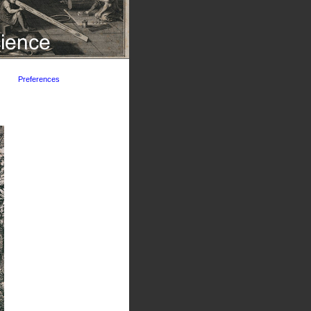
Preferences