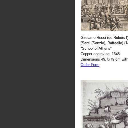
Girolamo Rossi (de Rubeis I)
(Santi (Sanzio), Raffaello) (
"School of Athens"
Copper engraving, 1648
Dimensions 49,7x79 cm with
Order Form