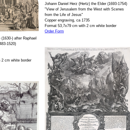
Johann Daniel Herz (Hertz) the Elder (1693-1754)
"View of Jerusalem from the West with Scenes
from the Life of Jesus"
Copper engraving, ca 1735
Format 53,7x79 cm with 2 cm white border
Order Form
 (1630-) after Raphael
1483-1520)
 2 cm white border