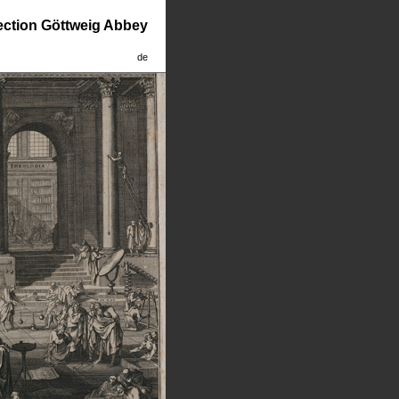
lection Göttweig Abbey
de