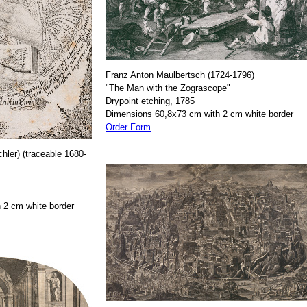
Franz Anton Maulbertsch (1724-1796)
"The Man with the Zograscope"
Drypoint etching, 1785
Dimensions 60,8x73 cm with 2 cm white border
Order Form
hler) (traceable 1680-
 2 cm white border