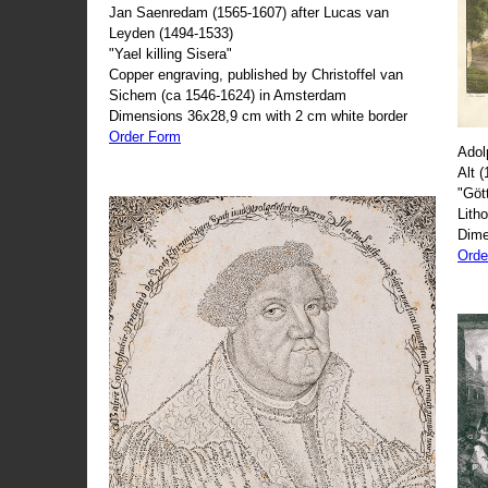
Jan Saenredam (1565-1607) after Lucas van
Leyden (1494-1533)
"Yael killing Sisera"
Copper engraving, published by Christoffel van
Sichem (ca 1546-1624) in Amsterdam
Dimensions 36x28,9 cm with 2 cm white border
Order Form
Adol
Alt 
"Göt
Lith
Dime
Orde