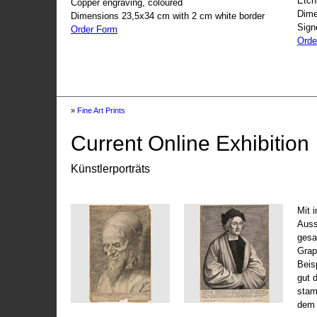
Etch
Copper engraving, coloured
Dime
Dimensions 23,5x34 cm with 2 cm white border
Sign
Order Form
Orde
»
Fine Art Prints
Current Online Exhibition
Künstlerporträts
Mit 
Auss
gesa
Grap
Beis
gut 
stam
dem 