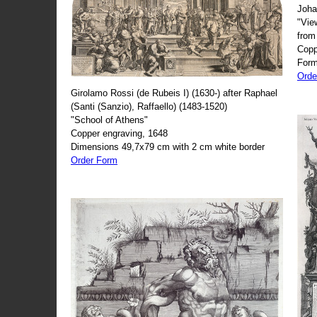
Joha
"Vie
from
Copp
Form
Orde
Girolamo Rossi (de Rubeis I) (1630-) after Raphael
(Santi (Sanzio), Raffaello) (1483-1520)
"School of Athens"
Copper engraving, 1648
Dimensions 49,7x79 cm with 2 cm white border
Order Form