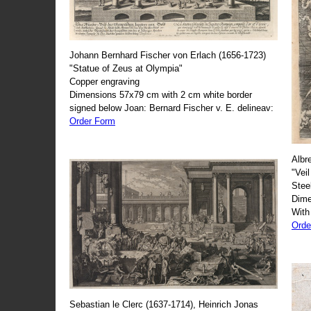
Johann Bernhard Fischer von Erlach (1656-1723)
"Statue of Zeus at Olympia"
Copper engraving
Dimensions 57x79 cm with 2 cm white border
signed below Joan: Bernard Fischer v. E. delineav:
Order Form
Albr
"Veil
Stee
Dime
With
Orde
Sebastian le Clerc (1637-1714), Heinrich Jonas