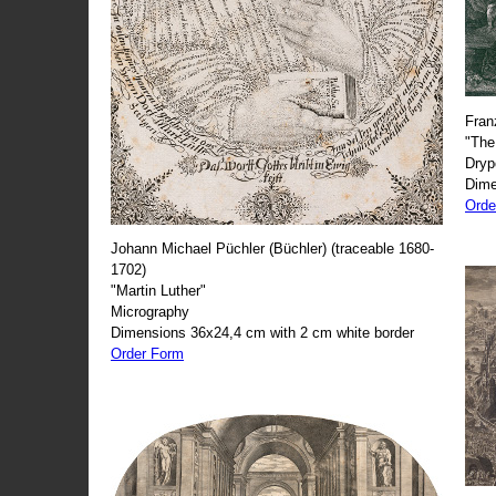
Fran
"The
Dryp
Dime
Orde
Johann Michael Püchler (Büchler) (traceable 1680-
1702)
"Martin Luther"
Micrography
Dimensions 36x24,4 cm with 2 cm white border
Order Form