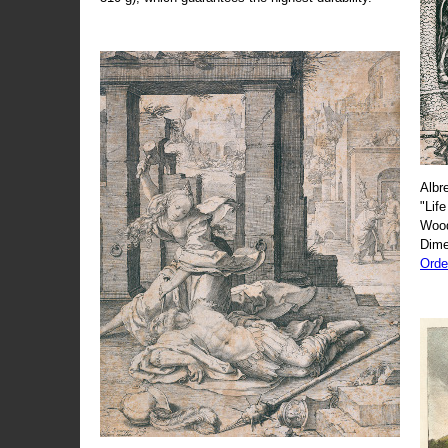
Albr
"Life
Wood
Dime
Orde