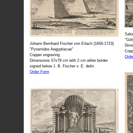
Salo
"Göt
Johann Bernhard Fischer von Erlach (1656-1723)
Dime
"Pyramides Aegyptiacae"
Copp
Copper engraving
Orde
Dimensions 57x79 cm with 2 cm white border
signed below J. B. Fischer v. E. delin.
Order Form