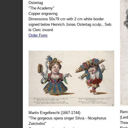
Ostertag
"The Academy"
Copper engraving
Dimensions 50x79 cm with 2 cm white border
signed below Heinrich Jonas Ostertag sculp., Seb.
le Clerc invenit
Order Form
Remb
Martin Engelbrecht (1667-1744)
(Lei
"The gorgeous opera singer Silvia - Nicephorus
Thre
Zwickelini"