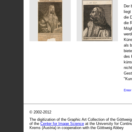
Der 
liegt
die 
die 
Mögli
werd
Küns
als 
biet
des 
küns
nicht
Gest
"Kun
Enter 
© 2002-2012
The digitization of the Graphic Art Collection of the Göttwei
of the
Center for Image Science
at the University for Conti
Krems (Austria) in cooperation with the Göttweig Abbey