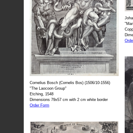
Joha
"Mar
Copp
Dime
Orde
Cornelius Bosch (Cornelis Bos) (1506/10-1556)
"The Laocoon Group"
Etching, 1548
Dimensions 79x57 cm with 2 cm white border
Order Form