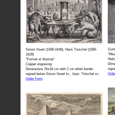
Gust
Simon Vouet (1590-1649), Hans Troschel (1585-
"Med
1628)
Heli
"Format et Illustrat"
Dime
Copper engraving
sign
Dimensions 25x34 cm with 2 cm white border
Orde
signed below Simon Vouet In:, Joan: Tröschel sc:
Order Form