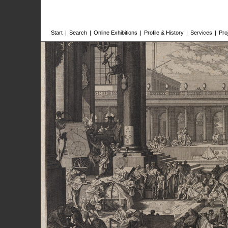
Start
|
Search
|
Online Exhibitions
|
Profile & History
|
Services
|
Pro