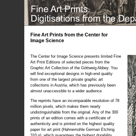
Fine Art Prints from the Center for
Image Science
The Center for Image Science presents limited Fine
Art Print Editions of selected pieces from the
Graphic Art Collection of the Göttweig Abbey. You
will find exceptional designs in high-end quality
from one of the largest private graphic art
collections in Austria, which has previously been
almost unaccessible to a wider audience.
The reprints have an incomparable resolution of 78
million pixels, which makes them nearly
undistinguishable from the original. Any of the 300
prints of an edition comes with a certificate of
authenticity and is printed on the highest quality
paper for art print (Hahnemühle German Etching
310 g), which guarantees the highest durability.