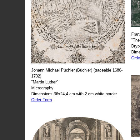
Fran
"The
Dryp
Dime
Orde
Johann Michael Püchler (Büchler) (traceable 1680-
1702)
"Martin Luther"
Micrography
Dimensions 36x24,4 cm with 2 cm white border
Order Form