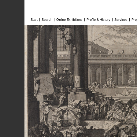
Start
|
Search
|
Online Exhibitions
|
Profile & History
|
Services
|
Pro