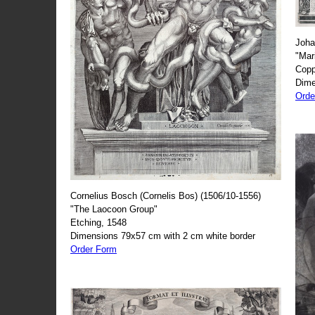
Joha
"Mar
Copp
Dime
Orde
Cornelius Bosch (Cornelis Bos) (1506/10-1556)
"The Laocoon Group"
Etching, 1548
Dimensions 79x57 cm with 2 cm white border
Order Form