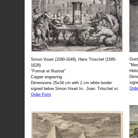
Gust
Simon Vouet (1590-1649), Hans Troschel (1585-
"Med
1628)
Heli
"Format et Illustrat"
Dime
Copper engraving
sign
Dimensions 25x34 cm with 2 cm white border
Orde
signed below Simon Vouet In:, Joan: Tröschel sc:
Order Form