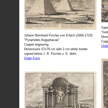
Salo
"Göt
Johann Bernhard Fischer von Erlach (1656-1723)
Dime
"Pyramides Aegyptiacae"
Copp
Copper engraving
Orde
Dimensions 57x79 cm with 2 cm white border
signed below J. B. Fischer v. E. delin.
Order Form