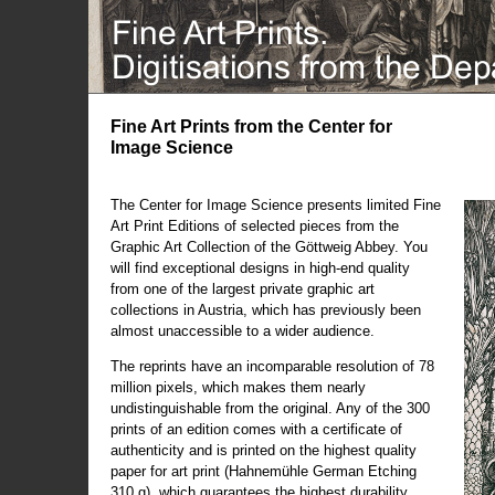
Fine Art Prints from the Center for
Image Science
The Center for Image Science presents limited Fine
Art Print Editions of selected pieces from the
Graphic Art Collection of the Göttweig Abbey. You
will find exceptional designs in high-end quality
from one of the largest private graphic art
collections in Austria, which has previously been
almost unaccessible to a wider audience.
The reprints have an incomparable resolution of 78
million pixels, which makes them nearly
undistinguishable from the original. Any of the 300
prints of an edition comes with a certificate of
authenticity and is printed on the highest quality
paper for art print (Hahnemühle German Etching
310 g), which guarantees the highest durability.