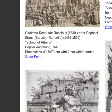
Joha
"Vie
from
Copp
Form
Orde
Girolamo Rossi (de Rubeis I) (1630-) after Raphael
(Santi (Sanzio), Raffaello) (1483-1520)
"School of Athens"
Copper engraving, 1648
Dimensions 49,7x79 cm with 2 cm white border
Order Form