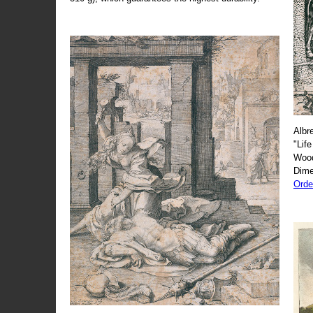
Albr
"Life
Wood
Dime
Orde