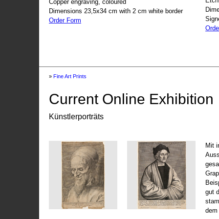
Etch
Copper engraving, coloured
Dime
Dimensions 23,5x34 cm with 2 cm white border
Sign
Order Form
Orde
»
Fine Art Prints
Current Online Exhibition
Künstlerporträts
Mit 
Auss
gesa
Grap
Beis
gut 
stam
dem 