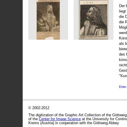
Der 
liegt
die 
die 
Mögli
werd
Küns
als 
biet
des 
küns
nicht
Gest
"Kun
Enter 
© 2002-2012
The digitization of the Graphic Art Collection of the Göttwei
of the
Center for Image Science
at the University for Conti
Krems (Austria) in cooperation with the Göttweig Abbey