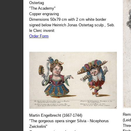
Ostertag
"The Academy"
Copper engraving
Dimensions 50x79 cm with 2 cm white border
signed below Heinrich Jonas Ostertag sculp., Seb.
le Clerc invenit
Order Form
Remb
Martin Engelbrecht (1667-1744)
(Lei
"The gorgeous opera singer Silvia - Nicephorus
Thre
Zwickelini"