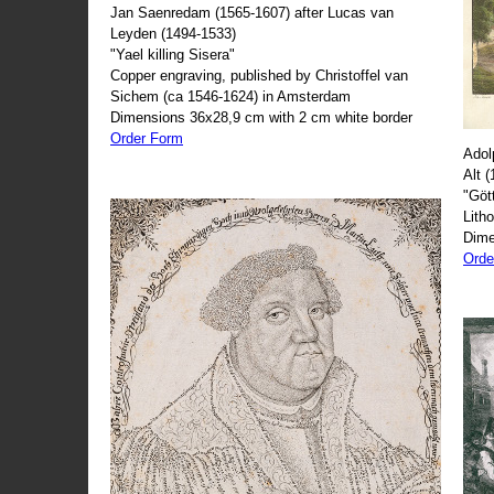
Jan Saenredam (1565-1607) after Lucas van
Leyden (1494-1533)
"Yael killing Sisera"
Copper engraving, published by Christoffel van
Sichem (ca 1546-1624) in Amsterdam
Dimensions 36x28,9 cm with 2 cm white border
Order Form
Adol
Alt 
"Göt
Lith
Dime
Orde