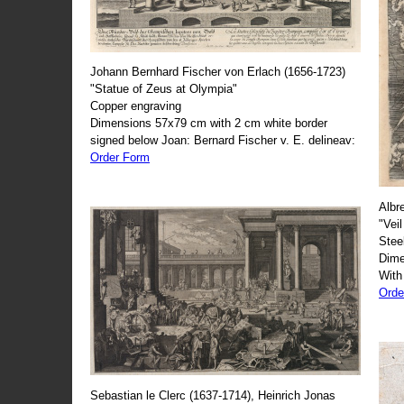
Johann Bernhard Fischer von Erlach (1656-1723)
"Statue of Zeus at Olympia"
Copper engraving
Dimensions 57x79 cm with 2 cm white border
signed below Joan: Bernard Fischer v. E. delineav:
Order Form
Albr
"Veil
Stee
Dime
With
Orde
Sebastian le Clerc (1637-1714), Heinrich Jonas