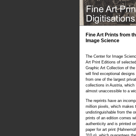
Fine Art Prints from t
Image Science
The Center for Image Scienc
Art Print Editions of selecte
Graphic Art Collection of th
will find exceptional designs 
from one of the largest priva
collections in Austria, whic
almost unaccessible to a wi
The reprints have an incompa
million pixels, which makes 
undistinguishable from the or
prints of an edition comes wit
authenticity and is printed o
paper for art print (Hahnem
310 g), which guarantees the 