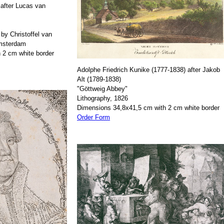
after Lucas van
by Christoffel van
Amsterdam
 2 cm white border
Adolphe Friedrich Kunike (1777-1838) after Jakob
Alt (1789-1838)
"Göttweig Abbey"
Lithography, 1826
Dimensions 34,8x41,5 cm with 2 cm white border
Order Form