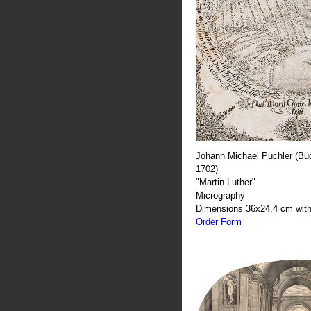
Johann Michael Püchler (Büc
1702)
"Martin Luther"
Micrography
Dimensions 36x24,4 cm with
Order Form