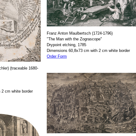
Franz Anton Maulbertsch (1724-1796)
"The Man with the Zograscope"
Drypoint etching, 1785
Dimensions 60,8x73 cm with 2 cm white border
Order Form
hler) (traceable 1680-
 2 cm white border