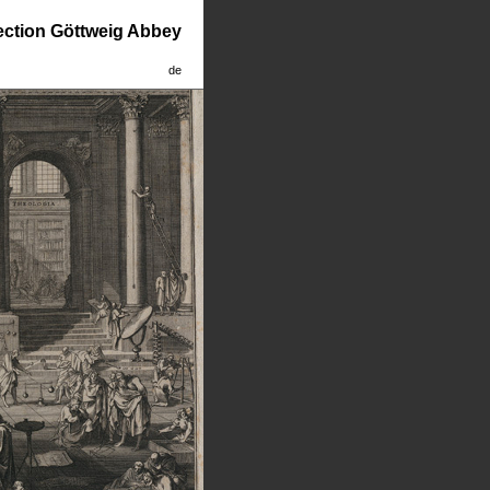
lection Göttweig Abbey
de