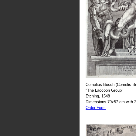
Cornelius Bosch (Cornelis B
"The Laocoon Group"
Etching, 1548
Dimensions 79x57 cm with 2
Order Form