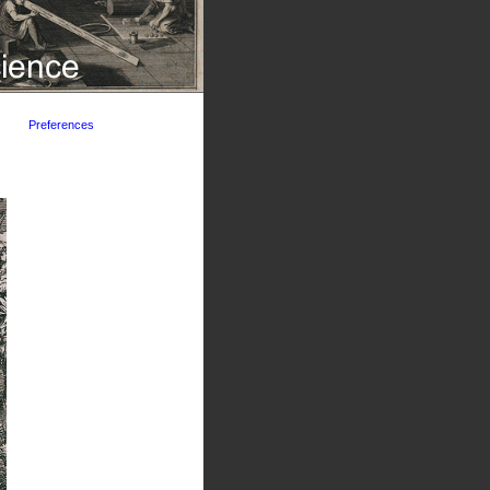
Preferences