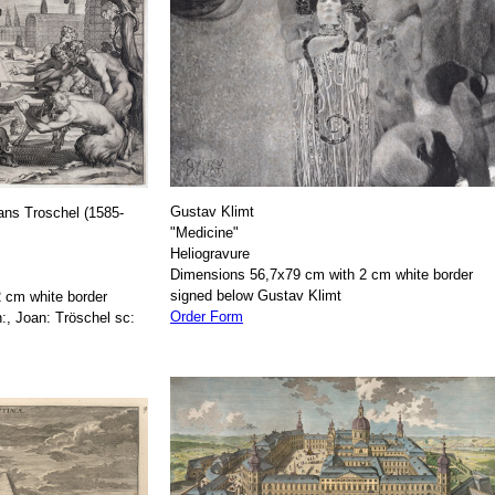
Gustav Klimt
ans Troschel (1585-
"Medicine"
Heliogravure
Dimensions 56,7x79 cm with 2 cm white border
signed below Gustav Klimt
 cm white border
Order Form
:, Joan: Tröschel sc: