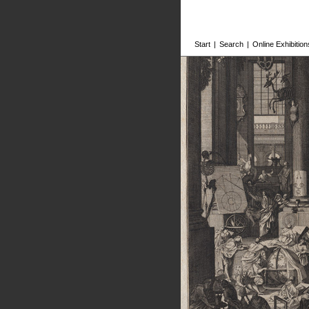
Start
|
Search
|
Online Exhibition