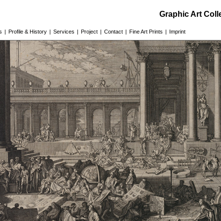
Graphic Art Col
s
|
Profile & History
|
Services
|
Project
|
Contact
|
Fine Art Prints
|
Imprint