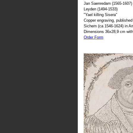
Jan Saenredam (1565-1607) 
Leyden (1494-1533)
"Yael killing Sisera"
Copper engraving, published 
Sichem (ca 1546-1624) in 
Dimensions 36x28,9 cm with
Order Form