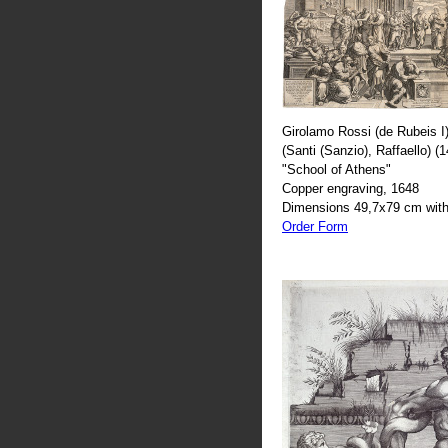
Girolamo Rossi (de Rubeis I)
(Santi (Sanzio), Raffaello) (
"School of Athens"
Copper engraving, 1648
Dimensions 49,7x79 cm with
Order Form