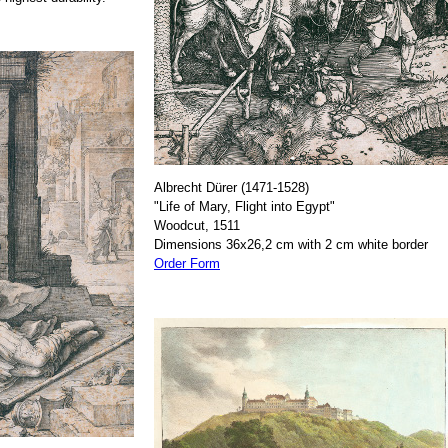
Albrecht Dürer (1471-1528)
"Life of Mary, Flight into Egypt"
Woodcut, 1511
Dimensions 36x26,2 cm with 2 cm white border
Order Form