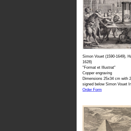
Simon Vouet (1590-1649), H
1628)
"Format et Illustrat"
Copper engraving
Dimensions 25x34 cm with 2
signed below Simon Vouet In
Order Form