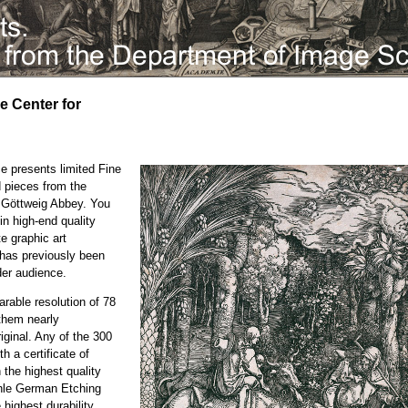
he Center for
e presents limited Fine
d pieces from the
e Göttweig Abbey. You
in high-end quality
te graphic art
h has previously been
der audience.
rable resolution of 78
them nearly
iginal. Any of the 300
h a certificate of
n the highest quality
ühle German Etching
highest durability.