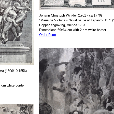
Johann Christoph Winkler (1701 - ca 1770)
"Maria de Victoria - Naval battle at Lepanto (1571)"
Copper engraving, Vienna 1767
Dimensions 69x64 cm with 2 cm white border
Order Form
os) (1506/10-1556)
 cm white border