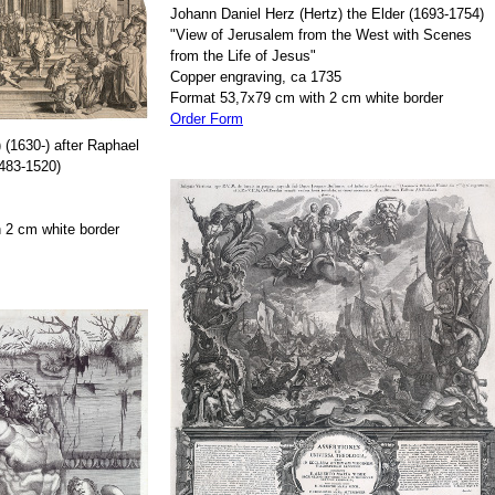
Johann Daniel Herz (Hertz) the Elder (1693-1754)
"View of Jerusalem from the West with Scenes
from the Life of Jesus"
Copper engraving, ca 1735
Format 53,7x79 cm with 2 cm white border
Order Form
 (1630-) after Raphael
1483-1520)
 2 cm white border