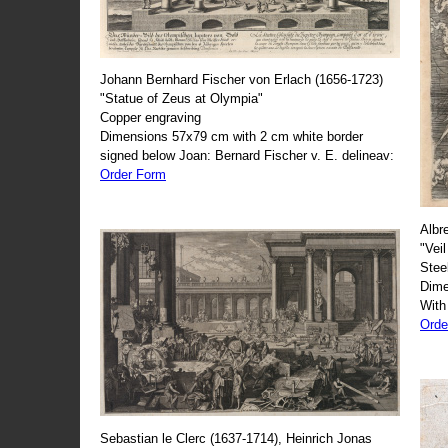
Johann Bernhard Fischer von Erlach (1656-1723)
"Statue of Zeus at Olympia"
Copper engraving
Dimensions 57x79 cm with 2 cm white border
signed below Joan: Bernard Fischer v. E. delineav:
Order Form
Albr
"Veil
Stee
Dime
With
Orde
Sebastian le Clerc (1637-1714), Heinrich Jonas