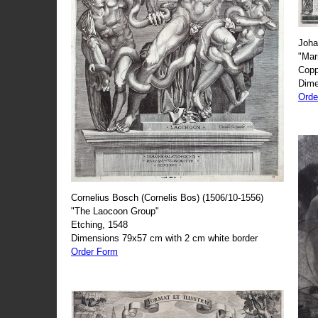
Joha
"Mar
Copp
Dime
Orde
Cornelius Bosch (Cornelis Bos) (1506/10-1556)
"The Laocoon Group"
Etching, 1548
Dimensions 79x57 cm with 2 cm white border
Order Form