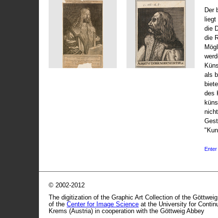
Der 
liegt
die 
die 
Mögli
werd
Küns
als 
biet
des 
küns
nicht
Gest
"Kun
Enter 
© 2002-2012
The digitization of the Graphic Art Collection of the Göttwei
of the
Center for Image Science
at the University for Conti
Krems (Austria) in cooperation with the Göttweig Abbey