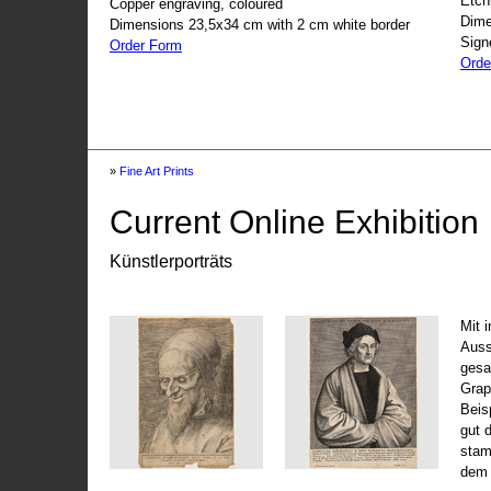
Etch
Copper engraving, coloured
Dime
Dimensions 23,5x34 cm with 2 cm white border
Sign
Order Form
Orde
»
Fine Art Prints
Current Online Exhibition
Künstlerporträts
Mit 
Auss
gesa
Grap
Beis
gut 
stam
dem 