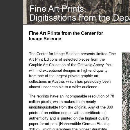
Fine Art Prints from the Center for
Image Science
The Center for Image Science presents limited Fine
Art Print Editions of selected pieces from the
Graphic Art Collection of the Göttweig Abbey. You
will find exceptional designs in high-end quality
from one of the largest private graphic art
collections in Austria, which has previously been
almost unaccessible to a wider audience.
The reprints have an incomparable resolution of 78
million pixels, which makes them nearly
undistinguishable from the original. Any of the 300
prints of an edition comes with a certificate of
authenticity and is printed on the highest quality
paper for art print (Hahnemühle German Etching
310 g), which guarantees the highest durability.