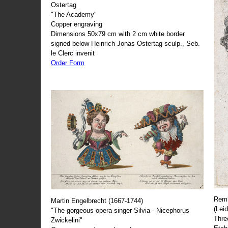
Ostertag
"The Academy"
Copper engraving
Dimensions 50x79 cm with 2 cm white border
signed below Heinrich Jonas Ostertag sculp., Seb.
le Clerc invenit
Order Form
Remb
Martin Engelbrecht (1667-1744)
(Lei
"The gorgeous opera singer Silvia - Nicephorus
Thre
Zwickelini"