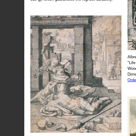
Albr
"Life
Wood
Dime
Orde