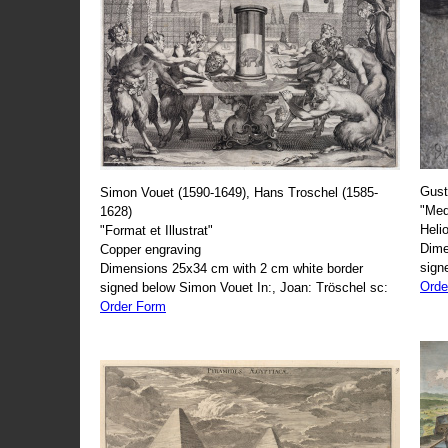
Gust
Simon Vouet (1590-1649), Hans Troschel (1585-
"Med
1628)
Heli
"Format et Illustrat"
Dime
Copper engraving
sign
Dimensions 25x34 cm with 2 cm white border
Orde
signed below Simon Vouet In:, Joan: Tröschel sc:
Order Form