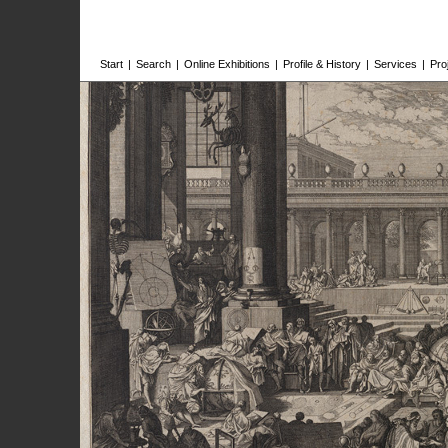
Start
|
Search
|
Online Exhibitions
|
Profile & History
|
Services
|
Pro