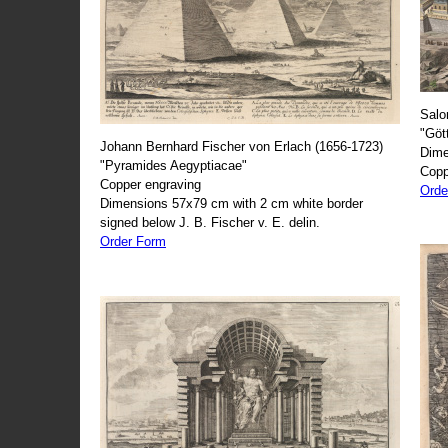
Salo
"Göt
Johann Bernhard Fischer von Erlach (1656-1723)
Dime
"Pyramides Aegyptiacae"
Copp
Copper engraving
Orde
Dimensions 57x79 cm with 2 cm white border
signed below J. B. Fischer v. E. delin.
Order Form