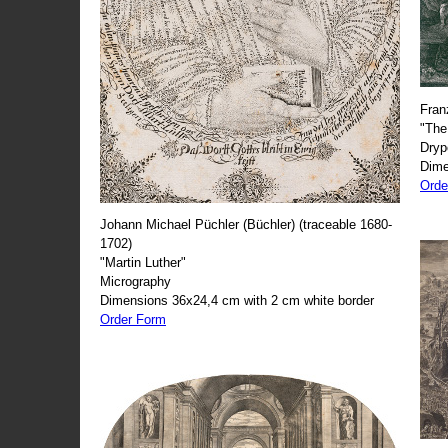
Fran
"The
Dryp
Dime
Orde
Johann Michael Püchler (Büchler) (traceable 1680-
1702)
"Martin Luther"
Micrography
Dimensions 36x24,4 cm with 2 cm white border
Order Form