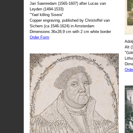
Jan Saenredam (1565-1607) after Lucas van
Leyden (1494-1533)
"Yael killing Sisera"
Copper engraving, published by Christoffel van
Sichem (ca 1546-1624) in Amsterdam
Dimensions 36x28,9 cm with 2 cm white border
Order Form
Adol
Alt 
"Göt
Lith
Dime
Orde