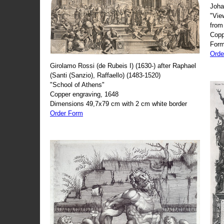
Joha
"Vie
from
Copp
Form
Orde
Girolamo Rossi (de Rubeis I) (1630-) after Raphael
(Santi (Sanzio), Raffaello) (1483-1520)
"School of Athens"
Copper engraving, 1648
Dimensions 49,7x79 cm with 2 cm white border
Order Form