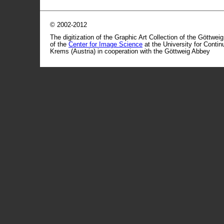
© 2002-2012
The digitization of the Graphic Art Collection of the Göttwei
of the
Center for Image Science
at the University for Conti
Krems (Austria) in cooperation with the Göttweig Abbey