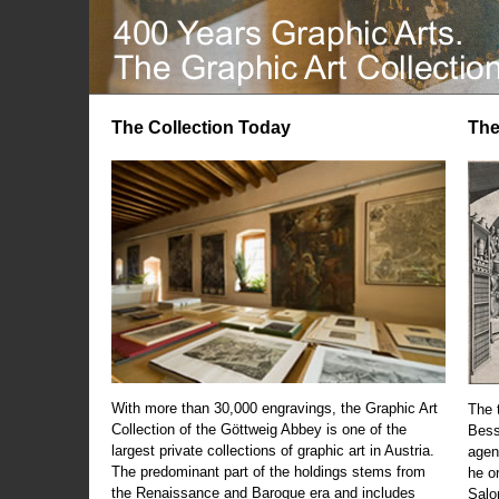
The Collection Today
The
With more than 30,000 engravings, the Graphic Art
The t
Collection of the Göttweig Abbey is one of the
Bess
largest private collections of graphic art in Austria.
agen
The predominant part of the holdings stems from
he o
the Renaissance and Baroque era and includes
Salo