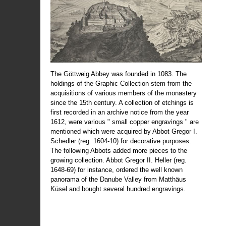
The Göttweig Abbey was founded in 1083. The
holdings of the Graphic Collection stem from the
acquisitions of various members of the monastery
since the 15th century. A collection of etchings is
first recorded in an archive notice from the year
1612, were various " small copper engravings " are
mentioned which were acquired by Abbot Gregor I.
Schedler (reg. 1604-10) for decorative purposes.
The following Abbots added more pieces to the
growing collection. Abbot Gregor II. Heller (reg.
1648-69) for instance, ordered the well known
panorama of the Danube Valley from Matthäus
Küsel and bought several hundred engravings.