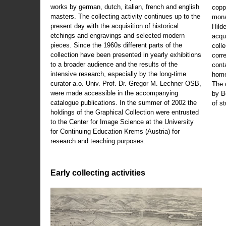
works by german, dutch, italian, french and english
copp
masters. The collecting activity continues up to the
mona
present day with the acquisition of historical
Hild
etchings and engravings and selected modern
acqu
pieces. Since the 1960s different parts of the
coll
collection have been presented in yearly exhibitions
corr
to a broader audience and the results of the
cont
intensive research, especially by the long-time
home
curator a.o. Univ. Prof. Dr. Gregor M. Lechner OSB,
The 
were made accessible in the accompanying
by B
catalogue publications. In the summer of 2002 the
of s
holdings of the Graphical Collection were entrusted
to the Center for Image Science at the University
for Continuing Education Krems (Austria) for
research and teaching purposes.
Early collecting activities