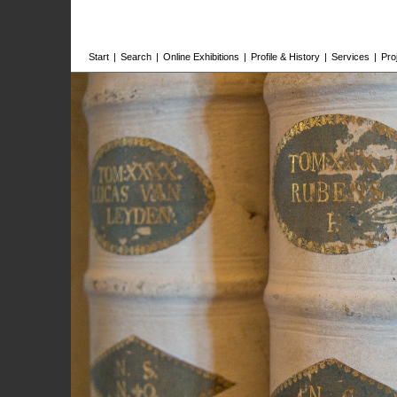
Start
|
Search
|
Online Exhibitions
|
Profile & History
|
Services
|
Pro