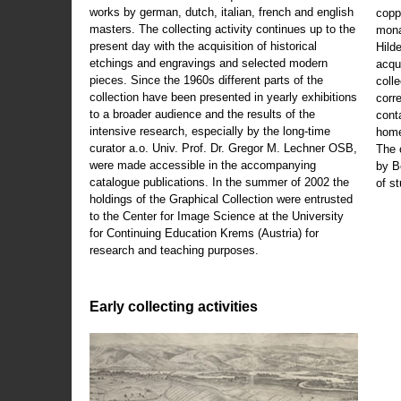
works by german, dutch, italian, french and english
copp
masters. The collecting activity continues up to the
mona
present day with the acquisition of historical
Hild
etchings and engravings and selected modern
acqu
pieces. Since the 1960s different parts of the
coll
collection have been presented in yearly exhibitions
corr
to a broader audience and the results of the
cont
intensive research, especially by the long-time
home
curator a.o. Univ. Prof. Dr. Gregor M. Lechner OSB,
The 
were made accessible in the accompanying
by B
catalogue publications. In the summer of 2002 the
of s
holdings of the Graphical Collection were entrusted
to the Center for Image Science at the University
for Continuing Education Krems (Austria) for
research and teaching purposes.
Early collecting activities