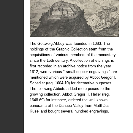
The Göttweig Abbey was founded in 1083. The
holdings of the Graphic Collection stem from the
acquisitions of various members of the monastery
since the 15th century. A collection of etchings is
first recorded in an archive notice from the year
1612, were various " small copper engravings " are
mentioned which were acquired by Abbot Gregor I.
Schedler (reg. 1604-10) for decorative purposes.
The following Abbots added more pieces to the
growing collection. Abbot Gregor II. Heller (reg.
1648-69) for instance, ordered the well known
panorama of the Danube Valley from Matthäus
Küsel and bought several hundred engravings.