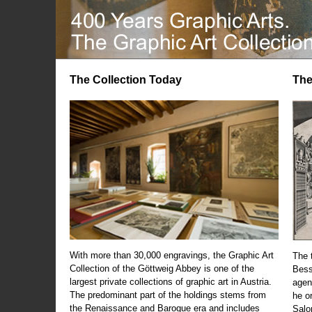
The Collection Today
The
With more than 30,000 engravings, the Graphic Art
The t
Collection of the Göttweig Abbey is one of the
Bess
largest private collections of graphic art in Austria.
agen
The predominant part of the holdings stems from
he o
the Renaissance and Baroque era and includes
Salo