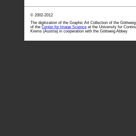
© 2002-2012
The digitization of the Graphic Art Collection of the Göttwei
of the
Center for Image Science
at the University for Conti
Krems (Austria) in cooperation with the Göttweig Abbey