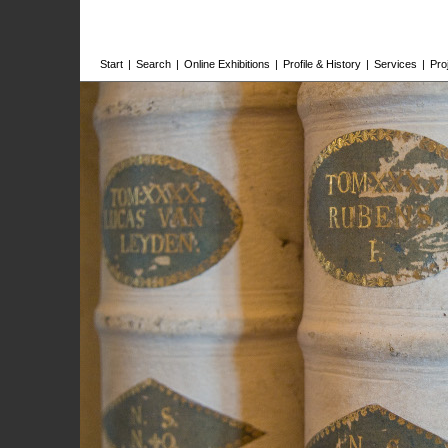
Start
|
Search
|
Online Exhibitions
|
Profile & History
|
Services
|
Pro