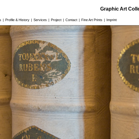
Graphic Art Col
s
|
Profile & History
|
Services
|
Project
|
Contact
|
Fine Art Prints
|
Imprint