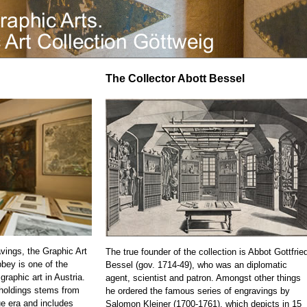
The Collector Abott Bessel
vings, the Graphic Art
The true founder of the collection is Abbot Gottfrie
bbey is one of the
Bessel (gov. 1714-49), who was an diplomatic
 graphic art in Austria.
agent, scientist and patron. Amongst other things
 holdings stems from
he ordered the famous series of engravings by
e era and includes
Salomon Kleiner (1700-1761), which depicts in 15