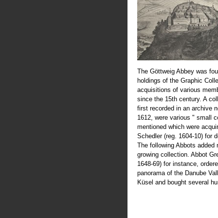
The Göttweig Abbey was fou
holdings of the Graphic Coll
acquisitions of various mem
since the 15th century. A col
first recorded in an archive 
1612, were various " small c
mentioned which were acquir
Schedler (reg. 1604-10) for 
The following Abbots added 
growing collection. Abbot Greg
1648-69) for instance, order
panorama of the Danube Val
Küsel and bought several hu