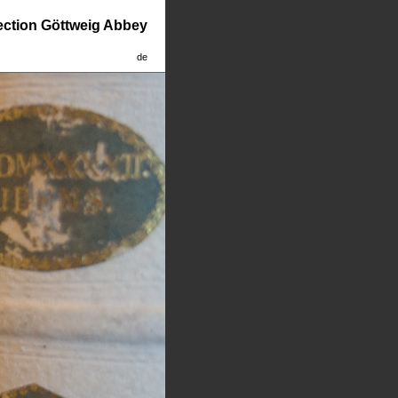
lection Göttweig Abbey
de