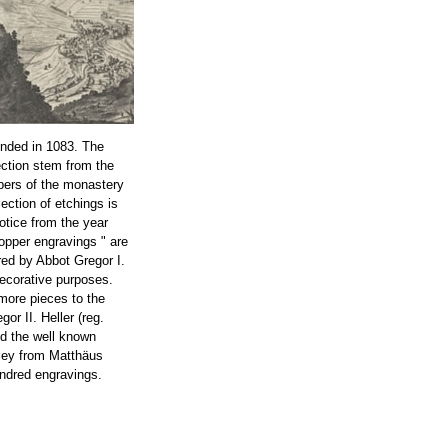
nded in 1083. The
ection stem from the
bers of the monastery
lection of etchings is
notice from the year
opper engravings " are
ed by Abbot Gregor I.
decorative purposes.
more pieces to the
or II. Heller (reg.
ed the well known
ley from Matthäus
ndred engravings.