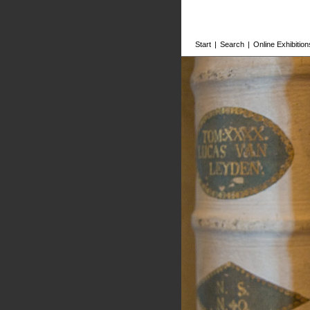
Start
|
Search
|
Online Exhibition