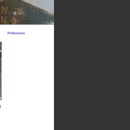
Preferences
d