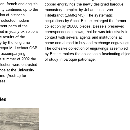
ian, french and english
copper engravings the newly designed baroque
ity continues up to the
monastery complex by Johan Lucas von
on of historical
Hildebrandt (1668-1745). The systematic
d selected modern
acquistions by Abbot Bessel enlarged the former
rent parts of the
collection by 20,000 pieces. Bessels preserved
ed in yearly exhibitions
correspondence shows, that he was intensively in
e results of the
contact with several agents and institutions at
y by the long-time
home and abroad to buy and exchange engravings
 Gregor M. Lechner OSB,
The cohesive collection of engravings assembled
e accompanying
by Bessel makes the collection a fascinating objec
he summer of 2002 the
of study in baroque patronage.
llection were entrusted
nce at the University
ms (Austria) for
ses.
ties