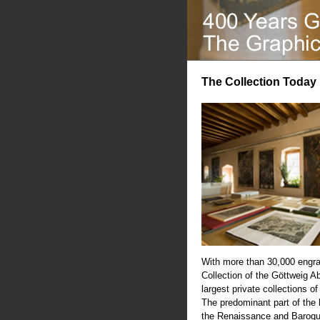
The Collection Today
With more than 30,000 engra
Collection of the Göttweig A
largest private collections of
The predominant part of the
the Renaissance and Baroqu