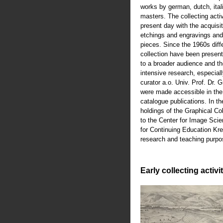
works by german, dutch, ital
masters. The collecting activ
present day with the acquisiti
etchings and engravings an
pieces. Since the 1960s diffe
collection have been present
to a broader audience and th
intensive research, especiall
curator a.o. Univ. Prof. Dr.
were made accessible in th
catalogue publications. In t
holdings of the Graphical Co
to the Center for Image Scie
for Continuing Education Kre
research and teaching purpo
Early collecting activi