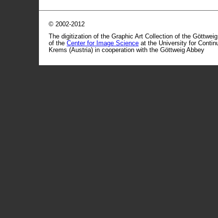
© 2002-2012
The digitization of the Graphic Art Collection of the Göttwei
of the
Center for Image Science
at the University for Conti
Krems (Austria) in cooperation with the Göttweig Abbey