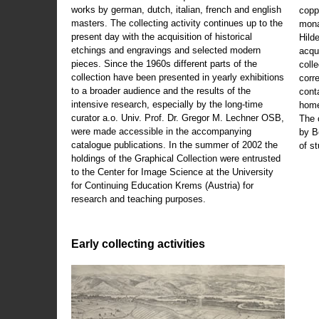
works by german, dutch, italian, french and english
copp
masters. The collecting activity continues up to the
mona
present day with the acquisition of historical
Hild
etchings and engravings and selected modern
acqu
pieces. Since the 1960s different parts of the
coll
collection have been presented in yearly exhibitions
corr
to a broader audience and the results of the
cont
intensive research, especially by the long-time
home
curator a.o. Univ. Prof. Dr. Gregor M. Lechner OSB,
The 
were made accessible in the accompanying
by B
catalogue publications. In the summer of 2002 the
of s
holdings of the Graphical Collection were entrusted
to the Center for Image Science at the University
for Continuing Education Krems (Austria) for
research and teaching purposes.
Early collecting activities