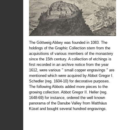
The Göttweig Abbey was founded in 1083. The
holdings of the Graphic Collection stem from the
acquisitions of various members of the monastery
since the 15th century. A collection of etchings is
first recorded in an archive notice from the year
1612, were various " small copper engravings " are
mentioned which were acquired by Abbot Gregor I.
Schedler (reg. 1604-10) for decorative purposes.
The following Abbots added more pieces to the
growing collection. Abbot Gregor II. Heller (reg.
1648-69) for instance, ordered the well known
panorama of the Danube Valley from Matthäus
Küsel and bought several hundred engravings.