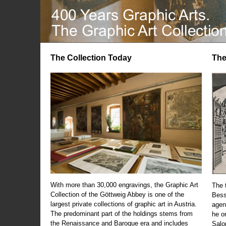
The Collection Today
The
With more than 30,000 engravings, the Graphic Art
The t
Collection of the Göttweig Abbey is one of the
Bess
largest private collections of graphic art in Austria.
agen
The predominant part of the holdings stems from
he o
the Renaissance and Baroque era and includes
Salo