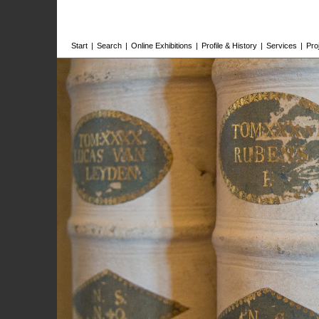
Start
|
Search
|
Online Exhibitions
|
Profile & History
|
Services
|
Pro