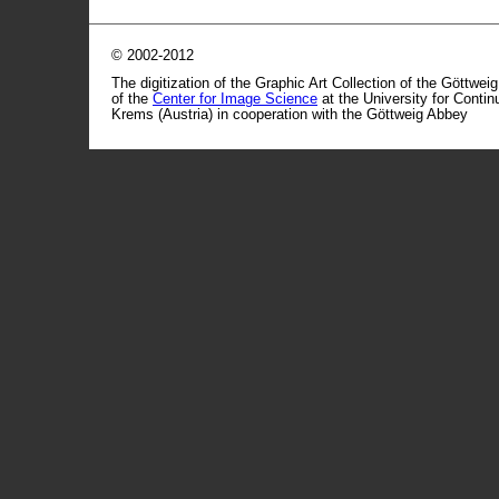
© 2002-2012
The digitization of the Graphic Art Collection of the Göttwei
of the
Center for Image Science
at the University for Conti
Krems (Austria) in cooperation with the Göttweig Abbey