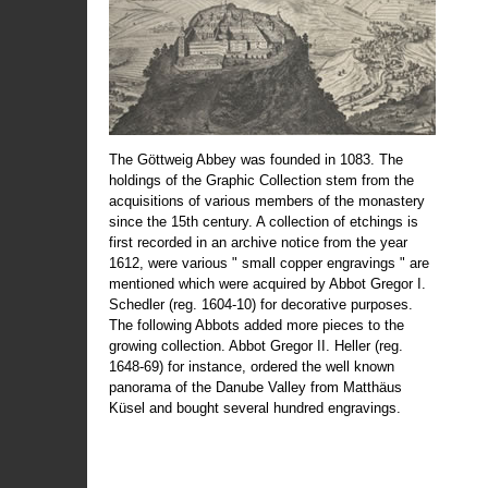
The Göttweig Abbey was founded in 1083. The
holdings of the Graphic Collection stem from the
acquisitions of various members of the monastery
since the 15th century. A collection of etchings is
first recorded in an archive notice from the year
1612, were various " small copper engravings " are
mentioned which were acquired by Abbot Gregor I.
Schedler (reg. 1604-10) for decorative purposes.
The following Abbots added more pieces to the
growing collection. Abbot Gregor II. Heller (reg.
1648-69) for instance, ordered the well known
panorama of the Danube Valley from Matthäus
Küsel and bought several hundred engravings.