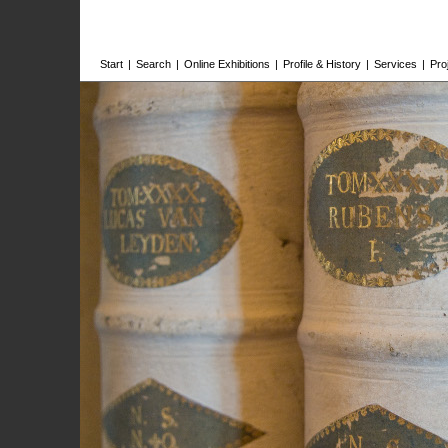
Start
|
Search
|
Online Exhibitions
|
Profile & History
|
Services
|
Pro