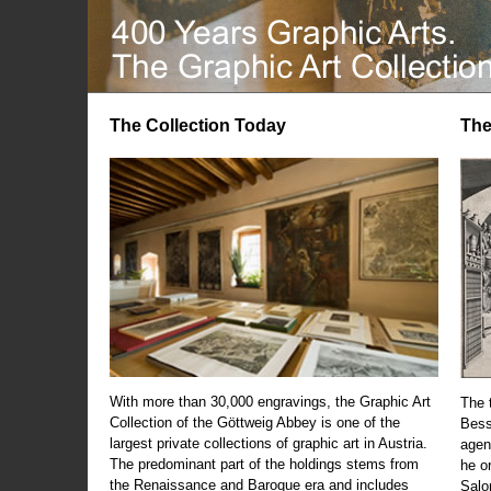
The Collection Today
The
With more than 30,000 engravings, the Graphic Art
The t
Collection of the Göttweig Abbey is one of the
Bess
largest private collections of graphic art in Austria.
agen
The predominant part of the holdings stems from
he o
the Renaissance and Baroque era and includes
Salo