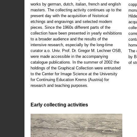
works by german, dutch, italian, french and english
copp
masters. The collecting activity continues up to the
mona
present day with the acquisition of historical
Hild
etchings and engravings and selected modern
acqu
pieces. Since the 1960s different parts of the
coll
collection have been presented in yearly exhibitions
corr
to a broader audience and the results of the
cont
intensive research, especially by the long-time
home
curator a.o. Univ. Prof. Dr. Gregor M. Lechner OSB,
The 
were made accessible in the accompanying
by B
catalogue publications. In the summer of 2002 the
of s
holdings of the Graphical Collection were entrusted
to the Center for Image Science at the University
for Continuing Education Krems (Austria) for
research and teaching purposes.
Early collecting activities