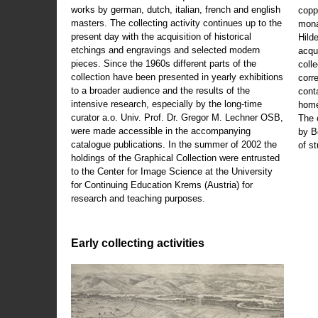
works by german, dutch, italian, french and english
copp
masters. The collecting activity continues up to the
mona
present day with the acquisition of historical
Hild
etchings and engravings and selected modern
acqu
pieces. Since the 1960s different parts of the
coll
collection have been presented in yearly exhibitions
corr
to a broader audience and the results of the
cont
intensive research, especially by the long-time
home
curator a.o. Univ. Prof. Dr. Gregor M. Lechner OSB,
The 
were made accessible in the accompanying
by B
catalogue publications. In the summer of 2002 the
of s
holdings of the Graphical Collection were entrusted
to the Center for Image Science at the University
for Continuing Education Krems (Austria) for
research and teaching purposes.
Early collecting activities