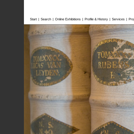
Start
|
Search
|
Online Exhibitions
|
Profile & History
|
Services
|
Pro