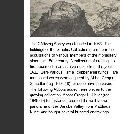
The Göttweig Abbey was founded in 1083. The
holdings of the Graphic Collection stem from the
acquisitions of various members of the monastery
since the 15th century. A collection of etchings is
first recorded in an archive notice from the year
1612, were various " small copper engravings " are
mentioned which were acquired by Abbot Gregor I.
Schedler (reg. 1604-10) for decorative purposes.
The following Abbots added more pieces to the
growing collection. Abbot Gregor II. Heller (reg.
1648-69) for instance, ordered the well known
panorama of the Danube Valley from Matthäus
Küsel and bought several hundred engravings.