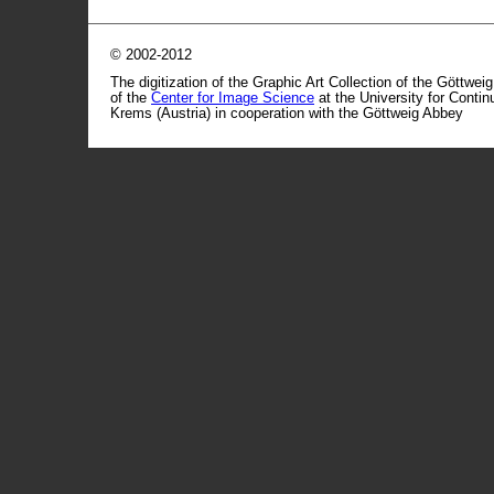
© 2002-2012
The digitization of the Graphic Art Collection of the Göttwei
of the
Center for Image Science
at the University for Conti
Krems (Austria) in cooperation with the Göttweig Abbey