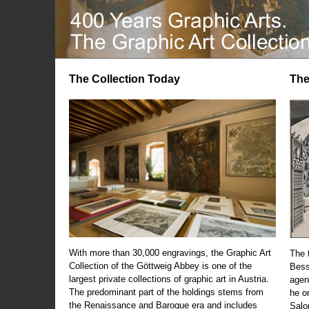
The Collection Today
The
With more than 30,000 engravings, the Graphic Art
The t
Collection of the Göttweig Abbey is one of the
Bess
largest private collections of graphic art in Austria.
agen
The predominant part of the holdings stems from
he o
the Renaissance and Baroque era and includes
Salo