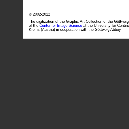
© 2002-2012
The digitization of the Graphic Art Collection of the Göttwei
of the
Center for Image Science
at the University for Conti
Krems (Austria) in cooperation with the Göttweig Abbey