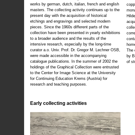
works by german, dutch, italian, french and english
copp
masters. The collecting activity continues up to the
mona
present day with the acquisition of historical
Hild
etchings and engravings and selected modern
acqu
pieces. Since the 1960s different parts of the
coll
collection have been presented in yearly exhibitions
corr
to a broader audience and the results of the
cont
intensive research, especially by the long-time
home
curator a.o. Univ. Prof. Dr. Gregor M. Lechner OSB,
The 
were made accessible in the accompanying
by B
catalogue publications. In the summer of 2002 the
of s
holdings of the Graphical Collection were entrusted
to the Center for Image Science at the University
for Continuing Education Krems (Austria) for
research and teaching purposes.
Early collecting activities