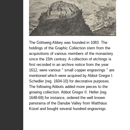
The Göttweig Abbey was founded in 1083. The
holdings of the Graphic Collection stem from the
acquisitions of various members of the monastery
since the 15th century. A collection of etchings is
first recorded in an archive notice from the year
1612, were various " small copper engravings " are
mentioned which were acquired by Abbot Gregor I.
Schedler (reg. 1604-10) for decorative purposes.
The following Abbots added more pieces to the
growing collection. Abbot Gregor II. Heller (reg.
1648-69) for instance, ordered the well known
panorama of the Danube Valley from Matthäus
Küsel and bought several hundred engravings.