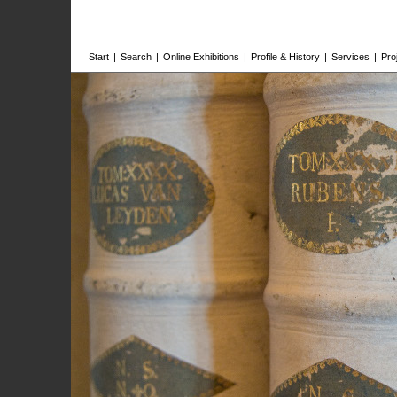
Start
|
Search
|
Online Exhibitions
|
Profile & History
|
Services
|
Pro