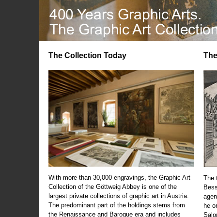
The Collection Today
The
With more than 30,000 engravings, the Graphic Art
The t
Collection of the Göttweig Abbey is one of the
Bess
largest private collections of graphic art in Austria.
agen
The predominant part of the holdings stems from
he o
the Renaissance and Baroque era and includes
Salo