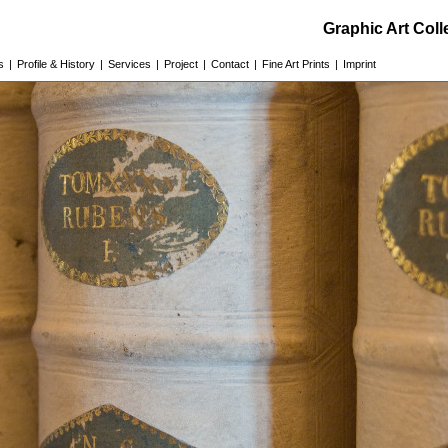
Graphic Art Col
s
|
Profile & History
|
Services
|
Project
|
Contact
|
Fine Art Prints
|
Imprint