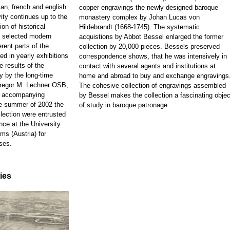
ian, french and english
copper engravings the newly designed baroque
ity continues up to the
monastery complex by Johan Lucas von
on of historical
Hildebrandt (1668-1745). The systematic
d selected modern
acquistions by Abbot Bessel enlarged the former
rent parts of the
collection by 20,000 pieces. Bessels preserved
ed in yearly exhibitions
correspondence shows, that he was intensively in
e results of the
contact with several agents and institutions at
y by the long-time
home and abroad to buy and exchange engravings
 Gregor M. Lechner OSB,
The cohesive collection of engravings assembled
e accompanying
by Bessel makes the collection a fascinating objec
he summer of 2002 the
of study in baroque patronage.
llection were entrusted
nce at the University
ms (Austria) for
ses.
ties