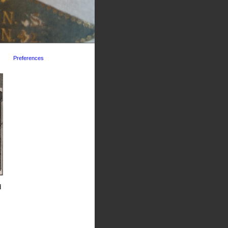
Preferences
d