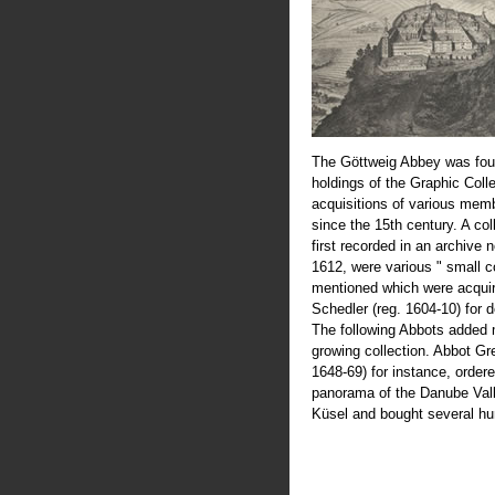
The Göttweig Abbey was fou
holdings of the Graphic Coll
acquisitions of various mem
since the 15th century. A col
first recorded in an archive 
1612, were various " small c
mentioned which were acquir
Schedler (reg. 1604-10) for 
The following Abbots added 
growing collection. Abbot Greg
1648-69) for instance, order
panorama of the Danube Val
Küsel and bought several hu