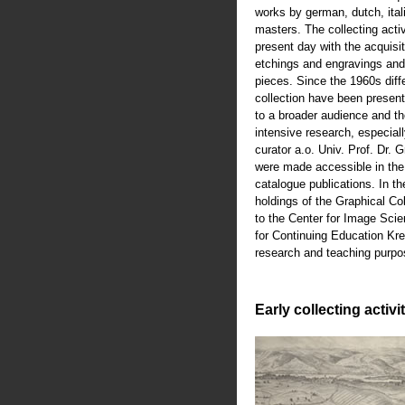
works by german, dutch, ital
masters. The collecting activ
present day with the acquisiti
etchings and engravings an
pieces. Since the 1960s diffe
collection have been present
to a broader audience and th
intensive research, especiall
curator a.o. Univ. Prof. Dr.
were made accessible in th
catalogue publications. In t
holdings of the Graphical Co
to the Center for Image Scie
for Continuing Education Kre
research and teaching purpo
Early collecting activi