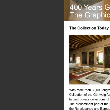
The Collection Today
With more than 30,000 engra
Collection of the Göttweig A
largest private collections of
The predominant part of the
the Renaissance and Baroqu