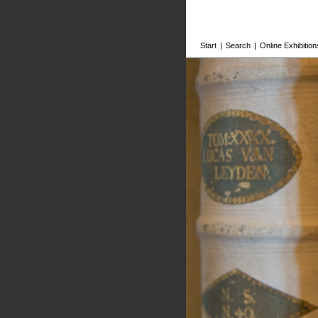
Start
|
Search
|
Online Exhibition