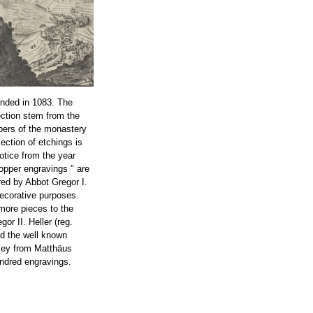
nded in 1083. The
ection stem from the
bers of the monastery
lection of etchings is
notice from the year
opper engravings " are
ed by Abbot Gregor I.
decorative purposes.
more pieces to the
or II. Heller (reg.
ed the well known
ley from Matthäus
ndred engravings.