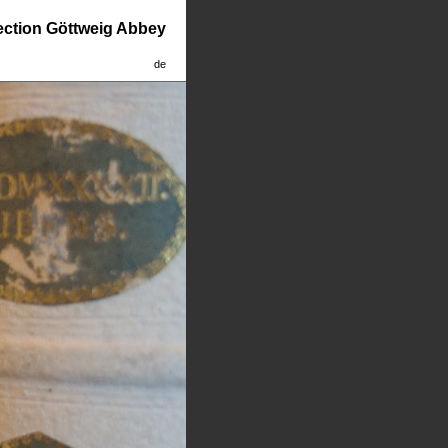
lection Göttweig Abbey
de