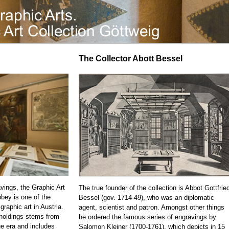
The Collector Abott Bessel
vings, the Graphic Art
The true founder of the collection is Abbot Gottfrie
bbey is one of the
Bessel (gov. 1714-49), who was an diplomatic
 graphic art in Austria.
agent, scientist and patron. Amongst other things
 holdings stems from
he ordered the famous series of engravings by
e era and includes
Salomon Kleiner (1700-1761), which depicts in 15