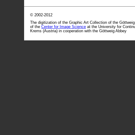
© 2002-2012
The digitization of the Graphic Art Collection of the Göttwei
of the
Center for Image Science
at the University for Conti
Krems (Austria) in cooperation with the Göttweig Abbey