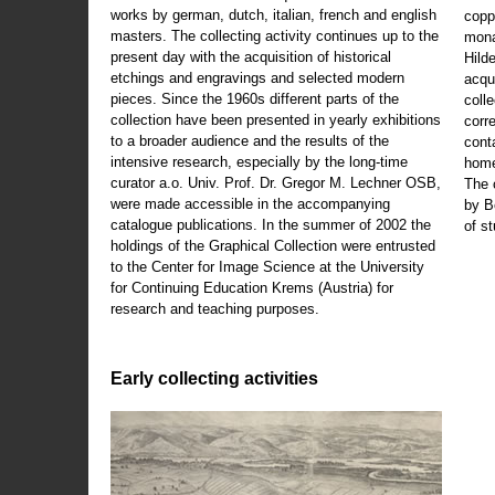
works by german, dutch, italian, french and english
copp
masters. The collecting activity continues up to the
mona
present day with the acquisition of historical
Hild
etchings and engravings and selected modern
acqu
pieces. Since the 1960s different parts of the
coll
collection have been presented in yearly exhibitions
corr
to a broader audience and the results of the
cont
intensive research, especially by the long-time
home
curator a.o. Univ. Prof. Dr. Gregor M. Lechner OSB,
The 
were made accessible in the accompanying
by B
catalogue publications. In the summer of 2002 the
of s
holdings of the Graphical Collection were entrusted
to the Center for Image Science at the University
for Continuing Education Krems (Austria) for
research and teaching purposes.
Early collecting activities