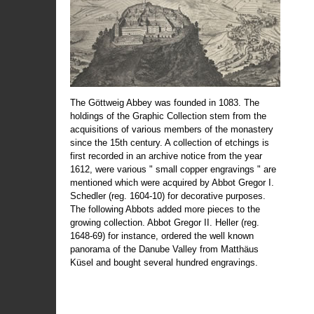
The Göttweig Abbey was founded in 1083. The
holdings of the Graphic Collection stem from the
acquisitions of various members of the monastery
since the 15th century. A collection of etchings is
first recorded in an archive notice from the year
1612, were various " small copper engravings " are
mentioned which were acquired by Abbot Gregor I.
Schedler (reg. 1604-10) for decorative purposes.
The following Abbots added more pieces to the
growing collection. Abbot Gregor II. Heller (reg.
1648-69) for instance, ordered the well known
panorama of the Danube Valley from Matthäus
Küsel and bought several hundred engravings.