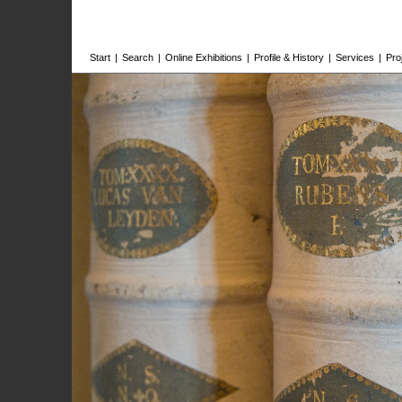
Start
|
Search
|
Online Exhibitions
|
Profile & History
|
Services
|
Pro