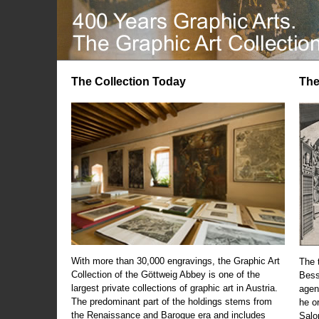
The Collection Today
The
With more than 30,000 engravings, the Graphic Art
The t
Collection of the Göttweig Abbey is one of the
Bess
largest private collections of graphic art in Austria.
agen
The predominant part of the holdings stems from
he o
the Renaissance and Baroque era and includes
Salo