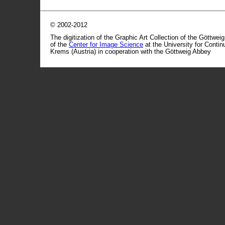
© 2002-2012
The digitization of the Graphic Art Collection of the Göttwei
of the
Center for Image Science
at the University for Conti
Krems (Austria) in cooperation with the Göttweig Abbey