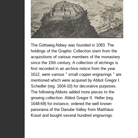
The Göttweig Abbey was founded in 1083. The
holdings of the Graphic Collection stem from the
acquisitions of various members of the monastery
since the 15th century. A collection of etchings is
first recorded in an archive notice from the year
1612, were various " small copper engravings " are
mentioned which were acquired by Abbot Gregor I.
Schedler (reg. 1604-10) for decorative purposes.
The following Abbots added more pieces to the
growing collection. Abbot Gregor II. Heller (reg.
1648-69) for instance, ordered the well known
panorama of the Danube Valley from Matthäus
Küsel and bought several hundred engravings.