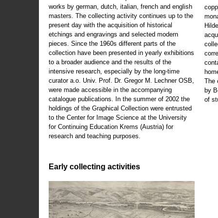
works by german, dutch, italian, french and english
copp
masters. The collecting activity continues up to the
mona
present day with the acquisition of historical
Hild
etchings and engravings and selected modern
acqu
pieces. Since the 1960s different parts of the
coll
collection have been presented in yearly exhibitions
corr
to a broader audience and the results of the
cont
intensive research, especially by the long-time
home
curator a.o. Univ. Prof. Dr. Gregor M. Lechner OSB,
The 
were made accessible in the accompanying
by B
catalogue publications. In the summer of 2002 the
of s
holdings of the Graphical Collection were entrusted
to the Center for Image Science at the University
for Continuing Education Krems (Austria) for
research and teaching purposes.
Early collecting activities