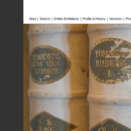
Start
|
Search
|
Online Exhibitions
|
Profile & History
|
Services
|
Pro