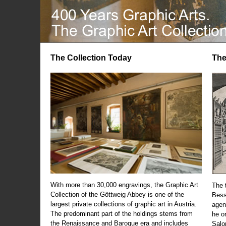
The Collection Today
The
With more than 30,000 engravings, the Graphic Art
The t
Collection of the Göttweig Abbey is one of the
Bess
largest private collections of graphic art in Austria.
agen
The predominant part of the holdings stems from
he o
the Renaissance and Baroque era and includes
Salo