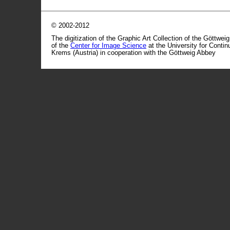
© 2002-2012
The digitization of the Graphic Art Collection of the Göttwei
of the
Center for Image Science
at the University for Conti
Krems (Austria) in cooperation with the Göttweig Abbey