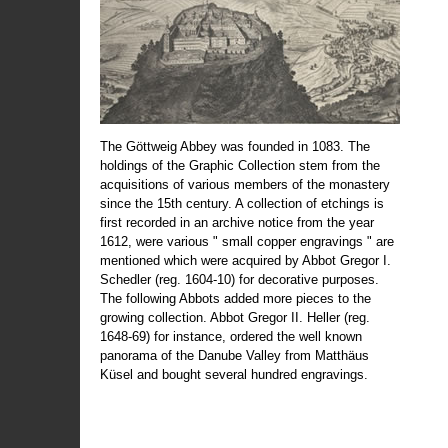
The Göttweig Abbey was founded in 1083. The
holdings of the Graphic Collection stem from the
acquisitions of various members of the monastery
since the 15th century. A collection of etchings is
first recorded in an archive notice from the year
1612, were various " small copper engravings " are
mentioned which were acquired by Abbot Gregor I.
Schedler (reg. 1604-10) for decorative purposes.
The following Abbots added more pieces to the
growing collection. Abbot Gregor II. Heller (reg.
1648-69) for instance, ordered the well known
panorama of the Danube Valley from Matthäus
Küsel and bought several hundred engravings.