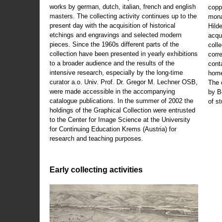
works by german, dutch, italian, french and english
copp
masters. The collecting activity continues up to the
mona
present day with the acquisition of historical
Hild
etchings and engravings and selected modern
acqu
pieces. Since the 1960s different parts of the
coll
collection have been presented in yearly exhibitions
corr
to a broader audience and the results of the
cont
intensive research, especially by the long-time
home
curator a.o. Univ. Prof. Dr. Gregor M. Lechner OSB,
The 
were made accessible in the accompanying
by B
catalogue publications. In the summer of 2002 the
of s
holdings of the Graphical Collection were entrusted
to the Center for Image Science at the University
for Continuing Education Krems (Austria) for
research and teaching purposes.
Early collecting activities