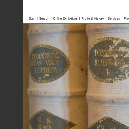
Start
|
Search
|
Online Exhibitions
|
Profile & History
|
Services
|
Pro