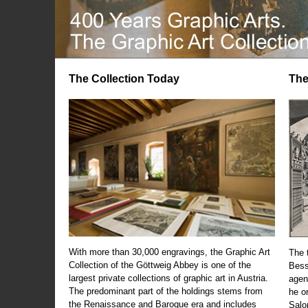
The Collection Today
The
With more than 30,000 engravings, the Graphic Art
The t
Collection of the Göttweig Abbey is one of the
Bess
largest private collections of graphic art in Austria.
agen
The predominant part of the holdings stems from
he o
the Renaissance and Baroque era and includes
Salo