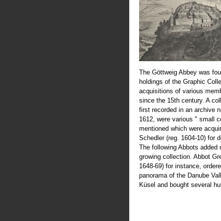
The Göttweig Abbey was fou
holdings of the Graphic Coll
acquisitions of various mem
since the 15th century. A col
first recorded in an archive 
1612, were various " small c
mentioned which were acquir
Schedler (reg. 1604-10) for 
The following Abbots added 
growing collection. Abbot Greg
1648-69) for instance, order
panorama of the Danube Val
Küsel and bought several hu