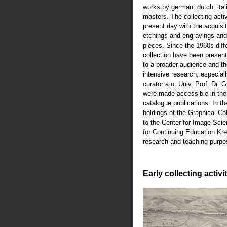
works by german, dutch, ital
masters. The collecting activ
present day with the acquisiti
etchings and engravings an
pieces. Since the 1960s diffe
collection have been present
to a broader audience and th
intensive research, especiall
curator a.o. Univ. Prof. Dr.
were made accessible in th
catalogue publications. In t
holdings of the Graphical Co
to the Center for Image Scie
for Continuing Education Kre
research and teaching purpo
Early collecting activi