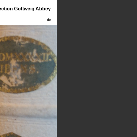
lection Göttweig Abbey
de