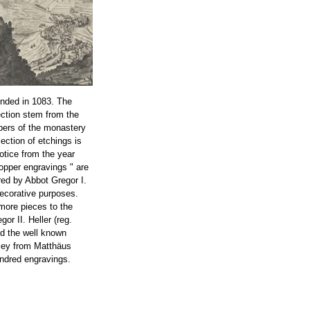
nded in 1083. The
ection stem from the
bers of the monastery
lection of etchings is
notice from the year
opper engravings " are
ed by Abbot Gregor I.
decorative purposes.
more pieces to the
or II. Heller (reg.
ed the well known
ley from Matthäus
ndred engravings.