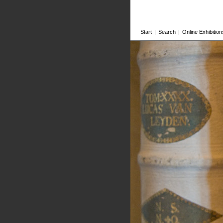
Start
|
Search
|
Online Exhibition