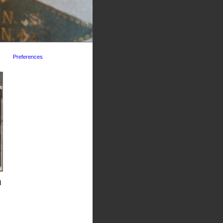
Preferences
d