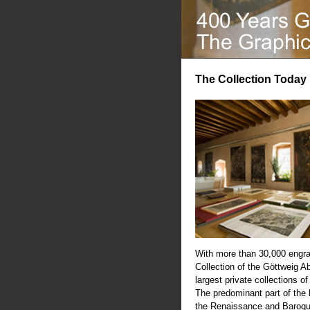
The Collection Today
With more than 30,000 engra
Collection of the Göttweig A
largest private collections of
The predominant part of the
the Renaissance and Baroqu