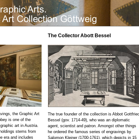
The Collector Abott Bessel
vings, the Graphic Art
The true founder of the collection is Abbot Gottfrie
bbey is one of the
Bessel (gov. 1714-49), who was an diplomatic
 graphic art in Austria.
agent, scientist and patron. Amongst other things
 holdings stems from
he ordered the famous series of engravings by
e era and includes
Salomon Kleiner (1700-1761), which depicts in 15