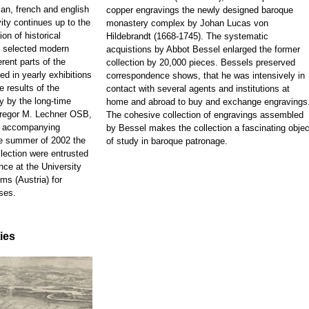
ian, french and english
copper engravings the newly designed baroque
ity continues up to the
monastery complex by Johan Lucas von
on of historical
Hildebrandt (1668-1745). The systematic
d selected modern
acquistions by Abbot Bessel enlarged the former
rent parts of the
collection by 20,000 pieces. Bessels preserved
ed in yearly exhibitions
correspondence shows, that he was intensively in
e results of the
contact with several agents and institutions at
y by the long-time
home and abroad to buy and exchange engravings
 Gregor M. Lechner OSB,
The cohesive collection of engravings assembled
e accompanying
by Bessel makes the collection a fascinating objec
he summer of 2002 the
of study in baroque patronage.
llection were entrusted
nce at the University
ms (Austria) for
ses.
ties