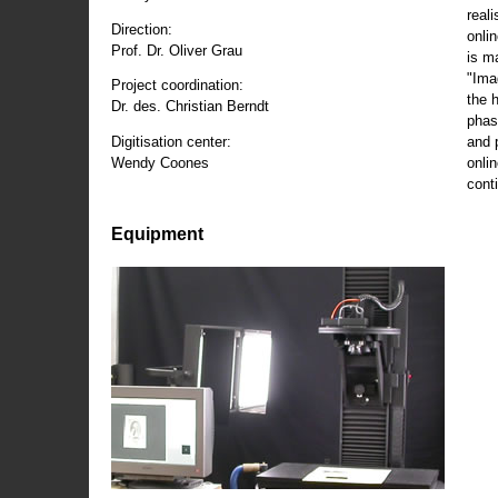
reali
Direction:
onli
Prof. Dr. Oliver Grau
is m
"Ima
Project coordination:
the 
Dr. des. Christian Berndt
phas
and 
Digitisation center:
onli
Wendy Coones
conti
Equipment