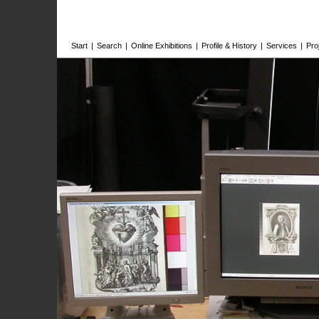
Start
|
Search
|
Online Exhibitions
|
Profile & History
|
Services
|
Pro