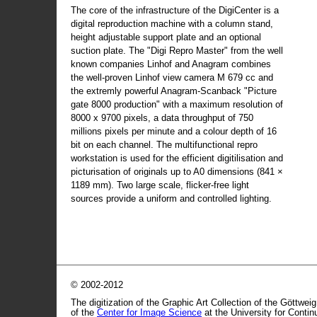
The core of the infrastructure of the DigiCenter is a
digital reproduction machine with a column stand,
height adjustable support plate and an optional
suction plate. The "Digi Repro Master" from the well
known companies Linhof and Anagram combines
the well-proven Linhof view camera M 679 cc and
the extremly powerful Anagram-Scanback "Picture
gate 8000 production" with a maximum resolution of
8000 x 9700 pixels, a data throughput of 750
millions pixels per minute and a colour depth of 16
bit on each channel. The multifunctional repro
workstation is used for the efficient digitilisation and
picturisation of originals up to A0 dimensions (841 ×
1189 mm). Two large scale, flicker-free light
sources provide a uniform and controlled lighting.
© 2002-2012
The digitization of the Graphic Art Collection of the Göttwei
of the
Center for Image Science
at the University for Conti