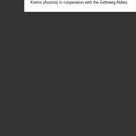
Krems (Austria) in cooperation with the Göttweig Abbey