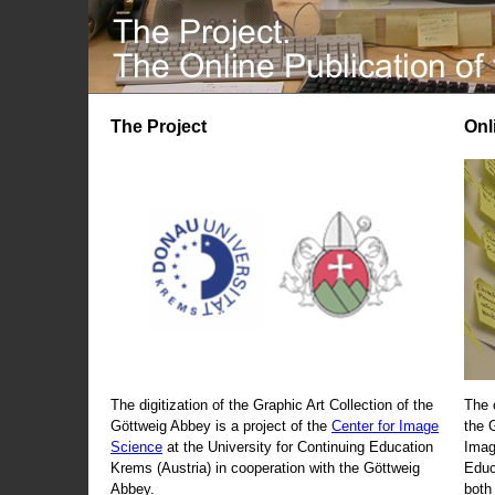
The Project
Onl
The digitization of the Graphic Art Collection of the
The 
Göttweig Abbey is a project of the
Center for Image
the 
Science
at the University for Continuing Education
Imag
Krems (Austria) in cooperation with the Göttweig
Educ
Abbey.
both