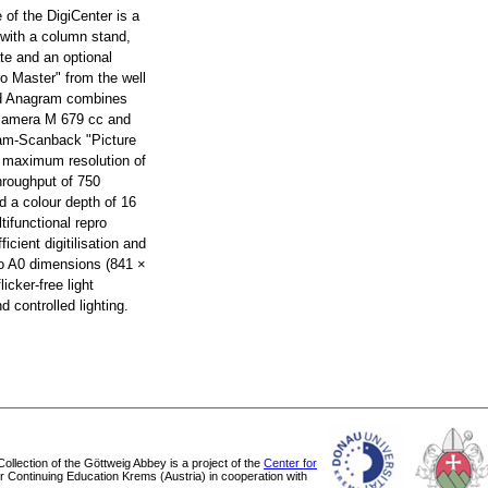
e of the DigiCenter is a
 with a column stand,
te and an optional
ro Master" from the well
d Anagram combines
 camera M 679 cc and
ram-Scanback "Picture
a maximum resolution of
hroughput of 750
d a colour depth of 16
tifunctional repro
ficient digitilisation and
 to A0 dimensions (841 ×
icker-free light
 controlled lighting.
 Collection of the Göttweig Abbey is a project of the
Center for
or Continuing Education Krems (Austria) in cooperation with