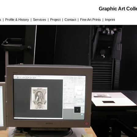
Graphic Art Col
s
|
Profile & History
|
Services
|
Project
|
Contact
|
Fine Art Prints
|
Imprint