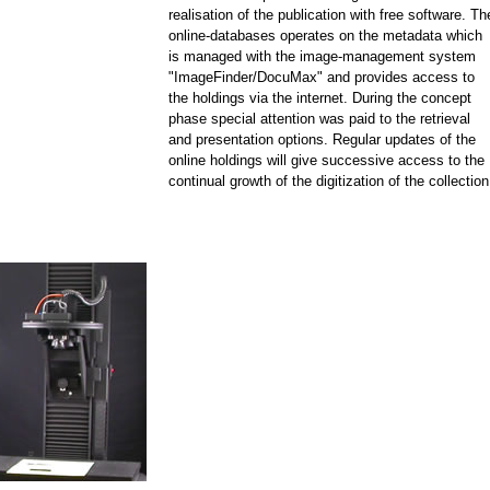
realisation of the publication with free software. Th
online-databases operates on the metadata which
is managed with the image-management system
"ImageFinder/DocuMax" and provides access to
the holdings via the internet. During the concept
phase special attention was paid to the retrieval
and presentation options. Regular updates of the
online holdings will give successive access to the
continual growth of the digitization of the collection