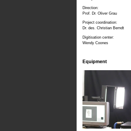
Direction:
Prof. Dr. Oliver Grau
Project coordination:
Dr. des. Christian Berndt
Digitisation center:
Wendy Coones
Equipment