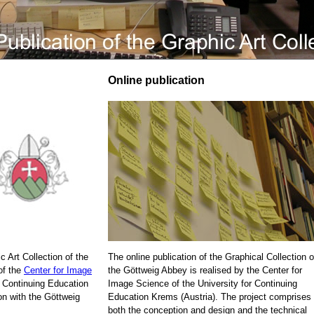
Online publication
c Art Collection of the
The online publication of the Graphical Collection o
of the
Center for Image
the Göttweig Abbey is realised by the Center for
r Continuing Education
Image Science of the University for Continuing
on with the Göttweig
Education Krems (Austria). The project comprises
both the conception and design and the technical