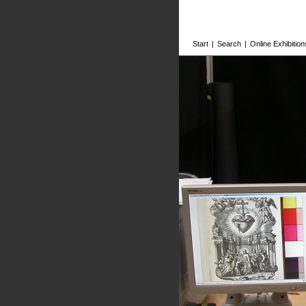
Start
|
Search
|
Online Exhibition