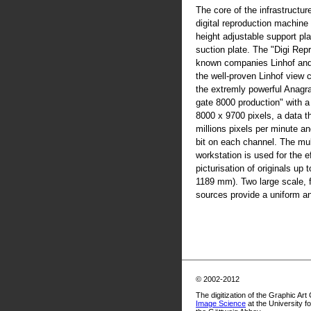
The core of the infrastructur
digital reproduction machine
height adjustable support pla
suction plate. The "Digi Rep
known companies Linhof an
the well-proven Linhof view
the extremly powerful Anag
gate 8000 production" with 
8000 x 9700 pixels, a data t
millions pixels per minute an
bit on each channel. The mul
workstation is used for the ef
picturisation of originals up
1189 mm). Two large scale, fl
sources provide a uniform and
© 2002-2012
The digitization of the Graphic Art
Image Science
at the University f