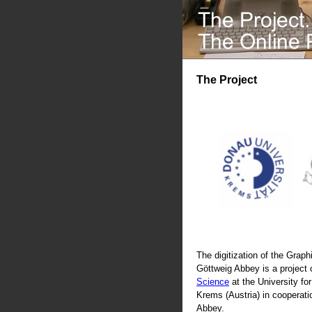
The Project
The digitization of the Graphi
Göttweig Abbey is a project 
Science
at the University fo
Krems (Austria) in cooperati
Abbey.