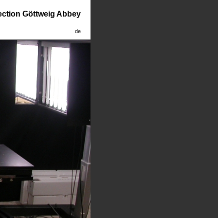
lection Göttweig Abbey
de