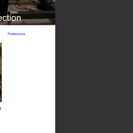
Preferences
f