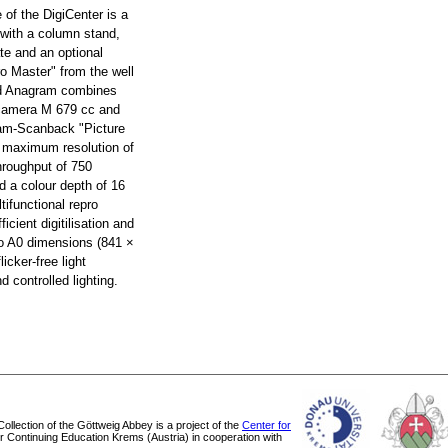
e of the DigiCenter is a
 with a column stand,
te and an optional
ro Master" from the well
d Anagram combines
 camera M 679 cc and
ram-Scanback "Picture
a maximum resolution of
hroughput of 750
d a colour depth of 16
tifunctional repro
ficient digitilisation and
 to A0 dimensions (841 ×
icker-free light
 controlled lighting.
 Collection of the Göttweig Abbey is a project of the
Center for
or Continuing Education Krems (Austria) in cooperation with