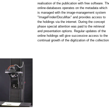
realisation of the publication with free software. Th
online-databases operates on the metadata which
is managed with the image-management system
"ImageFinder/DocuMax" and provides access to
the holdings via the internet. During the concept
phase special attention was paid to the retrieval
and presentation options. Regular updates of the
online holdings will give successive access to the
continual growth of the digitization of the collection