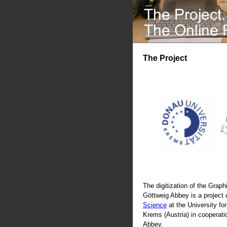
The Project
The digitization of the Graphi
Göttweig Abbey is a project 
Science
at the University fo
Krems (Austria) in cooperati
Abbey.