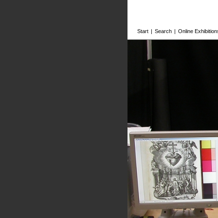
Start
|
Search
|
Online Exhibition