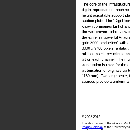
The core of the infrastructur
digital reproduction machine
height adjustable support pla
suction plate. The "Digi Rep
known companies Linhof an
the well-proven Linhof view
the extremly powerful Anag
gate 8000 production" with 
8000 x 9700 pixels, a data t
millions pixels per minute an
bit on each channel. The mul
workstation is used for the ef
picturisation of originals up
1189 mm). Two large scale, fl
sources provide a uniform and
© 2002-2012
The digitization of the Graphic Art
Image Science
at the University f