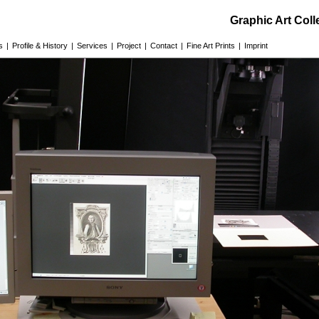
Graphic Art Col
s
|
Profile & History
|
Services
|
Project
|
Contact
|
Fine Art Prints
|
Imprint