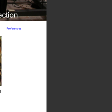
Preferences
f