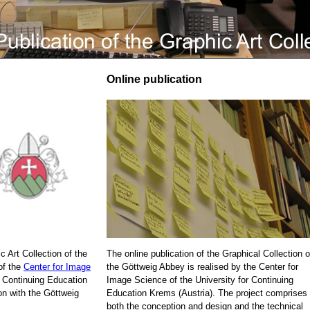
Online publication
c Art Collection of the
The online publication of the Graphical Collection o
of the
Center for Image
the Göttweig Abbey is realised by the Center for
r Continuing Education
Image Science of the University for Continuing
on with the Göttweig
Education Krems (Austria). The project comprises
both the conception and design and the technical