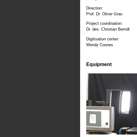
Direction:
Prof. Dr. Oliver Grau
Project coordination:
Dr. des. Christian Berndt
Digitisation center:
Wendy Coones
Equipment