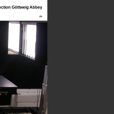
lection Göttweig Abbey
de