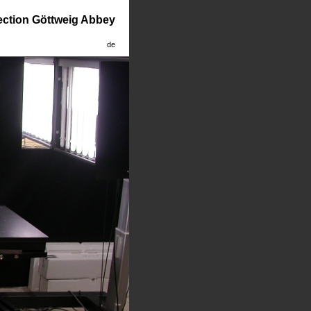
lection Göttweig Abbey
de