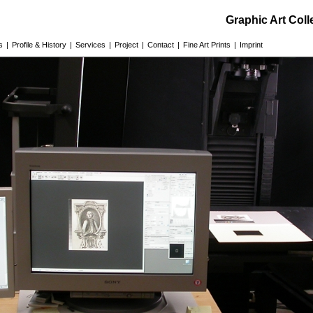
Graphic Art Col
s
|
Profile & History
|
Services
|
Project
|
Contact
|
Fine Art Prints
|
Imprint