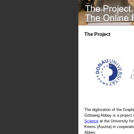
The Project
The digitization of the Graphi
Göttweig Abbey is a project 
Science
at the University fo
Krems (Austria) in cooperati
Abbey.