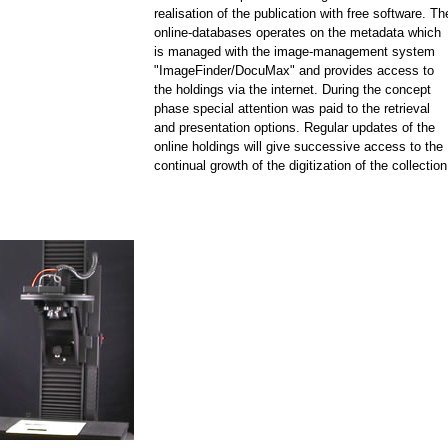
realisation of the publication with free software. Th
online-databases operates on the metadata which
is managed with the image-management system
"ImageFinder/DocuMax" and provides access to
the holdings via the internet. During the concept
phase special attention was paid to the retrieval
and presentation options. Regular updates of the
online holdings will give successive access to the
continual growth of the digitization of the collection