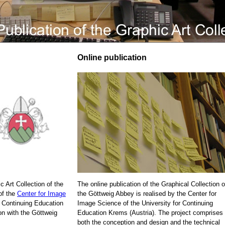
Online publication
c Art Collection of the
The online publication of the Graphical Collection o
of the
Center for Image
the Göttweig Abbey is realised by the Center for
r Continuing Education
Image Science of the University for Continuing
on with the Göttweig
Education Krems (Austria). The project comprises
both the conception and design and the technical