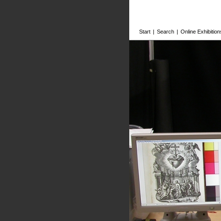
Start
|
Search
|
Online Exhibition