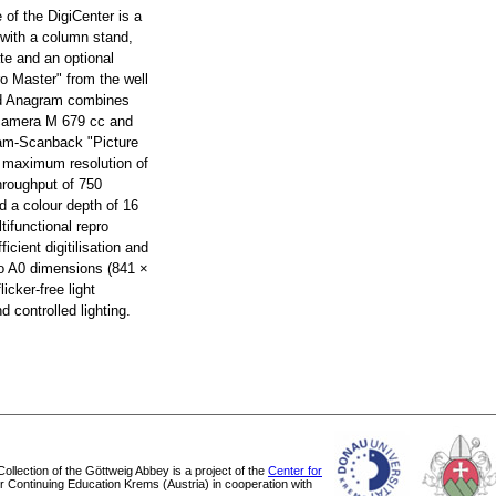
e of the DigiCenter is a
 with a column stand,
te and an optional
ro Master" from the well
d Anagram combines
 camera M 679 cc and
ram-Scanback "Picture
a maximum resolution of
hroughput of 750
d a colour depth of 16
tifunctional repro
ficient digitilisation and
 to A0 dimensions (841 ×
icker-free light
 controlled lighting.
 Collection of the Göttweig Abbey is a project of the
Center for
or Continuing Education Krems (Austria) in cooperation with