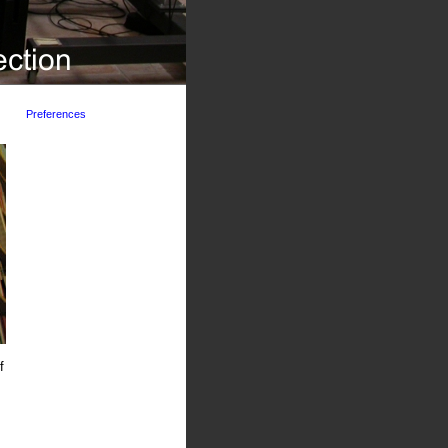
Preferences
f