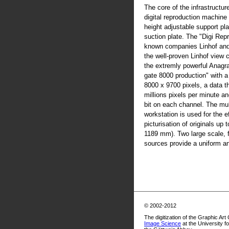
The core of the infrastructur
digital reproduction machine
height adjustable support pla
suction plate. The "Digi Rep
known companies Linhof an
the well-proven Linhof view
the extremly powerful Anag
gate 8000 production" with 
8000 x 9700 pixels, a data t
millions pixels per minute an
bit on each channel. The mul
workstation is used for the ef
picturisation of originals up
1189 mm). Two large scale, fl
sources provide a uniform and
© 2002-2012
The digitization of the Graphic Art
Image Science
at the University f