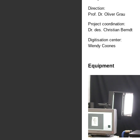
Direction:
Prof. Dr. Oliver Grau
Project coordination:
Dr. des. Christian Berndt
Digitisation center:
Wendy Coones
Equipment