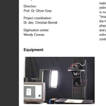
reali
Direction:
onli
Prof. Dr. Oliver Grau
is m
"Ima
Project coordination:
the 
Dr. des. Christian Berndt
phas
and 
Digitisation center:
onli
Wendy Coones
conti
Equipment