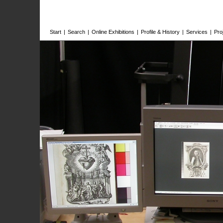
Start
|
Search
|
Online Exhibitions
|
Profile & History
|
Services
|
Pro