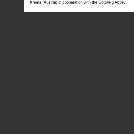
Krems (Austria) in cooperation with the Göttweig Abbey