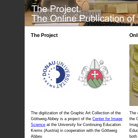
The Project
Onl
The digitization of the Graphic Art Collection of the
The 
Göttweig Abbey is a project of the
Center for Image
the 
Science
at the University for Continuing Education
Imag
Krems (Austria) in cooperation with the Göttweig
Educ
Abbey.
both