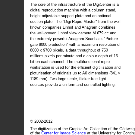
The core of the infrastructure of the DigiCenter is a
digital reproduction machine with a column stand,
height adjustable support plate and an optional
suction plate. The "Digi Repro Master" from the well
known companies Linhof and Anagram combines
the well-proven Linhof view camera M 679 cc and
the extremly powerful Anagram-Scanback "Picture
gate 8000 production" with a maximum resolution of
8000 x 9700 pixels, a data throughput of 750
millions pixels per minute and a colour depth of 16
bit on each channel. The multifunctional repro
workstation is used for the efficient digitilisation and
picturisation of originals up to A0 dimensions (841 ×
1189 mm). Two large scale, flicker-free light
sources provide a uniform and controlled lighting.
© 2002-2012
The digitization of the Graphic Art Collection of the Göttwei
of the
Center for Image Science
at the University for Conti