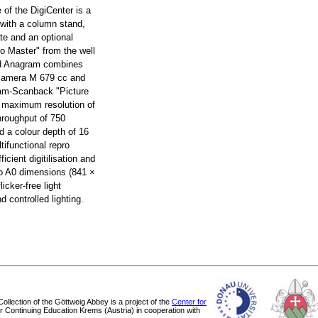
e of the DigiCenter is a
 with a column stand,
te and an optional
ro Master" from the well
d Anagram combines
 camera M 679 cc and
ram-Scanback "Picture
a maximum resolution of
hroughput of 750
d a colour depth of 16
tifunctional repro
ficient digitilisation and
 to A0 dimensions (841 ×
icker-free light
 controlled lighting.
 Collection of the Göttweig Abbey is a project of the
Center for
or Continuing Education Krems (Austria) in cooperation with