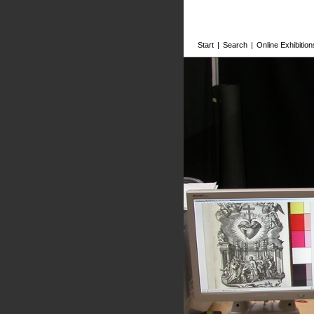
Start
|
Search
|
Online Exhibition