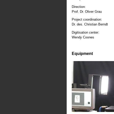
Direction:
Prof. Dr. Oliver Grau
Project coordination:
Dr. des. Christian Berndt
Digitisation center:
Wendy Coones
Equipment