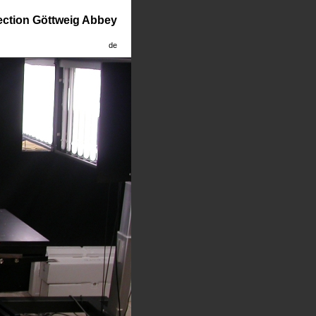
lection Göttweig Abbey
de