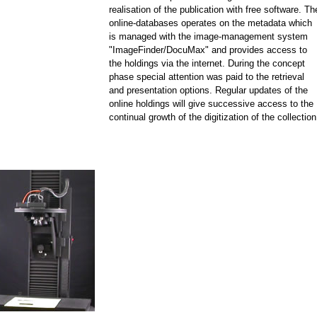
realisation of the publication with free software. Th
online-databases operates on the metadata which
is managed with the image-management system
"ImageFinder/DocuMax" and provides access to
the holdings via the internet. During the concept
phase special attention was paid to the retrieval
and presentation options. Regular updates of the
online holdings will give successive access to the
continual growth of the digitization of the collection