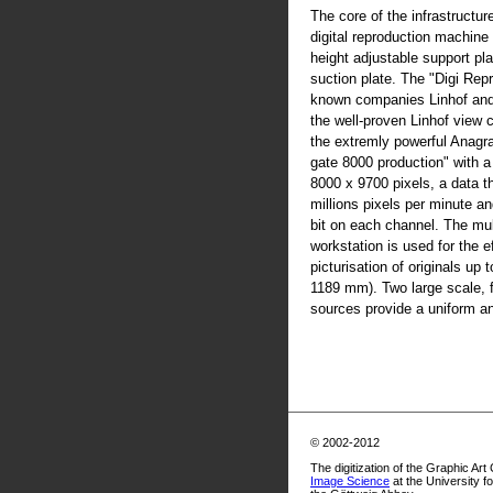
The core of the infrastructur
digital reproduction machine
height adjustable support pla
suction plate. The "Digi Rep
known companies Linhof an
the well-proven Linhof view
the extremly powerful Anag
gate 8000 production" with 
8000 x 9700 pixels, a data t
millions pixels per minute an
bit on each channel. The mul
workstation is used for the ef
picturisation of originals up
1189 mm). Two large scale, fl
sources provide a uniform and
© 2002-2012
The digitization of the Graphic Art
Image Science
at the University f