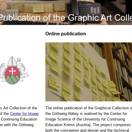
Online publication
c Art Collection of the
The online publication of the Graphical Collection o
of the
Center for Image
the Göttweig Abbey is realised by the Center for
r Continuing Education
Image Science of the University for Continuing
on with the Göttweig
Education Krems (Austria). The project comprises
both the conception and design and the technical