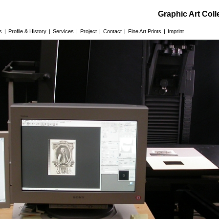
Graphic Art Col
s
|
Profile & History
|
Services
|
Project
|
Contact
|
Fine Art Prints
|
Imprint