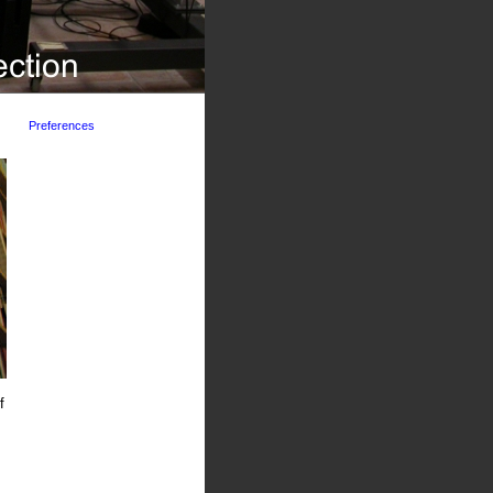
Preferences
f