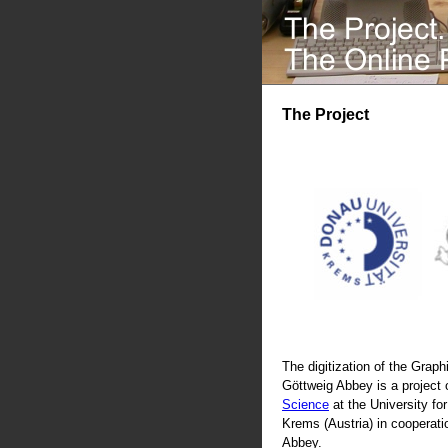
The Project
The digitization of the Graphi
Göttweig Abbey is a project 
Science
at the University fo
Krems (Austria) in cooperati
Abbey.