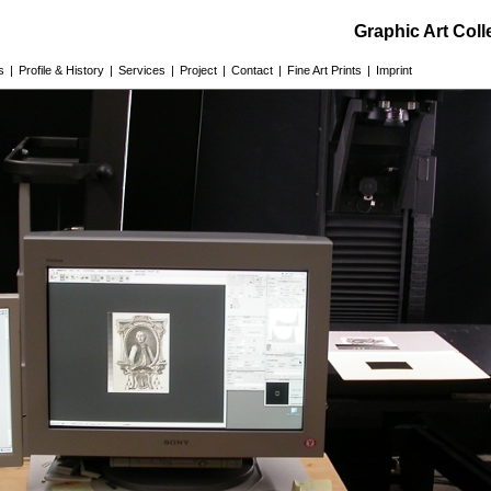
Graphic Art Col
s
|
Profile & History
|
Services
|
Project
|
Contact
|
Fine Art Prints
|
Imprint