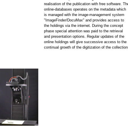
realisation of the publication with free software. Th
online-databases operates on the metadata which
is managed with the image-management system
"ImageFinder/DocuMax" and provides access to
the holdings via the internet. During the concept
phase special attention was paid to the retrieval
and presentation options. Regular updates of the
online holdings will give successive access to the
continual growth of the digitization of the collection