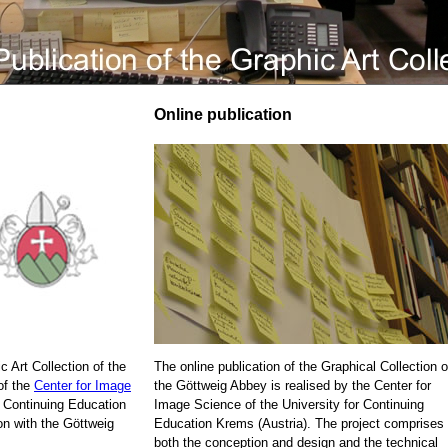
Online publication
c Art Collection of the
The online publication of the Graphical Collection o
of the
Center for Image
the Göttweig Abbey is realised by the Center for
r Continuing Education
Image Science of the University for Continuing
on with the Göttweig
Education Krems (Austria). The project comprises
both the conception and design and the technical