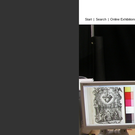
Start
|
Search
|
Online Exhibition