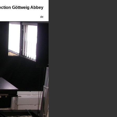
lection Göttweig Abbey
de