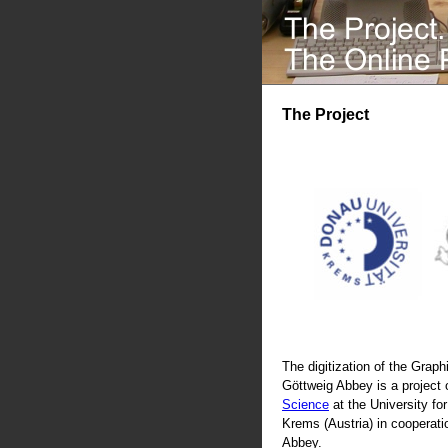
The Project
The digitization of the Graphi
Göttweig Abbey is a project 
Science
at the University fo
Krems (Austria) in cooperati
Abbey.