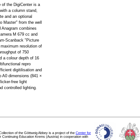
e of the DigiCenter is a
 with a column stand,
te and an optional
ro Master" from the well
d Anagram combines
 camera M 679 cc and
ram-Scanback "Picture
a maximum resolution of
hroughput of 750
d a colour depth of 16
tifunctional repro
ficient digitilisation and
 to A0 dimensions (841 ×
icker-free light
 controlled lighting.
 Collection of the Göttweig Abbey is a project of the
Center for
or Continuing Education Krems (Austria) in cooperation with