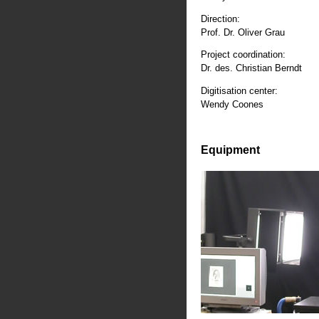
Direction:
Prof. Dr. Oliver Grau
Project coordination:
Dr. des. Christian Berndt
Digitisation center:
Wendy Coones
Equipment