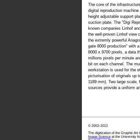
The core of the infrastructur
digital reproduction machine
height adjustable support pla
suction plate. The "Digi Rep
known companies Linhof an
the well-proven Linhof view
the extremly powerful Anag
gate 8000 production" with 
8000 x 9700 pixels, a data t
millions pixels per minute an
bit on each channel. The mul
workstation is used for the ef
picturisation of originals up
1189 mm). Two large scale, fl
sources provide a uniform and
© 2002-2012
The digitization of the Graphic Art
Image Science
at the University f