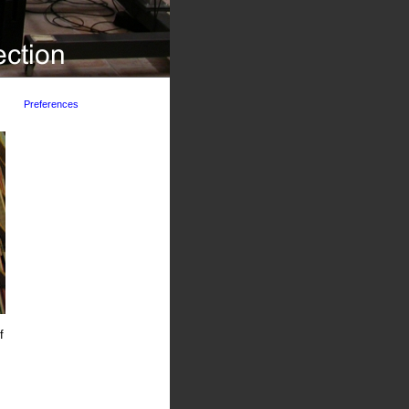
Preferences
f