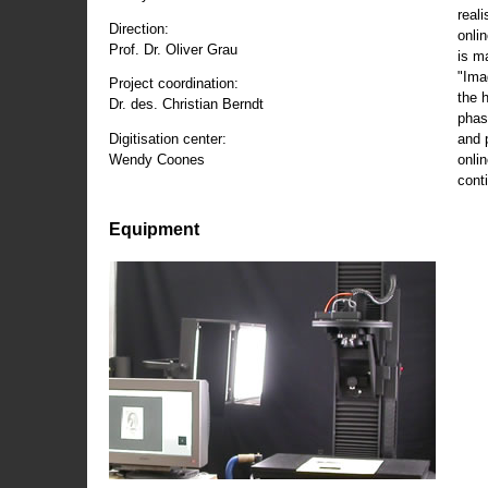
reali
Direction:
onli
Prof. Dr. Oliver Grau
is m
"Ima
Project coordination:
the 
Dr. des. Christian Berndt
phas
and 
Digitisation center:
onli
Wendy Coones
conti
Equipment