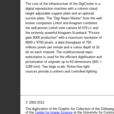
The core of the infrastructure of the DigiCenter is a
digital reproduction machine with a column stand,
height adjustable support plate and an optional
suction plate. The "Digi Repro Master" from the well
known companies Linhof and Anagram combines
the well-proven Linhof view camera M 679 cc and
the extremly powerful Anagram-Scanback "Picture
gate 8000 production" with a maximum resolution of
8000 x 9700 pixels, a data throughput of 750
millions pixels per minute and a colour depth of 16
bit on each channel. The multifunctional repro
workstation is used for the efficient digitilisation and
picturisation of originals up to A0 dimensions (841 ×
1189 mm). Two large scale, flicker-free light
sources provide a uniform and controlled lighting.
© 2002-2012
The digitization of the Graphic Art Collection of the Göttwei
of the
Center for Image Science
at the University for Conti