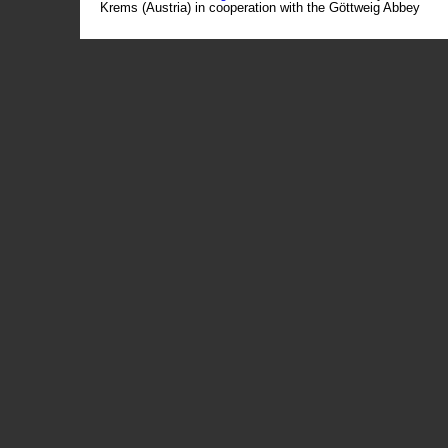
Krems (Austria) in cooperation with the Göttweig Abbey