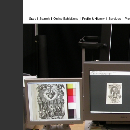
Start
|
Search
|
Online Exhibitions
|
Profile & History
|
Services
|
Pro