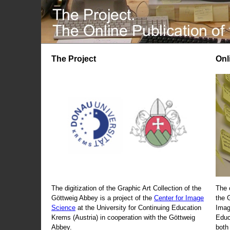
The Project
Onl
The digitization of the Graphic Art Collection of the
The 
Göttweig Abbey is a project of the
Center for Image
the 
Science
at the University for Continuing Education
Imag
Krems (Austria) in cooperation with the Göttweig
Educ
Abbey.
both