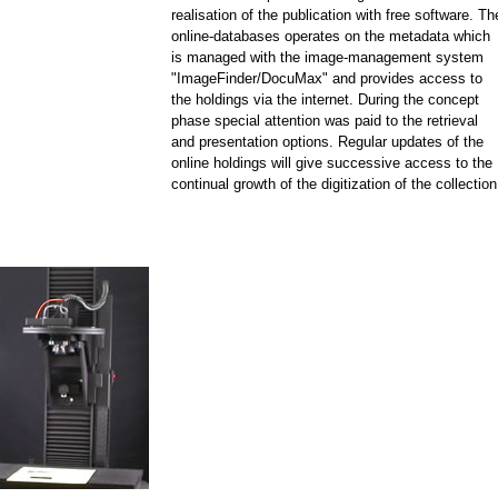
realisation of the publication with free software. Th
online-databases operates on the metadata which
is managed with the image-management system
"ImageFinder/DocuMax" and provides access to
the holdings via the internet. During the concept
phase special attention was paid to the retrieval
and presentation options. Regular updates of the
online holdings will give successive access to the
continual growth of the digitization of the collection