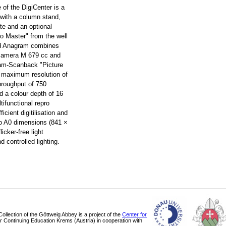
e of the DigiCenter is a
 with a column stand,
te and an optional
ro Master" from the well
d Anagram combines
 camera M 679 cc and
ram-Scanback "Picture
a maximum resolution of
hroughput of 750
d a colour depth of 16
tifunctional repro
ficient digitilisation and
 to A0 dimensions (841 ×
icker-free light
 controlled lighting.
 Collection of the Göttweig Abbey is a project of the
Center for
or Continuing Education Krems (Austria) in cooperation with