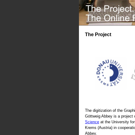
The Project
The digitization of the Graphi
Göttweig Abbey is a project 
Science
at the University fo
Krems (Austria) in cooperati
Abbey.