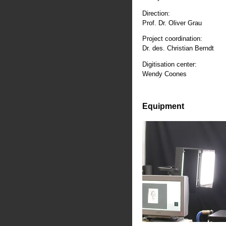
Direction:
Prof. Dr. Oliver Grau
Project coordination:
Dr. des. Christian Berndt
Digitisation center:
Wendy Coones
Equipment