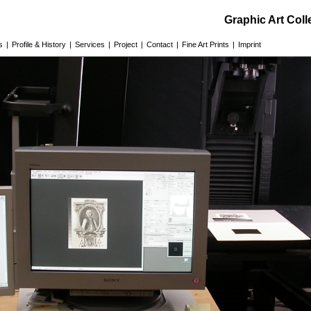
Graphic Art Col
s
|
Profile & History
|
Services
|
Project
|
Contact
|
Fine Art Prints
|
Imprint