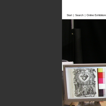
Start
|
Search
|
Online Exhibition