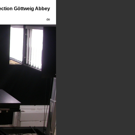
lection Göttweig Abbey
de