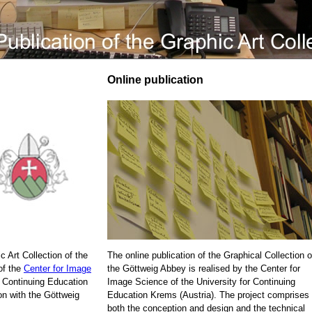
Online publication
c Art Collection of the
The online publication of the Graphical Collection o
of the
Center for Image
the Göttweig Abbey is realised by the Center for
r Continuing Education
Image Science of the University for Continuing
on with the Göttweig
Education Krems (Austria). The project comprises
both the conception and design and the technical