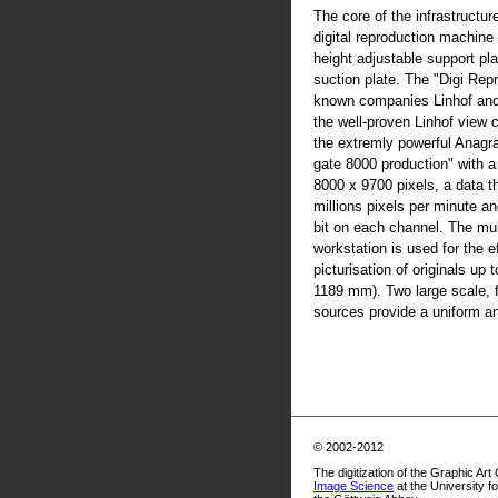
The core of the infrastructur
digital reproduction machine
height adjustable support pla
suction plate. The "Digi Rep
known companies Linhof an
the well-proven Linhof view
the extremly powerful Anag
gate 8000 production" with 
8000 x 9700 pixels, a data t
millions pixels per minute an
bit on each channel. The mul
workstation is used for the ef
picturisation of originals up
1189 mm). Two large scale, fl
sources provide a uniform and
© 2002-2012
The digitization of the Graphic Art
Image Science
at the University f