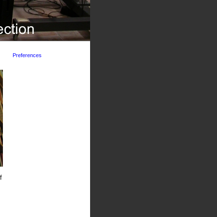
Preferences
f