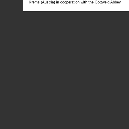
Krems (Austria) in cooperation with the Göttweig Abbey