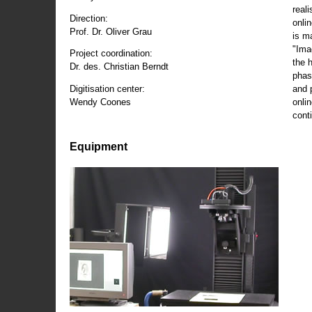
reali
Direction:
onli
Prof. Dr. Oliver Grau
is m
"Ima
Project coordination:
the 
Dr. des. Christian Berndt
phas
and 
Digitisation center:
onli
Wendy Coones
conti
Equipment