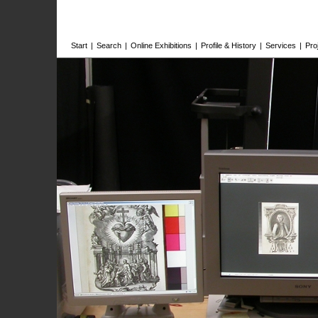
Start
|
Search
|
Online Exhibitions
|
Profile & History
|
Services
|
Pro