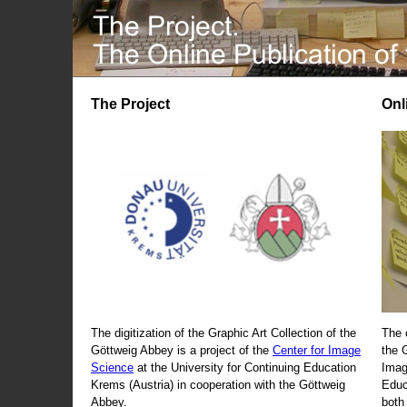
The Project
Onl
The digitization of the Graphic Art Collection of the
The 
Göttweig Abbey is a project of the
Center for Image
the 
Science
at the University for Continuing Education
Imag
Krems (Austria) in cooperation with the Göttweig
Educ
Abbey.
both