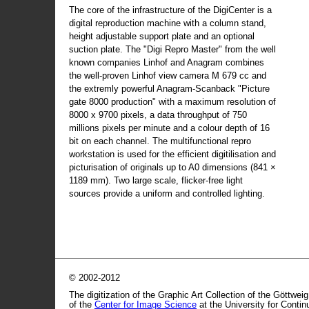
The core of the infrastructure of the DigiCenter is a
digital reproduction machine with a column stand,
height adjustable support plate and an optional
suction plate. The "Digi Repro Master" from the well
known companies Linhof and Anagram combines
the well-proven Linhof view camera M 679 cc and
the extremly powerful Anagram-Scanback "Picture
gate 8000 production" with a maximum resolution of
8000 x 9700 pixels, a data throughput of 750
millions pixels per minute and a colour depth of 16
bit on each channel. The multifunctional repro
workstation is used for the efficient digitilisation and
picturisation of originals up to A0 dimensions (841 ×
1189 mm). Two large scale, flicker-free light
sources provide a uniform and controlled lighting.
© 2002-2012
The digitization of the Graphic Art Collection of the Göttwei
of the
Center for Image Science
at the University for Conti